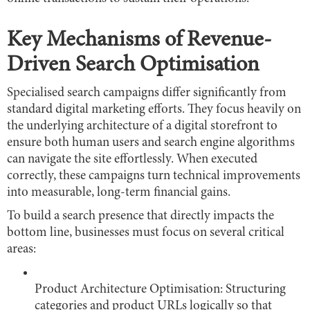
Key Mechanisms of Revenue-
Driven Search Optimisation
Specialised search campaigns differ significantly from
standard digital marketing efforts. They focus heavily on
the underlying architecture of a digital storefront to
ensure both human users and search engine algorithms
can navigate the site effortlessly. When executed
correctly, these campaigns turn technical improvements
into measurable, long-term financial gains.
To build a search presence that directly impacts the
bottom line, businesses must focus on several critical
areas:
Product Architecture Optimisation: Structuring
categories and product URLs logically so that