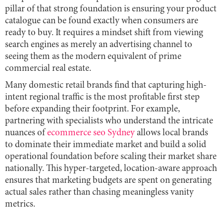
pillar of that strong foundation is ensuring your product
catalogue can be found exactly when consumers are
ready to buy. It requires a mindset shift from viewing
search engines as merely an advertising channel to
seeing them as the modern equivalent of prime
commercial real estate.
Many domestic retail brands find that capturing high-
intent regional traffic is the most profitable first step
before expanding their footprint. For example,
partnering with specialists who understand the intricate
nuances of
ecommerce seo Sydney
allows local brands
to dominate their immediate market and build a solid
operational foundation before scaling their market share
nationally. This hyper-targeted, location-aware approach
ensures that marketing budgets are spent on generating
actual sales rather than chasing meaningless vanity
metrics.