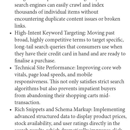
search engines can easily crawl and index
thousands of individual items without
encountering duplicate content issues or broken
links.
High-Intent Keyword Targeting: Moving past
broad, highly competitive terms to target specific,
long-tail search queries that consumers use when
they have their credit card in hand and are ready to
finalise a purchase.
Technical Site Performance: Improving core web
vitals, page load speeds, and mobile
responsiveness. This not only satisfies strict search
algorithms but also prevents impatient buyers
from abandoning their shopping carts mid-
transaction.
Rich Snippets and Schema Markup: Implementing
advanced structured data to display product prices,
stock availability, and user ratings directly in the