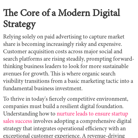
The Core of a Modern Digital
Strategy
Relying solely on paid advertising to capture market
share is becoming increasingly risky and expensive.
Customer acquisition costs across major social and
search platforms are rising steadily, prompting forward-
thinking business leaders to look for more sustainable
avenues for growth. This is where organic search
visibility transitions from a basic marketing tactic into a
fundamental business investment.
To thrive in today's fiercely competitive environment,
companies must build a resilient digital foundation.
Understanding how to
nurture leads to ensure startup
sales success
involves adopting a comprehensive digital
strategy that integrates operational efficiency with an
exceptional customer experience. A revenue-driving