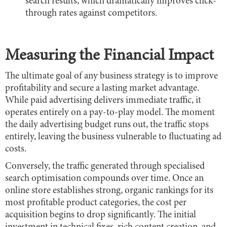
search results, which dramatically improves click-
through rates against competitors.
Measuring the Financial Impact
The ultimate goal of any business strategy is to improve
profitability and secure a lasting market advantage.
While paid advertising delivers immediate traffic, it
operates entirely on a pay-to-play model. The moment
the daily advertising budget runs out, the traffic stops
entirely, leaving the business vulnerable to fluctuating ad
costs.
Conversely, the traffic generated through specialised
search optimisation compounds over time. Once an
online store establishes strong, organic rankings for its
most profitable product categories, the cost per
acquisition begins to drop significantly. The initial