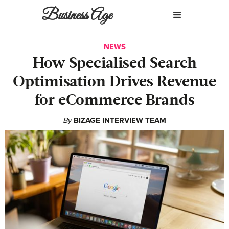
Business Age
NEWS
How Specialised Search
Optimisation Drives Revenue
for eCommerce Brands
By
BIZAGE INTERVIEW TEAM