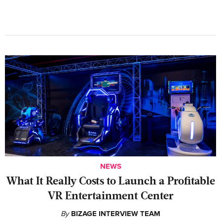
NEWS
What It Really Costs to Launch a Profitable
VR Entertainment Center
By
BIZAGE INTERVIEW TEAM