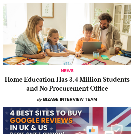
NEWS
Home Education Has 3.4 Million Students
and No Procurement Office
By
BIZAGE INTERVIEW TEAM