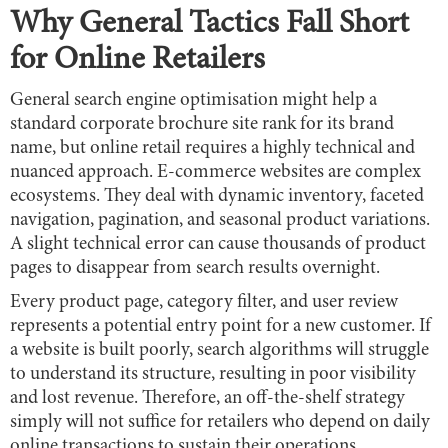
Why General Tactics Fall Short
for Online Retailers
General search engine optimisation might help a
standard corporate brochure site rank for its brand
name, but online retail requires a highly technical and
nuanced approach. E-commerce websites are complex
ecosystems. They deal with dynamic inventory, faceted
navigation, pagination, and seasonal product variations.
A slight technical error can cause thousands of product
pages to disappear from search results overnight.
Every product page, category filter, and user review
represents a potential entry point for a new customer. If
a website is built poorly, search algorithms will struggle
to understand its structure, resulting in poor visibility
and lost revenue. Therefore, an off-the-shelf strategy
simply will not suffice for retailers who depend on daily
online transactions to sustain their operations.