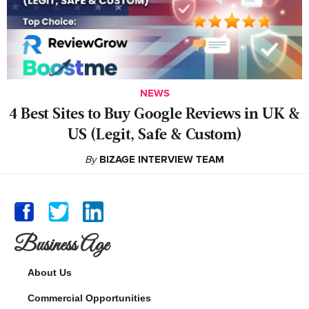
NEWS
4 Best Sites to Buy Google Reviews in UK &
US (Legit, Safe & Custom)
By
BIZAGE INTERVIEW TEAM
Business Age
About Us
Commercial Opportunities