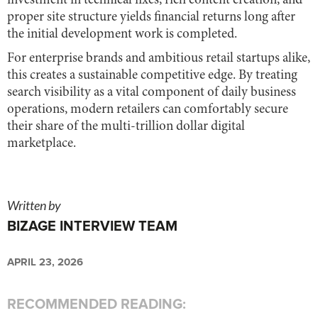
investment in technical fixes, rich content creation, and
proper site structure yields financial returns long after
the initial development work is completed.
For enterprise brands and ambitious retail startups alike,
this creates a sustainable competitive edge. By treating
search visibility as a vital component of daily business
operations, modern retailers can comfortably secure
their share of the multi-trillion dollar digital
marketplace.
Written by
BIZAGE INTERVIEW TEAM
APRIL 23, 2026
RECOMMENDED READING: