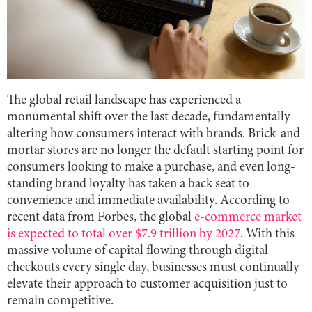
The global retail landscape has experienced a
monumental shift over the last decade, fundamentally
altering how consumers interact with brands. Brick-and-
mortar stores are no longer the default starting point for
consumers looking to make a purchase, and even long-
standing brand loyalty has taken a back seat to
convenience and immediate availability. According to
recent data from Forbes, the global
e-commerce market
is expected to total over $7.9 trillion by 2027
. With this
massive volume of capital flowing through digital
checkouts every single day, businesses must continually
elevate their approach to customer acquisition just to
remain competitive.