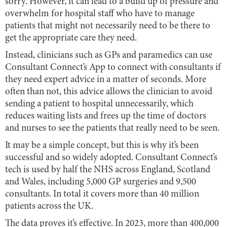
sorry. However, it can lead to a build up of pressure and
overwhelm for hospital staff who have to manage
patients that might not necessarily need to be there to
get the appropriate care they need.
Instead, clinicians such as GPs and paramedics can use
Consultant Connect’s App to connect with consultants if
they need expert advice in a matter of seconds. More
often than not, this advice allows the clinician to avoid
sending a patient to hospital unnecessarily, which
reduces waiting lists and frees up the time of doctors
and nurses to see the patients that really need to be seen.
It may be a simple concept, but this is why it’s been
successful and so widely adopted. Consultant Connect’s
tech is used by half the NHS across England, Scotland
and Wales, including 5,000 GP surgeries and 9,500
consultants. In total it covers more than 40 million
patients across the UK.
The data proves it’s effective. In 2023, more than 400,000