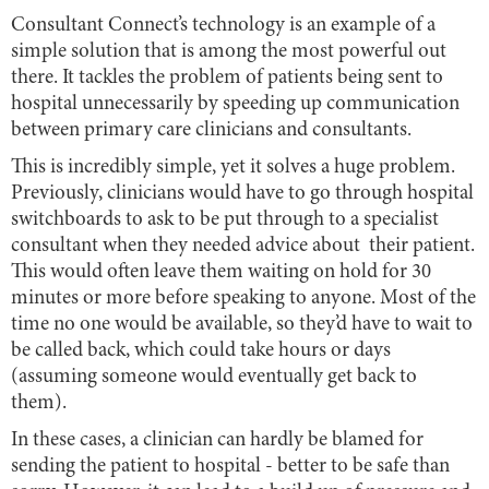
Consultant Connect’s technology is an example of a
simple solution that is among the most powerful out
there. It tackles the problem of patients being sent to
hospital unnecessarily by speeding up communication
between primary care clinicians and consultants.
This is incredibly simple, yet it solves a huge problem.
Previously, clinicians would have to go through hospital
switchboards to ask to be put through to a specialist
consultant when they needed advice about their patient.
This would often leave them waiting on hold for 30
minutes or more before speaking to anyone. Most of the
time no one would be available, so they’d have to wait to
be called back, which could take hours or days
(assuming someone would eventually get back to
them).
In these cases, a clinician can hardly be blamed for
sending the patient to hospital - better to be safe than