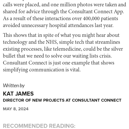
calls were placed, and one million photos were taken and
shared for advice through the Consultant Connect App.
As a result of these interactions over 400,000 patients
avoided unnecessary hospital attendances last year.
This shows that in spite of what you might hear about
technology and the NHS, simple tech that streamlines
existing processes, like telemedicine, could be the silver
bullet that we need to solve our waiting lists crisis.
Consultant Connect is just one example that shows
simplifying communication is vital.
Written by
KAT JAMES
DIRECTOR OF NEW PROJECTS AT CONSULTANT CONNECT
MAY 8, 2024
RECOMMENDED READING: