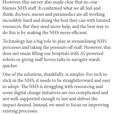
However, this survey also made clear that no-one
blames NHS staff. It confirmed what we all feel and
think; doctors, nurses and paramedics are all working
incredibly hard and doing the best they can with limited
resources. But they need more help, and the best way to
do this is by making the NHS more efficient.
Technology has a big role to play in streamlining NHS
processes and taking the pressure off staff. However, this
does not mean filling our hospitals with AI-powered
robots or giving staff hovercrafts to navigate wards
quicker.
One of the solutions, thankfully, is simpler. For tech to
stick in the NHS, it needs to be straightforward and easy
to adopt. The NHS is struggling with resourcing and
some digital change initiatives are too complicated and
not well-supported enough to last and deliver the
impact desired. Instead, we need to focus on improving
existing processes.