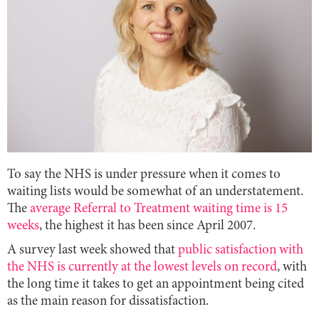
To say the NHS is under pressure when it comes to
waiting lists would be somewhat of an understatement.
The
average Referral to Treatment waiting time is 15
weeks
, the highest it has been since April 2007.
A survey last week showed that
public satisfaction with
the NHS is currently at the lowest levels on record
, with
the long time it takes to get an appointment being cited
as the main reason for dissatisfaction.