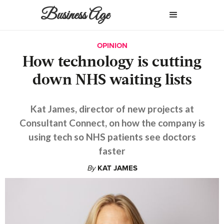
Business Age
OPINION
How technology is cutting
down NHS waiting lists
Kat James, director of new projects at
Consultant Connect, on how the company is
using tech so NHS patients see doctors
faster
By
KAT JAMES