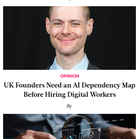
OPINION
UK Founders Need an AI Dependency Map
Before Hiring Digital Workers
By