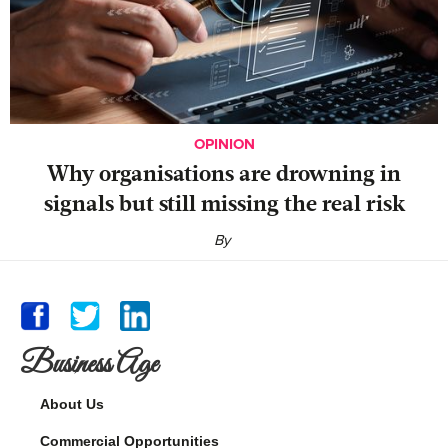
OPINION
Why organisations are drowning in
signals but still missing the real risk
By
Business Age
About Us
Commercial Opportunities