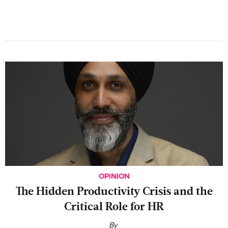
OPINION
The Hidden Productivity Crisis and the
Critical Role for HR
By