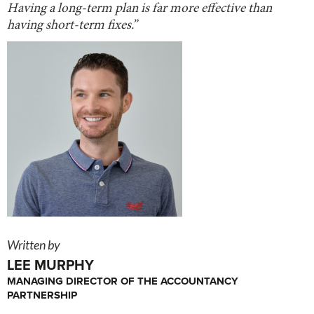
Having a long-term plan is far more effective than
having short-term fixes.”
Written by
LEE MURPHY
MANAGING DIRECTOR OF THE ACCOUNTANCY
PARTNERSHIP