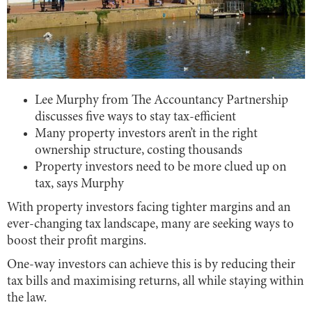
Lee Murphy from The Accountancy Partnership
discusses five ways to stay tax-efficient
Many property investors aren’t in the right
ownership structure, costing thousands
Property investors need to be more clued up on
tax, says Murphy
With property investors facing tighter margins and an
ever-changing tax landscape, many are seeking ways to
boost their profit margins.
One-way investors can achieve this is by reducing their
tax bills and maximising returns, all while staying within
the law.