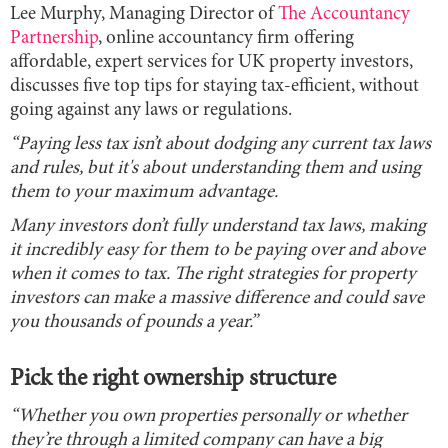
Lee Murphy, Managing Director of
The Accountancy
Partnership
, online accountancy firm offering
affordable, expert services for UK property investors,
discusses five top tips for staying tax-efficient, without
going against any laws or regulations.
“Paying less tax isn’t about dodging any current tax laws
and rules, but it's about understanding them and using
them to your maximum advantage.
Many investors don’t fully understand tax laws, making
it incredibly easy for them to be paying over and above
when it comes to tax. The right strategies for property
investors can make a massive difference and could save
you thousands of pounds a year.”
Pick the right ownership structure
“Whether you own properties personally or whether
they’re through a limited company can have a big