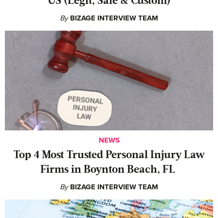
US (Legit, Safe & Custom)
By
BIZAGE INTERVIEW TEAM
NEWS
‍Top 4 Most Trusted Personal Injury Law
Firms in Boynton Beach, FL
By
BIZAGE INTERVIEW TEAM