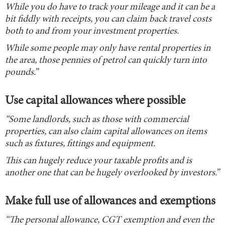
While you do have to track your mileage and it can be a
bit fiddly with receipts, you can claim back travel costs
both to and from your investment properties.
While some people may only have rental properties in
the area, those pennies of petrol can quickly turn into
pounds.”
Use capital allowances where possible
“Some landlords, such as those with commercial
properties, can also claim capital allowances on items
such as fixtures, fittings and equipment.
This can hugely reduce your taxable profits and is
another one that can be hugely overlooked by investors.”
Make full use of allowances and exemptions
“The personal allowance, CGT exemption and even the