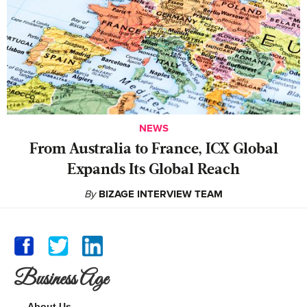
NEWS
From Australia to France, ICX Global
Expands Its Global Reach
By
BIZAGE INTERVIEW TEAM
Business Age
About Us