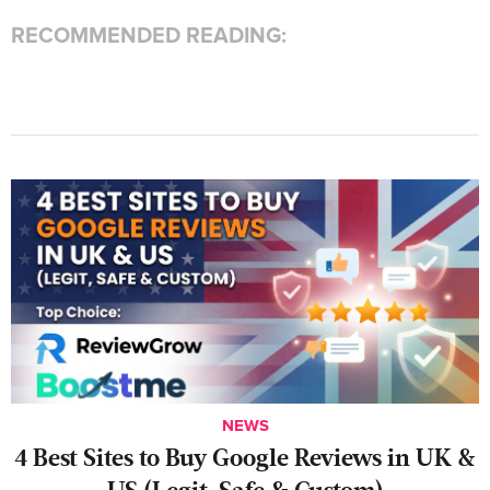
RECOMMENDED READING:
NEWS
4 Best Sites to Buy Google Reviews in UK &