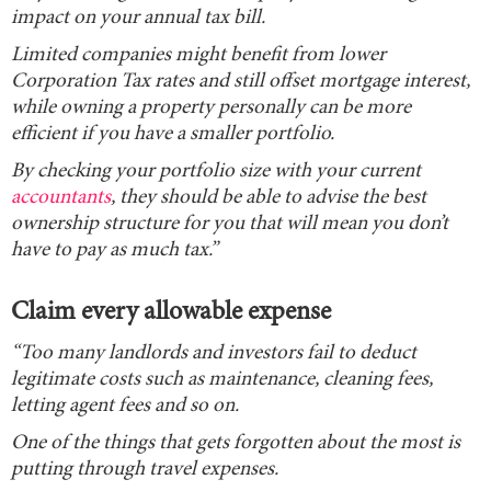
impact on your annual tax bill.
Limited companies might benefit from lower
Corporation Tax rates and still offset mortgage interest,
while owning a property personally can be more
efficient if you have a smaller portfolio.
By checking your portfolio size with your current
accountants
, they should be able to advise the best
ownership structure for you that will mean you don’t
have to pay as much tax.”
Claim every allowable expense
“Too many landlords and investors fail to deduct
legitimate costs such as maintenance, cleaning fees,
letting agent fees and so on.
One of the things that gets forgotten about the most is
putting through travel expenses.