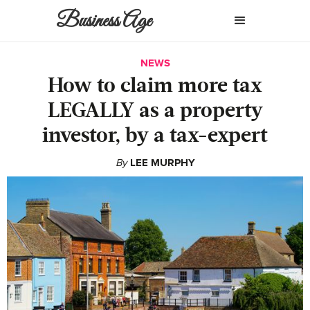
Business Age
NEWS
How to claim more tax
LEGALLY as a property
investor, by a tax-expert
By
LEE MURPHY