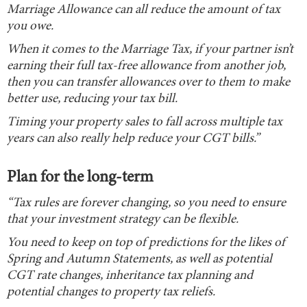
Marriage Allowance can all reduce the amount of tax
you owe.
When it comes to the Marriage Tax, if your partner isn’t
earning their full tax-free allowance from another job,
then you can transfer allowances over to them to make
better use, reducing your tax bill.
Timing your property sales to fall across multiple tax
years can also really help reduce your CGT bills.”
Plan for the long-term
“Tax rules are forever changing, so you need to ensure
that your investment strategy can be flexible.
You need to keep on top of predictions for the likes of
Spring and Autumn Statements, as well as potential
CGT rate changes, inheritance tax planning and
potential changes to property tax reliefs.