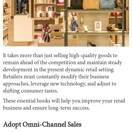
It takes more than just selling high-quality goods to
remain ahead of the competition and maintain steady
development in the present dynamic retail setting.
Retailers must constantly modify their business
approaches, leverage new technology, and adjust to
shifting consumer tastes.
These essential hooks will help you improve your retail
business and ensure long-term success.
Adopt Omni-Channel Sales