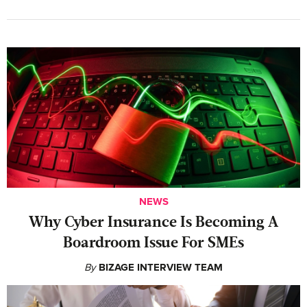
NEWS
Why Cyber Insurance Is Becoming A
Boardroom Issue For SMEs
By
BIZAGE INTERVIEW TEAM