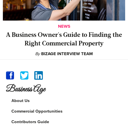
NEWS
A Business Owner's Guide to Finding the
Right Commercial Property
By
BIZAGE INTERVIEW TEAM
Business Age
About Us
Commercial Opportunities
Contributors Guide