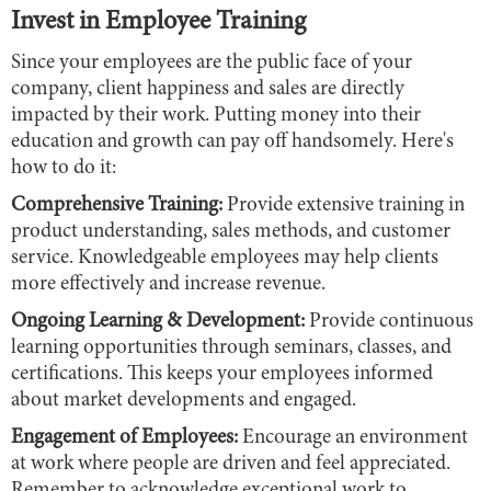
Invest in Employee Training
Since your employees are the public face of your
company, client happiness and sales are directly
impacted by their work. Putting money into their
education and growth can pay off handsomely. Here's
how to do it:
Comprehensive Training:
Provide extensive training in
product understanding, sales methods, and customer
service. Knowledgeable employees may help clients
more effectively and increase revenue.
Ongoing Learning & Development:
Provide continuous
learning opportunities through seminars, classes, and
certifications. This keeps your employees informed
about market developments and engaged.
Engagement of Employees:
Encourage an environment
at work where people are driven and feel appreciated.
Remember to acknowledge exceptional work to