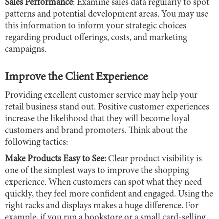
Sales Performance
: Examine sales data regularly to spot
patterns and potential development areas. You may use
this information to inform your strategic choices
regarding product offerings, costs, and marketing
campaigns.
Improve the Client Experience
Providing excellent customer service may help your
retail business stand out. Positive customer experiences
increase the likelihood that they will become loyal
customers and brand promoters. Think about the
following tactics:
Make Products Easy to See:
Clear product visibility is
one of the simplest ways to improve the shopping
experience. When customers can spot what they need
quickly, they feel more confident and engaged. Using the
right racks and displays makes a huge difference. For
example, if you run a bookstore or a small card-selling