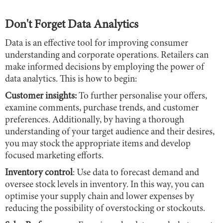
Don't Forget Data Analytics
Data is an effective tool for improving consumer
understanding and corporate operations. Retailers can
make informed decisions by employing the power of
data analytics. This is how to begin:
Customer insights:
To further personalise your offers,
examine comments, purchase trends, and customer
preferences. Additionally, by having a thorough
understanding of your target audience and their desires,
you may stock the appropriate items and develop
focused marketing efforts.
Inventory control
: Use data to forecast demand and
oversee stock levels in inventory. In this way, you can
optimise your supply chain and lower expenses by
reducing the possibility of overstocking or stockouts.