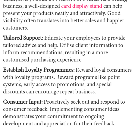
business, a well-designed
card display stand
can help
present your products neatly and attractively. Good
visibility often translates into better sales and happier
customers.
Tailored Support:
Educate your employees to provide
tailored advice and help. Utilise client information to
inform recommendations, resulting in a more
customised purchasing experience.
Establish Loyalty Programmes:
Reward loyal consumers
with loyalty programs. Reward programs like point
systems, early access to promotions, and special
discounts can encourage repeat business.
Consumer Input:
Proactively seek out and respond to
consumer feedback. Implementing consumer ideas
demonstrates your commitment to ongoing
development and appreciation for their feedback.