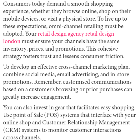
Consumers today demand a smooth shopping
experience, whether they browse online, shop on their
mobile devices, or visit a physical store. To live up to
these expectations, omni-channel retailing must be
adopted. Your
retail design agency retail design
london
must ensure your channels have the same
inventory, prices, and promotions. This cohesive
strategy fosters trust and lessens consumer friction.
To develop an effective cross-channel marketing plan,
combine social media, email advertising, and in-store
promotions. Remember, customised communications
based on a customer's browsing or prior purchases can
greatly increase engagement.
You can also invest in gear that facilitates easy shopping.
Use point of Sale (POS) systems that interface with your
online shop and Customer Relationship Management
(CRM) systems to monitor customer interactions
across channels.