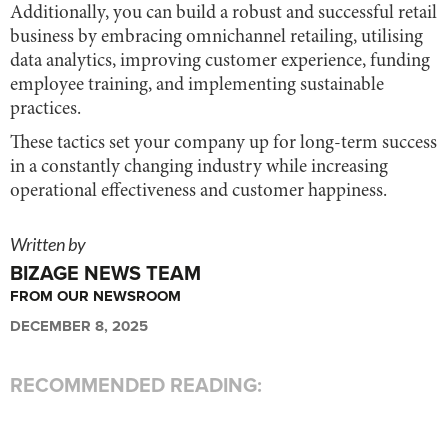
Additionally, you can build a robust and successful retail
business by embracing omnichannel retailing, utilising
data analytics, improving customer experience, funding
employee training, and implementing sustainable
practices.
These tactics set your company up for long-term success
in a constantly changing industry while increasing
operational effectiveness and customer happiness.
Written by
BIZAGE NEWS TEAM
FROM OUR NEWSROOM
DECEMBER 8, 2025
RECOMMENDED READING: