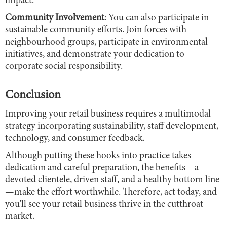
impact.
Community Involvement
: You can also participate in
sustainable community efforts. Join forces with
neighbourhood groups, participate in environmental
initiatives, and demonstrate your dedication to
corporate social responsibility.
Conclusion
Improving your retail business requires a multimodal
strategy incorporating sustainability, staff development,
technology, and consumer feedback.
Although putting these hooks into practice takes
dedication and careful preparation, the benefits—a
devoted clientele, driven staff, and a healthy bottom line
—make the effort worthwhile. Therefore, act today, and
you'll see your retail business thrive in the cutthroat
market.