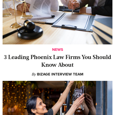
NEWS
‍3 Leading Phoenix Law Firms You Should
Know About
By
BIZAGE INTERVIEW TEAM