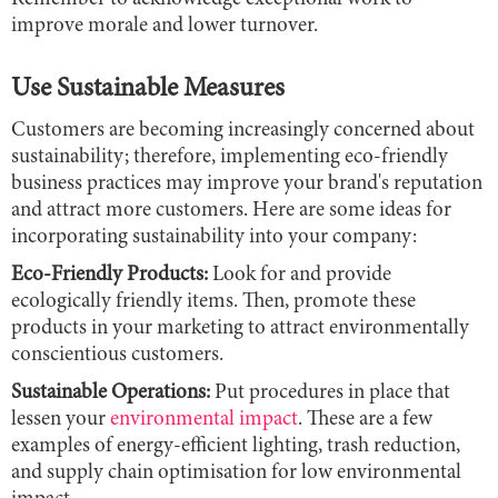
improve morale and lower turnover.
Use Sustainable Measures
Customers are becoming increasingly concerned about
sustainability; therefore, implementing eco-friendly
business practices may improve your brand's reputation
and attract more customers. Here are some ideas for
incorporating sustainability into your company:
Eco-Friendly Products:
Look for and provide
ecologically friendly items. Then, promote these
products in your marketing to attract environmentally
conscientious customers.
Sustainable Operations:
Put procedures in place that
lessen your
environmental impact
. These are a few
examples of energy-efficient lighting, trash reduction,
and supply chain optimisation for low environmental