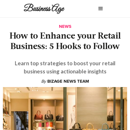
Business Age
NEWS
How to Enhance your Retail
Business: 5 Hooks to Follow
Learn top strategies to boost your retail
business using actionable insights
By
BIZAGE NEWS TEAM