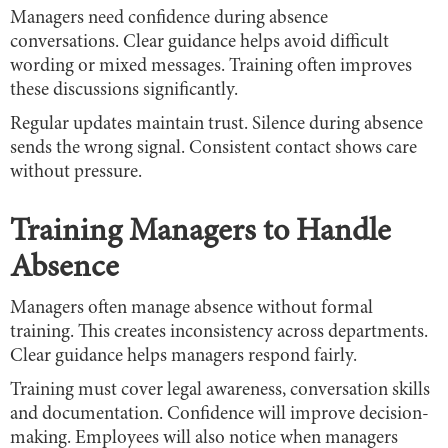
Managers need confidence during absence
conversations. Clear guidance helps avoid difficult
wording or mixed messages. Training often improves
these discussions significantly.
Regular updates maintain trust. Silence during absence
sends the wrong signal. Consistent contact shows care
without pressure.
Training Managers to Handle
Absence
Managers often manage absence without formal
training. This creates inconsistency across departments.
Clear guidance helps managers respond fairly.
Training must cover legal awareness, conversation skills
and documentation. Confidence will improve decision-
making. Employees will also notice when managers