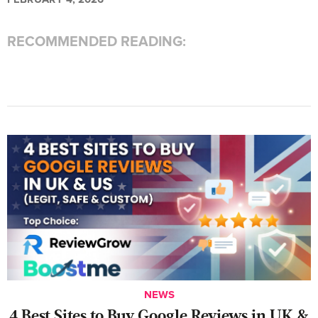
RECOMMENDED READING:
NEWS
4 Best Sites to Buy Google Reviews in UK &