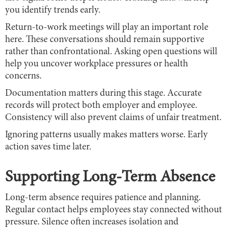
you identify trends early.
Return-to-work meetings will play an important role
here. These conversations should remain supportive
rather than confrontational. Asking open questions will
help you uncover workplace pressures or health
concerns.
Documentation matters during this stage. Accurate
records will protect both employer and employee.
Consistency will also prevent claims of unfair treatment.
Ignoring patterns usually makes matters worse. Early
action saves time later.
Supporting Long-Term Absence
Long-term absence requires patience and planning.
Regular contact helps employees stay connected without
pressure. Silence often increases isolation and