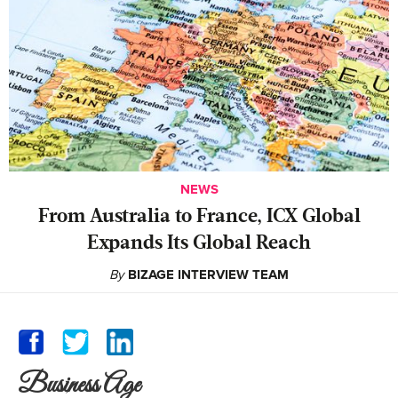
NEWS
From Australia to France, ICX Global
Expands Its Global Reach
By
BIZAGE INTERVIEW TEAM
Business Age