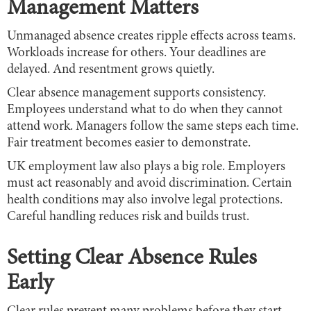
Management Matters
Unmanaged absence creates ripple effects across teams.
Workloads increase for others. Your deadlines are
delayed. And resentment grows quietly.
Clear absence management supports consistency.
Employees understand what to do when they cannot
attend work. Managers follow the same steps each time.
Fair treatment becomes easier to demonstrate.
UK employment law also plays a big role. Employers
must act reasonably and avoid discrimination. Certain
health conditions may also involve legal protections.
Careful handling reduces risk and builds trust.
Setting Clear Absence Rules
Early