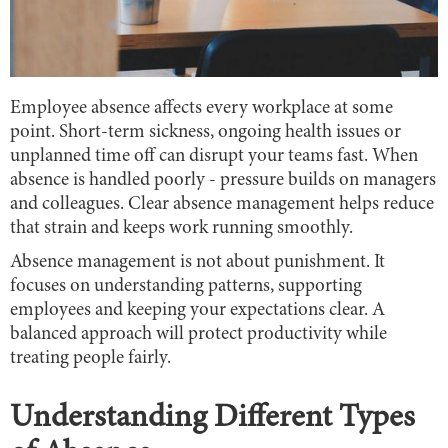
Employee absence affects every workplace at some
point. Short-term sickness, ongoing health issues or
unplanned time off can disrupt your teams fast. When
absence is handled poorly - pressure builds on managers
and colleagues. Clear absence management helps reduce
that strain and keeps work running smoothly.
Absence management is not about punishment. It
focuses on understanding patterns, supporting
employees and keeping your expectations clear. A
balanced approach will protect productivity while
treating people fairly.
Understanding Different Types