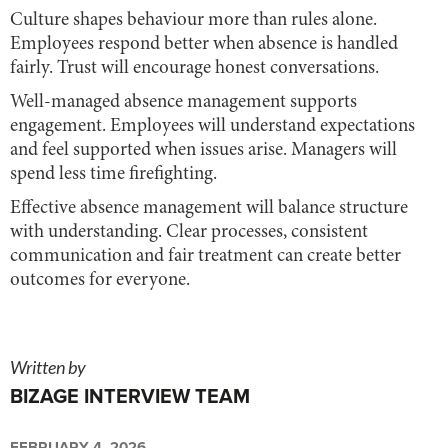
Culture shapes behaviour more than rules alone.
Employees respond better when absence is handled
fairly. Trust will encourage honest conversations.
Well-managed absence management supports
engagement. Employees will understand expectations
and feel supported when issues arise. Managers will
spend less time firefighting.
Effective absence management will balance structure
with understanding. Clear processes, consistent
communication and fair treatment can create better
outcomes for everyone.
Written by
BIZAGE INTERVIEW TEAM
FEBRUARY 4, 2026