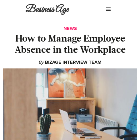
Business Age
NEWS
How to Manage Employee
Absence in the Workplace
By
BIZAGE INTERVIEW TEAM