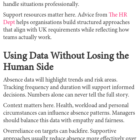
handle situations professionally.
Support resources matter here. Advice from
The HR
Dept
helps organisations build structured approaches
that align with UK requirements while reflecting how
teams actually work.
Using Data Without Losing the
Human Side
Absence data will highlight trends and risk areas.
Tracking frequency and duration will support informed
decisions. Numbers alone can never tell the full story.
Context matters here. Health, workload and personal
circumstances can influence absence patterns. Managers
should balance this data with empathy and fairness.
Overreliance on targets can backfire. Supportive
approaches usually reduce absence more effectively over