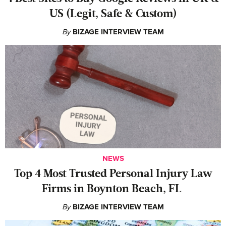
US (Legit, Safe & Custom)
By
BIZAGE INTERVIEW TEAM
NEWS
‍Top 4 Most Trusted Personal Injury Law
Firms in Boynton Beach, FL
By
BIZAGE INTERVIEW TEAM