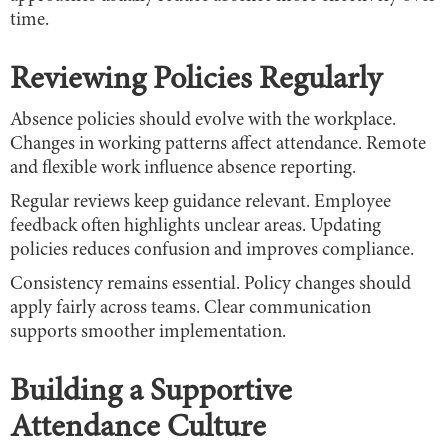
time.
Reviewing Policies Regularly
Absence policies should evolve with the workplace.
Changes in working patterns affect attendance. Remote
and flexible work influence absence reporting.
Regular reviews keep guidance relevant. Employee
feedback often highlights unclear areas. Updating
policies reduces confusion and improves compliance.
Consistency remains essential. Policy changes should
apply fairly across teams. Clear communication
supports smoother implementation.
Building a Supportive
Attendance Culture