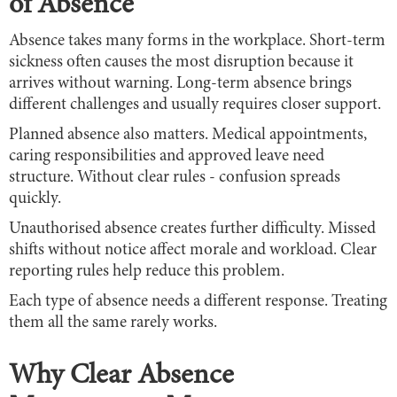
of Absence
Absence takes many forms in the workplace. Short-term
sickness often causes the most disruption because it
arrives without warning. Long-term absence brings
different challenges and usually requires closer support.
Planned absence also matters. Medical appointments,
caring responsibilities and approved leave need
structure. Without clear rules - confusion spreads
quickly.
Unauthorised absence creates further difficulty. Missed
shifts without notice affect morale and workload. Clear
reporting rules help reduce this problem.
Each type of absence needs a different response. Treating
them all the same rarely works.
Why Clear Absence