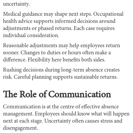
uncertainty.
Medical guidance may shape next steps. Occupational
health advice supports informed decisions around
adjustments or phased returns. Each case requires
individual consideration.
Reasonable adjustments may help employees return
sooner. Changes to duties or hours often make a
difference. Flexibility here benefits both sides.
Rushing decisions during long-term absence creates
risk. Careful planning supports sustainable returns.
The Role of Communication
Communication is at the centre of effective absence
management. Employees should know what will happen
next at each stage. Uncertainty often causes stress and
disengagement.