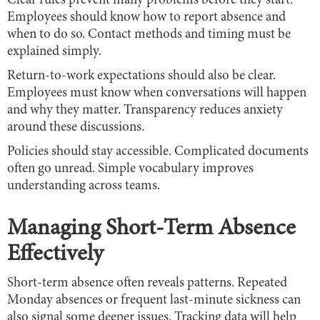
Clear rules prevent many problems before they start.
Employees should know how to report absence and
when to do so. Contact methods and timing must be
explained simply.
Return-to-work expectations should also be clear.
Employees must know when conversations will happen
and why they matter. Transparency reduces anxiety
around these discussions.
Policies should stay accessible. Complicated documents
often go unread. Simple vocabulary improves
understanding across teams.
Managing Short-Term Absence
Effectively
Short-term absence often reveals patterns. Repeated
Monday absences or frequent last-minute sickness can
also signal some deeper issues. Tracking data will help