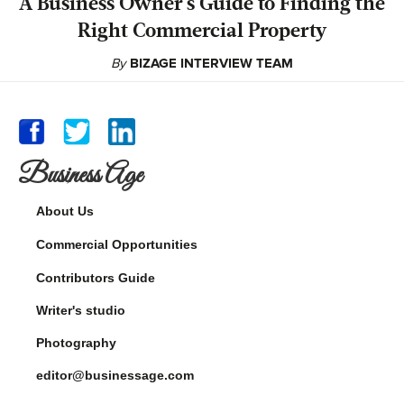
A Business Owner's Guide to Finding the
Right Commercial Property
By
BIZAGE INTERVIEW TEAM
Business Age
About Us
Commercial Opportunities
Contributors Guide
Writer's studio
Photography
editor@businessage.com