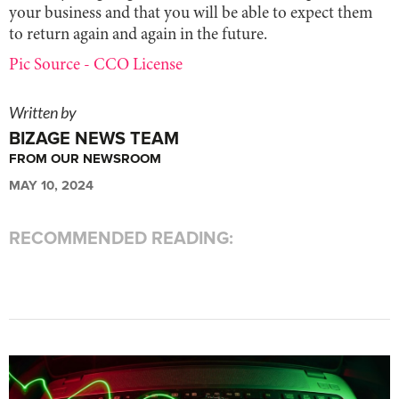
your business and that you will be able to expect them
to return again and again in the future.
Pic Source - CCO License
Written by
BIZAGE NEWS TEAM
FROM OUR NEWSROOM
MAY 10, 2024
RECOMMENDED READING: