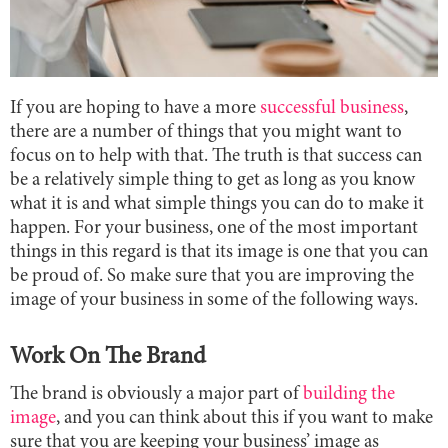
If you are hoping to have a more
successful business
,
there are a number of things that you might want to
focus on to help with that. The truth is that success can
be a relatively simple thing to get as long as you know
what it is and what simple things you can do to make it
happen. For your business, one of the most important
things in this regard is that its image is one that you can
be proud of. So make sure that you are improving the
image of your business in some of the following ways.
Work On The Brand
The brand is obviously a major part of
building the
image
, and you can think about this if you want to make
sure that you are keeping your business’ image as