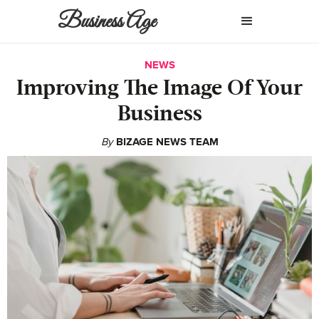
Business Age
NEWS
Improving The Image Of Your
Business
By
BIZAGE NEWS TEAM