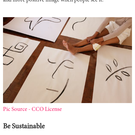
and more positive image when people see it.
Pic Source - CCO License
Be Sustainable