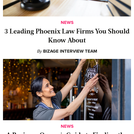
NEWS
‍3 Leading Phoenix Law Firms You Should
Know About
By
BIZAGE INTERVIEW TEAM
NEWS