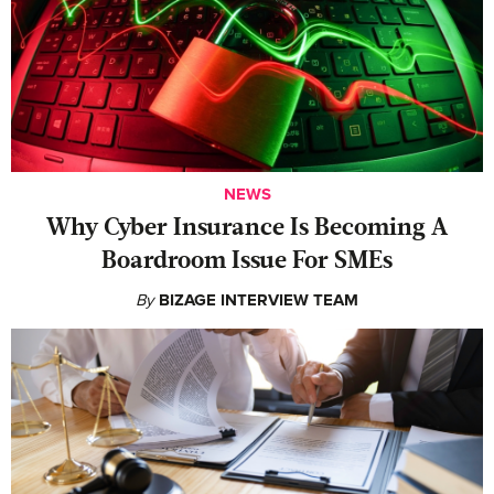
NEWS
Why Cyber Insurance Is Becoming A
Boardroom Issue For SMEs
By
BIZAGE INTERVIEW TEAM