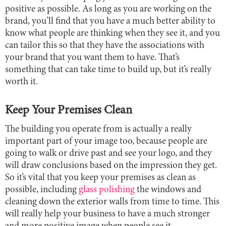
positive as possible. As long as you are working on the
brand, you’ll find that you have a much better ability to
know what people are thinking when they see it, and you
can tailor this so that they have the associations with
your brand that you want them to have. That’s
something that can take time to build up, but it’s really
worth it.
Keep Your Premises Clean
The building you operate from is actually a really
important part of your image too, because people are
going to walk or drive past and see your logo, and they
will draw conclusions based on the impression they get.
So it’s vital that you keep your premises as clean as
possible, including
glass polishing
the windows and
cleaning down the exterior walls from time to time. This
will really help your business to have a much stronger