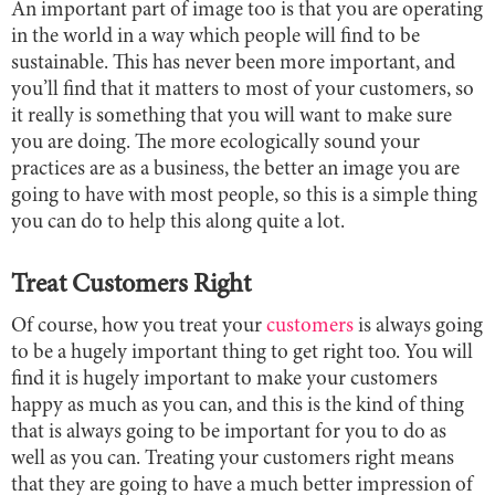
An important part of image too is that you are operating
in the world in a way which people will find to be
sustainable. This has never been more important, and
you’ll find that it matters to most of your customers, so
it really is something that you will want to make sure
you are doing. The more ecologically sound your
practices are as a business, the better an image you are
going to have with most people, so this is a simple thing
you can do to help this along quite a lot.
Treat Customers Right
Of course, how you treat your
customers
is always going
to be a hugely important thing to get right too. You will
find it is hugely important to make your customers
happy as much as you can, and this is the kind of thing
that is always going to be important for you to do as
well as you can. Treating your customers right means
that they are going to have a much better impression of