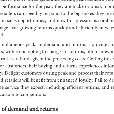
l performance for the year; they are make or break momen
 retailers can speedily respond to the big spikes they se
e on sales opportunities, and now this pressure is combi
ge ever growing returns quickly and efficiently in ways
th.
multaneous peaks in demand and returns is proving a c
rs, with some opting to charge for returns, others now i
urn-less refunds given the processing costs. Getting this r
or customers their buying and returns experiences infor
y. Delight customers during peak and process their retu
 retailers will benefit from enhanced loyalty. Fail to de
e service they expect, including efficient returns, and ret
 custom to competitors.
 of demand and returns