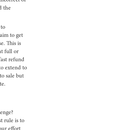
incorrect or
d the
 to
aim to get
. This is
t full or
fast refund
to extend to
to sale but
te.
lenge?
 rule is to
ur effort