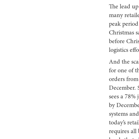
The lead up
many retail
peak period 
Christmas sa
before Chris
logistics eff
And the scal
for one of 
orders from 
December. S
sees a 78% 
by December
systems and
today’s reta
requires all