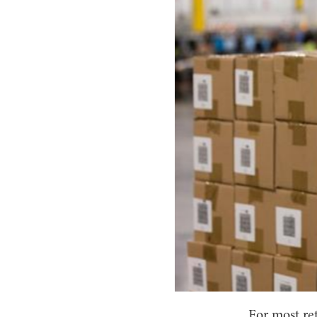
For most re