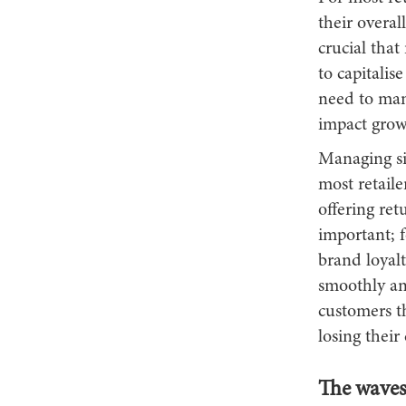
their overal
crucial that
to capitalis
need to mana
impact grow
Managing si
most retaile
offering ret
important; f
brand loyalt
smoothly and
customers th
losing their
The waves