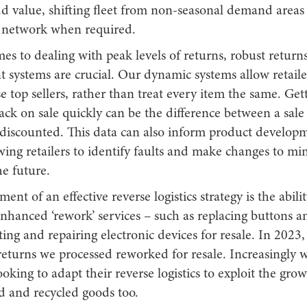
 value, shifting fleet from non-seasonal demand areas u
t network when required.
s to dealing with peak levels of returns, robust return
systems are crucial. Our dynamic systems allow retailer
se top sellers, rather than treat every item the same. Get
back on sale quickly can be the difference between a sale a
 discounted. This data can also inform product develop
wing retailers to identify faults and make changes to mi
he future.
ent of an effective reverse logistics strategy is the abilit
nhanced ‘rework’ services – such as replacing buttons a
tting and repairing electronic devices for resale. In 2023
returns we processed reworked for resale. Increasingly 
oking to adapt their reverse logistics to exploit the g
d and recycled goods too.