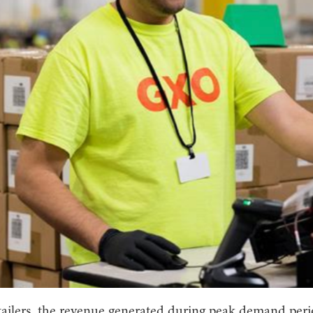
tailers, the revenue generated during peak demand peri