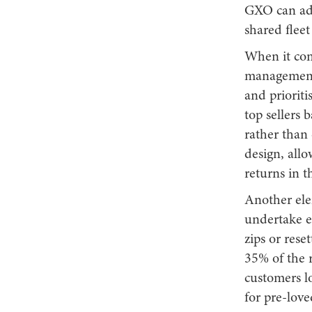
GXO can add
shared flee
When it come
management 
and prioriti
top sellers 
rather than
design, allo
returns in t
Another elem
undertake e
zips or rese
35% of the 
customers lo
for pre-love