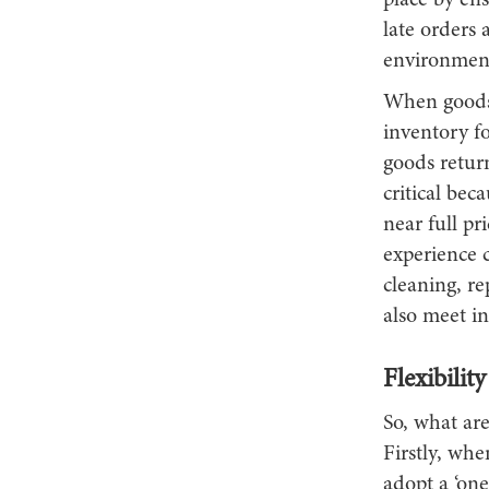
place by ens
late orders 
environmen
When goods 
inventory fo
goods return
critical bec
near full pr
experience c
cleaning, re
also meet in
Flexibilit
So, what are
Firstly, whe
adopt a ‘one