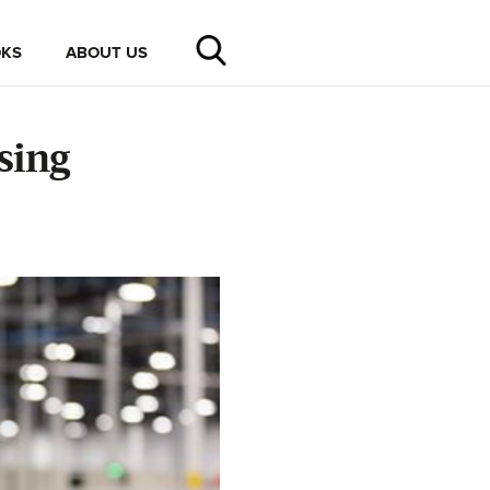
KS
ABOUT US
sing