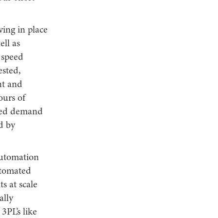
ing in place
ell as
 speed
ested,
nt and
ours of
rmed demand
d by
automation
utomated
s at scale
ally
3PL’s like