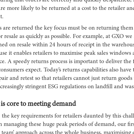
uring that orders are correctly and quickly despatched, 
are more likely to be returned at a cost to the retailer an
t.
are returned the key focus must be on returning them
r resale as quickly as possible. For example, at GXO we 
ed on resale within 24 hours of receipt in the warehouse
ause it enables retailers to maximise peak sales windows a
ice. A speedy returns process is important to deliver the 
onsumers expect. Today’s returns capabilities also have 
pair and retest so that retailers cannot just return goods 
creasingly stringent ESG regulations on landfill and was
y is core to meeting demand
 the key requirements for retailers daunted by this chal
n managing these huge peak periods of demand, our first
 team’ approach across the whole business, maximising o