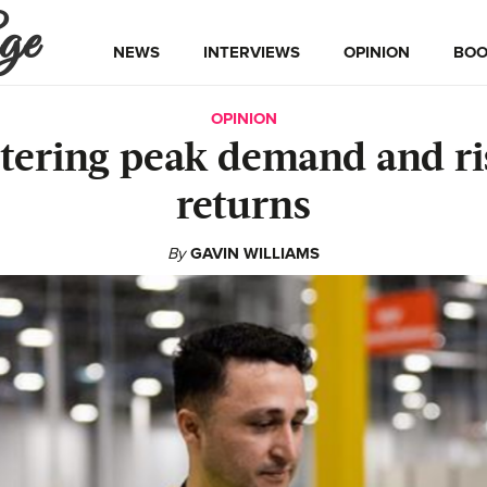
ge
NEWS
INTERVIEWS
OPINION
BOO
OPINION
tering peak demand and ri
returns
By
GAVIN WILLIAMS