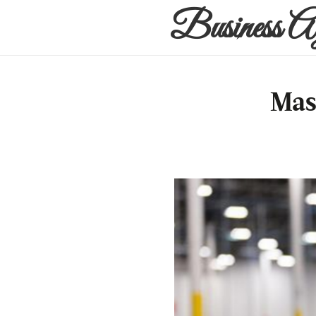
Business A
Mas