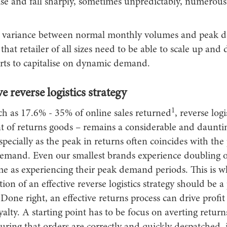
rise and fall sharply, sometimes unpredictably, numerous
l variance between normal monthly volumes and peak
that retailer of all sizes need to be able to scale up and
forts to capitalise on dynamic demand.
ve reverse logistics strategy
1
h as 17.6% - 35% of online sales returned
, reverse logi
of returns goods – remains a considerable and daunti
specially as the peak in returns often coincides with the
mand. Even our smallest brands experience doubling of
me as experiencing their peak demand periods. This is w
on of an effective reverse logistics strategy should be a 
s. Done right, an effective returns process can drive profi
alty. A starting point has to be focus on averting returns