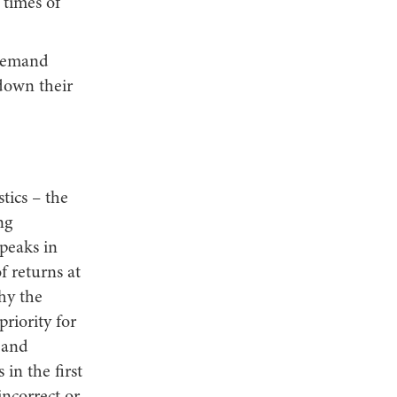
 times of
 demand
 down their
stics – the
ng
 peaks in
 returns at
hy the
priority for
t and
 in the first