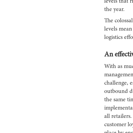
levels that 
the year.
The colossa
levels mean 
logistics ef
An effecti
With as muc
management 
challenge, e
outbound de
the same ti
implementati
all retailer
customer loy