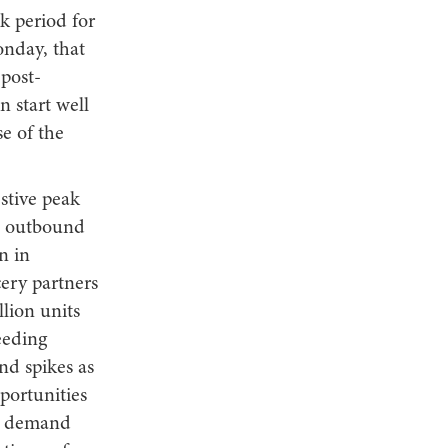
k period for
onday, that
 post-
n start well
e of the
estive peak
in outbound
n in
ery partners
lion units
eeding
d spikes as
pportunities
ic demand