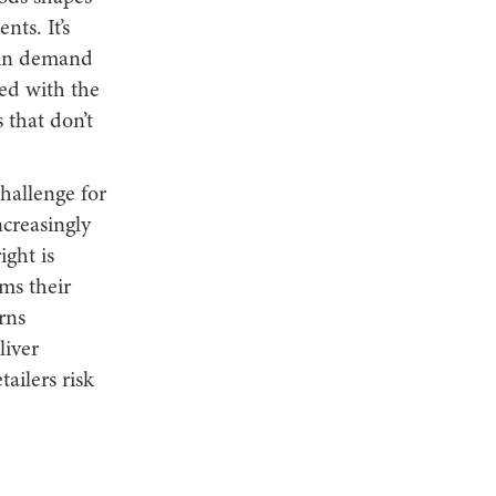
ts. It’s
e in demand
ned with the
 that don’t
hallenge for
ncreasingly
ight is
ms their
rns
liver
ailers risk