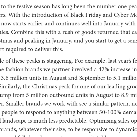
 to the festive season has long been the number one pea
ers. With the introduction of Black Friday and Cyber M
now starts earlier and continues well into January with
les. Combine this with a rush of goods returned that ca
tmas and peaking in January, and you start to get a sens
ort required to deliver this.
e of these peaks is staggering. For example, last year’s f
the fashion brands we partner involved a 42% increase 
3.6 million units in August and September to 5.1 millio
imilarly, the Christmas peak for one of our leading groc
jump from 5 million outbound units in August to 8.9 mil
. Smaller brands we work with see a similar pattern, n
 people to respond to anything between 50-100% deman
il landscape is much less predictable. Optimising sales o
 brands, whatever their size, to be responsive to dynam