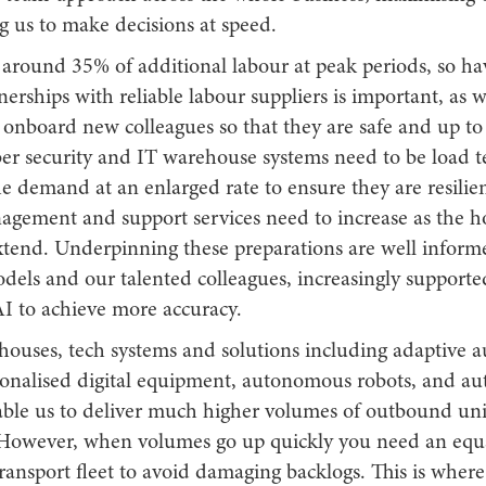
g us to make decisions at speed.
 around 35% of additional labour at peak periods, so hav
nerships with reliable labour suppliers is important, as w
 onboard new colleagues so that they are safe and up to
ber security and IT warehouse systems need to be load t
e demand at an enlarged rate to ensure they are resilie
agement and support services need to increase as the h
xtend. Underpinning these preparations are well info
dels and our talented colleagues, increasingly supporte
AI to achieve more accuracy.
houses, tech systems and solutions including adaptive 
sonalised digital equipment, autonomous robots, and a
able us to deliver much higher volumes of outbound unit
However, when volumes go up quickly you need an equ
ransport fleet to avoid damaging backlogs. This is where 