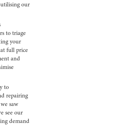
tilising our
s
s to triage
ting your
t full price
ment and
nimise
y to
nd repairing
, we saw
we see our
rowing demand