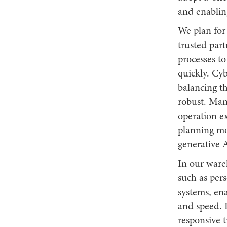
and enablin
We plan for
trusted part
processes to
quickly. Cy
balancing th
robust. Man
operation e
planning mo
generative 
In our ware
such as per
systems, en
and speed. 
responsive t