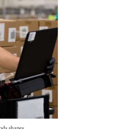
ods shapes