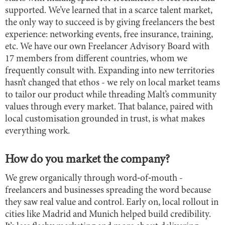
supported. We’ve learned that in a scarce talent market,
the only way to succeed is by giving freelancers the best
experience: networking events, free insurance, training,
etc. We have our own Freelancer Advisory Board with
17 members from different countries, whom we
frequently consult with. Expanding into new territories
hasn’t changed that ethos - we rely on local market teams
to tailor our product while threading Malt’s community
values through every market. That balance, paired with
local customisation grounded in trust, is what makes
everything work.
How do you market the company?
We grew organically through word‑of‑mouth -
freelancers and businesses spreading the word because
they saw real value and control. Early on, local rollout in
cities like Madrid and Munich helped build credibility.