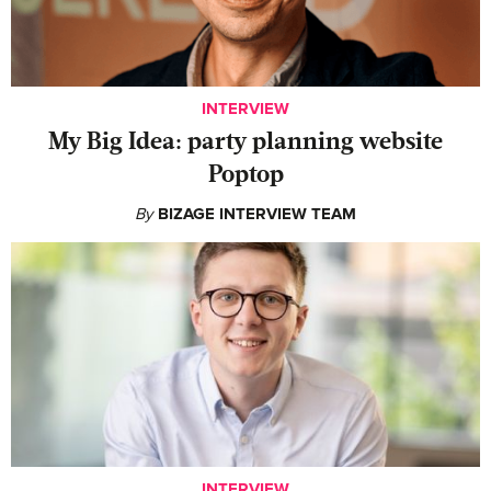
INTERVIEW
My Big Idea: party planning website
Poptop
By
BIZAGE INTERVIEW TEAM
INTERVIEW