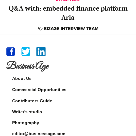
Q&A with: embedded finance platform
Aria
By
BIZAGE INTERVIEW TEAM
Business Age
About Us
Commercial Opportunities
Contributors Guide
Writer's studio
Photography
editor@businessage.com