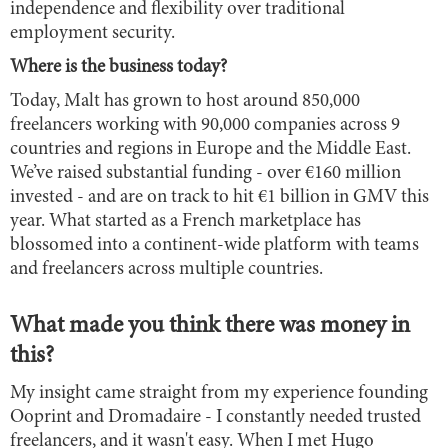
independence and flexibility over traditional
employment security.
Where is the business today?
Today, Malt has grown to host around 850,000
freelancers working with 90,000 companies across 9
countries and regions in Europe and the Middle East.
We’ve raised substantial funding - over €160 million
invested - and are on track to hit €1 billion in GMV this
year. What started as a French marketplace has
blossomed into a continent-wide platform with teams
and freelancers across multiple countries.
What made you think there was money in
this?
My insight came straight from my experience founding
Ooprint and Dromadaire - I constantly needed trusted
freelancers, and it wasn't easy. When I met Hugo