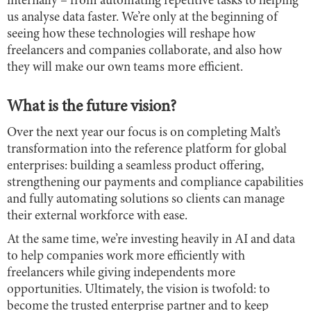
internally – from automating repetitive tasks to helping
us analyse data faster. We’re only at the beginning of
seeing how these technologies will reshape how
freelancers and companies collaborate, and also how
they will make our own teams more efficient.
What is the future vision?
Over the next year our focus is on completing Malt’s
transformation into the reference platform for global
enterprises: building a seamless product offering,
strengthening our payments and compliance capabilities
and fully automating solutions so clients can manage
their external workforce with ease.
At the same time, we’re investing heavily in AI and data
to help companies work more efficiently with
freelancers while giving independents more
opportunities. Ultimately, the vision is twofold: to
become the trusted enterprise partner and to keep