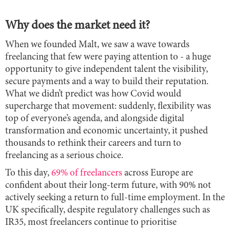
Why does the market need it?
When we founded Malt, we saw a wave towards
freelancing that few were paying attention to - a huge
opportunity to give independent talent the visibility,
secure payments and a way to build their reputation.
What we didn’t predict was how Covid would
supercharge that movement: suddenly, flexibility was
top of everyone’s agenda, and alongside digital
transformation and economic uncertainty, it pushed
thousands to rethink their careers and turn to
freelancing as a serious choice.
To this day,
69% of freelancers
across Europe are
confident about their long-term future, with 90% not
actively seeking a return to full-time employment. In the
UK specifically, despite regulatory challenges such as
IR35, most freelancers continue to prioritise