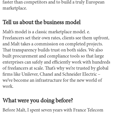
faster than competitors and to build a truly European
marketplace.
Tell us about the business model
Malt’s model is a classic marketplace model. e.
Freelancers set their own rates, clients see them upfront,
and Malt takes a commission on completed projects.
That transparency builds trust on both sides. We also
built procurement and compliance tools so that large
enterprises can safely and efficiently work with hundreds
of freelancers at scale. That’s why we’re trusted by global
firms like Unilever, Chanel and Schneider Electric –
we’ve become an infrastructure for the new world of
work.
What were you doing before?
Before Malt, I spent seven years with France Telecom