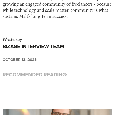
growing an engaged community of freelancers - because
while technology and scale matter, community is what
sustains Malt’s long-term success.
Written by
BIZAGE INTERVIEW TEAM
OCTOBER 13, 2025
RECOMMENDED READING: