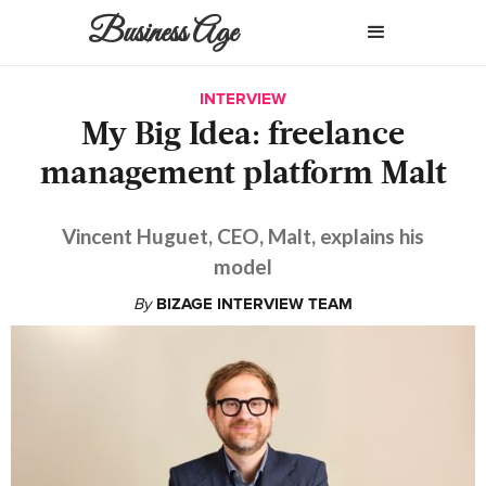
Business Age
INTERVIEW
My Big Idea: freelance
management platform Malt
Vincent Huguet, CEO, Malt, explains his
model
By
BIZAGE INTERVIEW TEAM