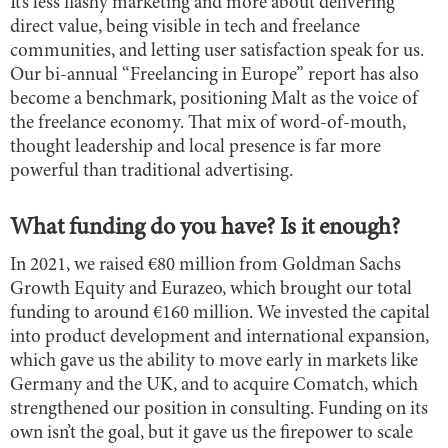
It’s less flashy marketing and more about delivering
direct value, being visible in tech and freelance
communities, and letting user satisfaction speak for us.
Our bi-annual “Freelancing in Europe” report has also
become a benchmark, positioning Malt as the voice of
the freelance economy. That mix of word-of-mouth,
thought leadership and local presence is far more
powerful than traditional advertising.
What funding do you have? Is it enough?
In 2021, we raised €80 million from Goldman Sachs
Growth Equity and Eurazeo, which brought our total
funding to around €160 million. We invested the capital
into product development and international expansion,
which gave us the ability to move early in markets like
Germany and the UK, and to acquire Comatch, which
strengthened our position in consulting. Funding on its
own isn’t the goal, but it gave us the firepower to scale