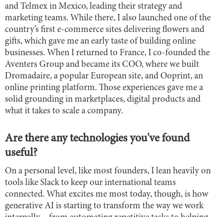
and Telmex in Mexico, leading their strategy and
marketing teams. While there, I also launched one of the
country’s first e-commerce sites delivering flowers and
gifts, which gave me an early taste of building online
businesses. When I returned to France, I co-founded the
Aventers Group and became its COO, where we built
Dromadaire, a popular European site, and Ooprint, an
online printing platform. Those experiences gave me a
solid grounding in marketplaces, digital products and
what it takes to scale a company.
Are there any technologies you've found
useful?
On a personal level, like most founders, I lean heavily on
tools like Slack to keep our international teams
connected. What excites me most today, though, is how
generative AI is starting to transform the way we work