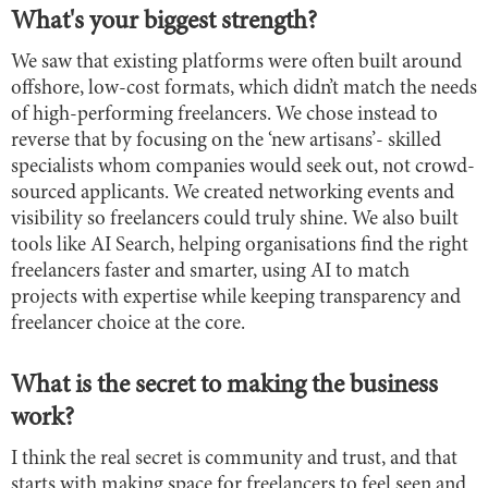
What's your biggest strength?
We saw that existing platforms were often built around
offshore, low-cost formats, which didn’t match the needs
of high-performing freelancers. We chose instead to
reverse that by focusing on the ‘new artisans’- skilled
specialists whom companies would seek out, not crowd-
sourced applicants. We created networking events and
visibility so freelancers could truly shine. We also built
tools like AI Search, helping organisations find the right
freelancers faster and smarter, using AI to match
projects with expertise while keeping transparency and
freelancer choice at the core.
What is the secret to making the business
work?
I think the real secret is community and trust, and that
starts with making space for freelancers to feel seen and