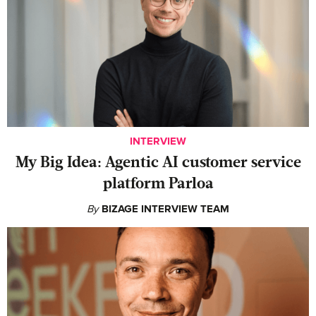
INTERVIEW
My Big Idea: Agentic AI customer service
platform Parloa
By
BIZAGE INTERVIEW TEAM