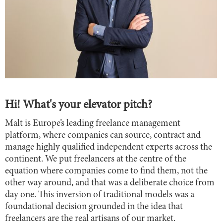
Hi! What's your elevator pitch?
Malt is Europe’s leading freelance management
platform, where companies can source, contract and
manage highly qualified independent experts across the
continent. We put freelancers at the centre of the
equation where companies come to find them, not the
other way around, and that was a deliberate choice from
day one. This inversion of traditional models was a
foundational decision grounded in the idea that
freelancers are the real artisans of our market.