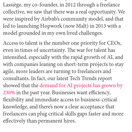
Lassiège, my co-founder, in 2012 through a freelance
collective, we saw that there was a real opportunity. We
were inspired by Airbnb’s community model, and that
led to launching Hopwork (now Malt) in 2013 with a
model grounded in my own lived challenges.
Access to talent is the number one priority for CEOs,
even in times of uncertainty. The war for talent has
intensified, especially with the rapid growth of AI, and
with companies leaning on short-term projects to stay
agile, more leaders are turning to freelancers and
consultants. In fact, our latest Tech Trends report
showed that the
demand for AI projects has grown by
230%
in the past year. Businesses want efficiency,
flexibility and immediate access to business-critical
knowledge, and there’s now a clear acceptance that
freelancers can plug critical skills gaps faster and more
effectively than permanent hires.