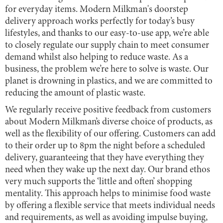
for everyday items. Modern Milkman's doorstep
delivery approach works perfectly for today’s busy
lifestyles, and thanks to our easy-to-use app, we’re able
to closely regulate our supply chain to meet consumer
demand whilst also helping to reduce waste. As a
business, the problem we’re here to solve is waste. Our
planet is drowning in plastics, and we are committed to
reducing the amount of plastic waste.
We regularly receive positive feedback from customers
about Modern Milkman’s diverse choice of products, as
well as the flexibility of our offering. Customers can add
to their order up to 8pm the night before a scheduled
delivery, guaranteeing that they have everything they
need when they wake up the next day. Our brand ethos
very much supports the ‘little and often’ shopping
mentality. This approach helps to minimise food waste
by offering a flexible service that meets individual needs
and requirements, as well as avoiding impulse buying,