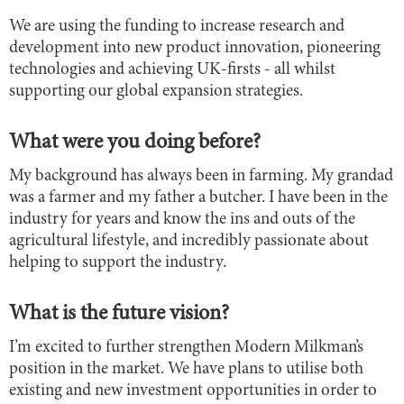
We are using the funding to increase research and
development into new product innovation, pioneering
technologies and achieving UK-firsts - all whilst
supporting our global expansion strategies.
What were you doing before?
My background has always been in farming. My grandad
was a farmer and my father a butcher. I have been in the
industry for years and know the ins and outs of the
agricultural lifestyle, and incredibly passionate about
helping to support the industry.
What is the future vision?
I’m excited to further strengthen Modern Milkman’s
position in the market. We have plans to utilise both
existing and new investment opportunities in order to