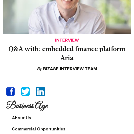
INTERVIEW
Q&A with: embedded finance platform
Aria
By
BIZAGE INTERVIEW TEAM
Business Age
About Us
Commercial Opportunities