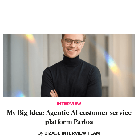
INTERVIEW
My Big Idea: Agentic AI customer service
platform Parloa
By
BIZAGE INTERVIEW TEAM