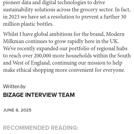
pioneer data and digital technologies to drive
sustainability solutions across the grocery sector. In fact,
in 2023 we have set a resolution to prevent a further 30
million plastic bottles.
Whilst I have global ambitions for the brand, Modern
Milkman continues to grow rapidly here in the UK.
We’ve recently expanded our portfolio of regional hubs
to reach over 200,000 more households within the South
and West of England, continuing our mission to help
make ethical shopping more convenient for everyone.
Written by
BIZAGE INTERVIEW TEAM
JUNE 8, 2025
RECOMMENDED READING: