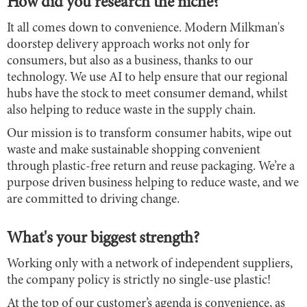
How did you research the niche?
It all comes down to convenience. Modern Milkman's
doorstep delivery approach works not only for
consumers, but also as a business, thanks to our
technology. We use AI to help ensure that our regional
hubs have the stock to meet consumer demand, whilst
also helping to reduce waste in the supply chain.
Our mission is to transform consumer habits, wipe out
waste and make sustainable shopping convenient
through plastic-free return and reuse packaging. We’re a
purpose driven business helping to reduce waste, and we
are committed to driving change.
What's your biggest strength?
Working only with a network of independent suppliers,
the company policy is strictly no single-use plastic!
At the top of our customer’s agenda is convenience, as