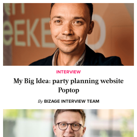
INTERVIEW
My Big Idea: party planning website
Poptop
By
BIZAGE INTERVIEW TEAM