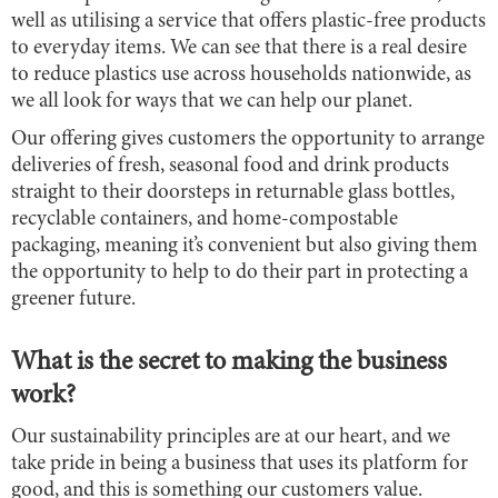
well as utilising a service that offers plastic-free products
to everyday items. We can see that there is a real desire
to reduce plastics use across households nationwide, as
we all look for ways that we can help our planet.
Our offering gives customers the opportunity to arrange
deliveries of fresh, seasonal food and drink products
straight to their doorsteps in returnable glass bottles,
recyclable containers, and home-compostable
packaging, meaning it’s convenient but also giving them
the opportunity to help to do their part in protecting a
greener future.
What is the secret to making the business
work?
Our sustainability principles are at our heart, and we
take pride in being a business that uses its platform for
good, and this is something our customers value.