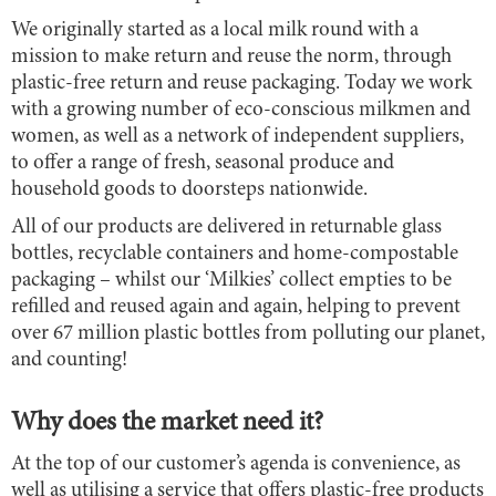
We originally started as a local milk round with a
mission to make return and reuse the norm, through
plastic-free return and reuse packaging. Today we work
with a growing number of eco-conscious milkmen and
women, as well as a network of independent suppliers,
to offer a range of fresh, seasonal produce and
household goods to doorsteps nationwide.
All of our products are delivered in returnable glass
bottles, recyclable containers and home-compostable
packaging – whilst our ‘Milkies’ collect empties to be
refilled and reused again and again, helping to prevent
over 67 million plastic bottles from polluting our planet,
and counting!
Why does the market need it?
At the top of our customer’s agenda is convenience, as
well as utilising a service that offers plastic-free products