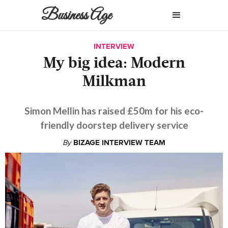
Business Age
INTERVIEW
My big idea: Modern
Milkman
Simon Mellin has raised £50m for his eco-
friendly doorstep delivery service
By
BIZAGE INTERVIEW TEAM