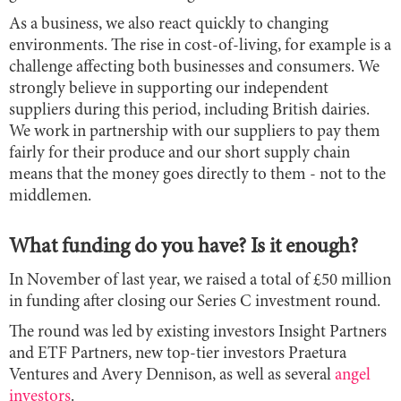
As a business, we also react quickly to changing
environments. The rise in cost-of-living, for example is a
challenge affecting both businesses and consumers. We
strongly believe in supporting our independent
suppliers during this period, including British dairies.
We work in partnership with our suppliers to pay them
fairly for their produce and our short supply chain
means that the money goes directly to them - not to the
middlemen.
What funding do you have? Is it enough?
In November of last year, we raised a total of £50 million
in funding after closing our Series C investment round.
The round was led by existing investors Insight Partners
and ETF Partners, new top-tier investors Praetura
Ventures and Avery Dennison, as well as several
angel
investors
.