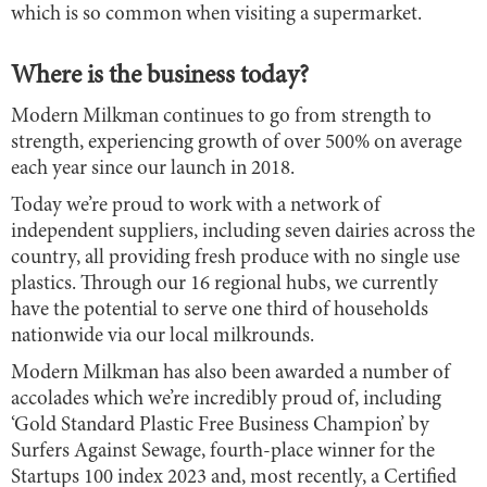
which is so common when visiting a supermarket.
Where is the business today?
Modern Milkman continues to go from strength to
strength, experiencing growth of over 500% on average
each year since our launch in 2018.
Today we’re proud to work with a network of
independent suppliers, including seven dairies across the
country, all providing fresh produce with no single use
plastics. Through our 16 regional hubs, we currently
have the potential to serve one third of households
nationwide via our local milkrounds.
Modern Milkman has also been awarded a number of
accolades which we’re incredibly proud of, including
‘Gold Standard Plastic Free Business Champion’ by
Surfers Against Sewage, fourth-place winner for the
Startups 100 index 2023 and, most recently, a Certified