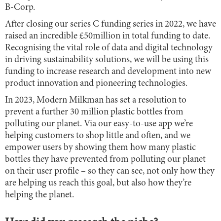
B-Corp.
After closing our series C funding series in 2022, we have
raised an incredible £50million in total funding to date.
Recognising the vital role of data and digital technology
in driving sustainability solutions, we will be using this
funding to increase research and development into new
product innovation and pioneering technologies.
In 2023, Modern Milkman has set a resolution to
prevent a further 30 million plastic bottles from
polluting our planet. Via our easy-to-use app we’re
helping customers to shop little and often, and we
empower users by showing them how many plastic
bottles they have prevented from polluting our planet
on their user profile – so they can see, not only how they
are helping us reach this goal, but also how they’re
helping the planet.