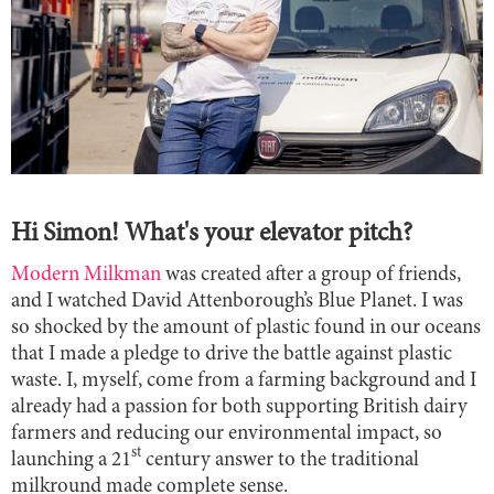
Hi Simon! What's your elevator pitch?
Modern Milkman
was created after a group of friends,
and I watched David Attenborough’s Blue Planet. I was
so shocked by the amount of plastic found in our oceans
that I made a pledge to drive the battle against plastic
waste. I, myself, come from a farming background and I
already had a passion for both supporting British dairy
farmers and reducing our environmental impact, so
st
launching a 21
century answer to the traditional
milkround made complete sense.