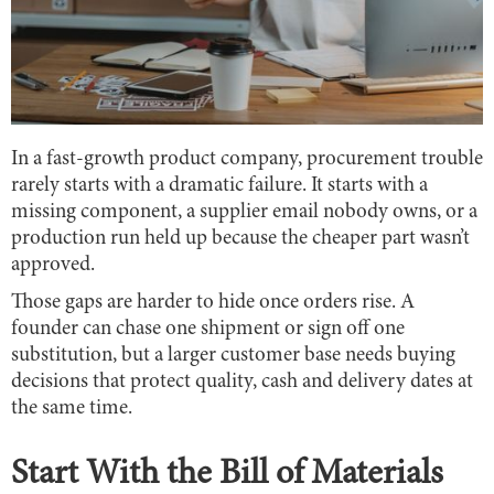
In a fast-growth product company, procurement trouble
rarely starts with a dramatic failure. It starts with a
missing component, a supplier email nobody owns, or a
production run held up because the cheaper part wasn’t
approved.
Those gaps are harder to hide once orders rise. A
founder can chase one shipment or sign off one
substitution, but a larger customer base needs buying
decisions that protect quality, cash and delivery dates at
the same time.
Start With the Bill of Materials