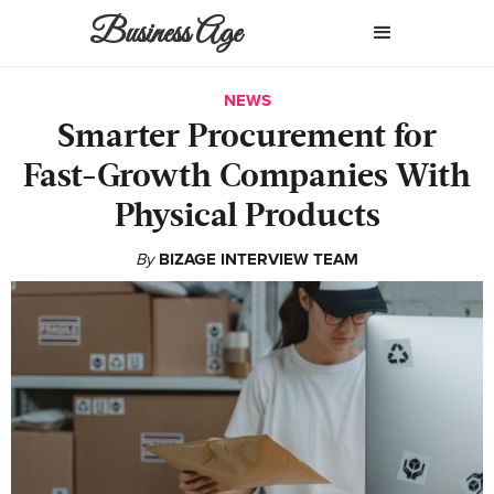
Business Age
NEWS
Smarter Procurement for
Fast-Growth Companies With
Physical Products
By
BIZAGE INTERVIEW TEAM