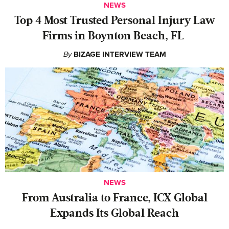
NEWS
‍Top 4 Most Trusted Personal Injury Law
Firms in Boynton Beach, FL
By
BIZAGE INTERVIEW TEAM
NEWS
From Australia to France, ICX Global
Expands Its Global Reach