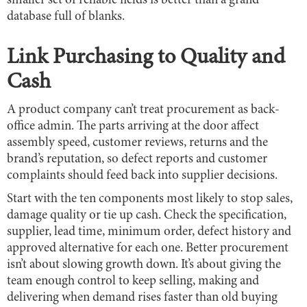
smaller set of reliable fields is better than a grand
database full of blanks.
Link Purchasing to Quality and
Cash
A product company can’t treat procurement as back-
office admin. The parts arriving at the door affect
assembly speed, customer reviews, returns and the
brand’s reputation, so defect reports and customer
complaints should feed back into supplier decisions.
Start with the ten components most likely to stop sales,
damage quality or tie up cash. Check the specification,
supplier, lead time, minimum order, defect history and
approved alternative for each one. Better procurement
isn’t about slowing growth down. It’s about giving the
team enough control to keep selling, making and
delivering when demand rises faster than old buying