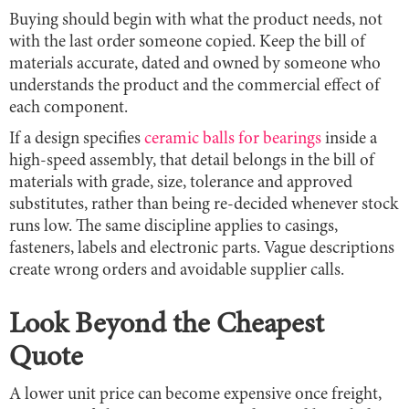
Buying should begin with what the product needs, not
with the last order someone copied. Keep the bill of
materials accurate, dated and owned by someone who
understands the product and the commercial effect of
each component.
If a design specifies
ceramic balls for bearings
inside a
high-speed assembly, that detail belongs in the bill of
materials with grade, size, tolerance and approved
substitutes, rather than being re-decided whenever stock
runs low. The same discipline applies to casings,
fasteners, labels and electronic parts. Vague descriptions
create wrong orders and avoidable supplier calls.
Look Beyond the Cheapest
Quote
A lower unit price can become expensive once freight,