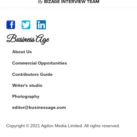
By
BIZAGE INTERVIEW TEAM
Business Age
About Us
Commercial Opportunities
Contributors Guide
Writer's studio
Photography
editor@businessage.com
Copyright © 2021 Agdon Media Limited. All rights reserved.