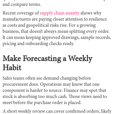
and compare terms.
Recent coverage of
supply chain anxiety
shows why
manufacturers are paying closer attention to resilience
as costs and geopolitical risks rise. For a growing
business, that doesn’t always mean splitting every order.
It can mean keeping approved drawings, sample records,
pricing and onboarding checks ready.
Make Forecasting a Weekly
Habit
Sales teams often see demand changing before
procurement does. Operations may know that one
component is harder to source. Finance may spot that
stock is absorbing too much cash. Those views need to
meet before the purchase order is placed.
A short weekly review can cover confirmed orders, likely