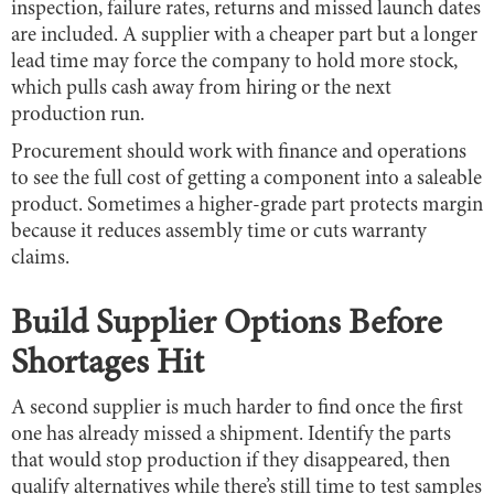
inspection, failure rates, returns and missed launch dates
are included. A supplier with a cheaper part but a longer
lead time may force the company to hold more stock,
which pulls cash away from hiring or the next
production run.
Procurement should work with finance and operations
to see the full cost of getting a component into a saleable
product. Sometimes a higher-grade part protects margin
because it reduces assembly time or cuts warranty
claims.
Build Supplier Options Before
Shortages Hit
A second supplier is much harder to find once the first
one has already missed a shipment. Identify the parts
that would stop production if they disappeared, then
qualify alternatives while there’s still time to test samples