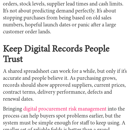
orders, stock levels, supplier lead times and cash limits.
It’s not about predicting demand perfectly. It’s about
stopping purchases from being based on old sales
numbers, hopeful launch dates or panic after a large
customer order lands.
Keep Digital Records People
Trust
A shared spreadsheet can work for a while, but only if it’s
accurate and people believe it. As purchasing grows,
records should show approved suppliers, current prices,
contract terms, delivery performance, defects and
renewal dates.
Bringing
digital procurement risk management
into the
process can help buyers spot problems earlier, but the
system must be simple enough for staff to keep using. A