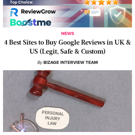
NEWS
4 Best Sites to Buy Google Reviews in UK &
US (Legit, Safe & Custom)
By
BIZAGE INTERVIEW TEAM