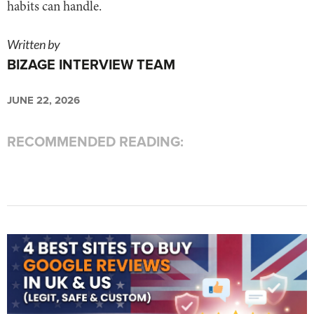
habits can handle.
Written by
BIZAGE INTERVIEW TEAM
JUNE 22, 2026
RECOMMENDED READING: