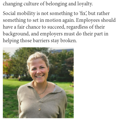
changing culture of belonging and loyalty.
Social mobility is not something to ‘fix’, but rather
something to set in motion again. Employees should
have a fair chance to succeed, regardless of their
background, and employers must do their part in
helping those barriers stay broken.