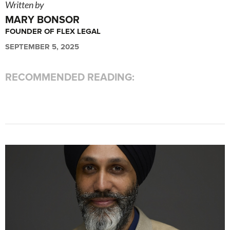
Written by
MARY BONSOR
FOUNDER OF FLEX LEGAL
SEPTEMBER 5, 2025
RECOMMENDED READING: