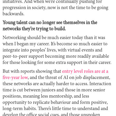
initiatives. And when we’re continually pushing for
progression in society, now is not the time to be going
backwards.
Young talent can no longer see themselves in the
networks they’re trying to build.
Networking should be much easier today than it was
when I began my career. It’s become so much easier to
integrate into peoples’ lives, with virtual events and
peer-to-peer support becoming more readily available
for those looking for some extra support in their career.
But with reports showing that
entry level roles are at a
five-year low
, and the threat of AI on job displacement,
these networks are actually harder to access. Interaction
time is cut between juniors and those in more senior
positions, meaning less mentorship, and less
opportunity to replicate behaviour and form positive,
long-term habits. There’s little time to understand and
develop the office social cues, and those unspoken