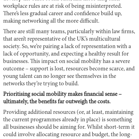
workplace rules are at risk of being misinterpreted.
There’s less gradual career and confidence build up,
making networking all the more difficult.
There are still many teams, particularly within law firms,
that aren’t representative of the UK’s multicultural
society. So, we’re pairing a lack of representation with a
lack of opportunity, and expecting a healthy result for
businesses. This impact on social mobility has a severe
outcome – support is lost, resources become scarce, and
young talent can no longer see themselves in the
networks they’re trying to build.
Prioritising social mobility makes financial sense –
ultimately, the benefits far outweigh the costs.
Providing additional resources (or, at least, maintaining
the current programmes already in place) is something
all businesses should be aiming for. Whilst short-term it
could involve allocating resource and budget, the long-