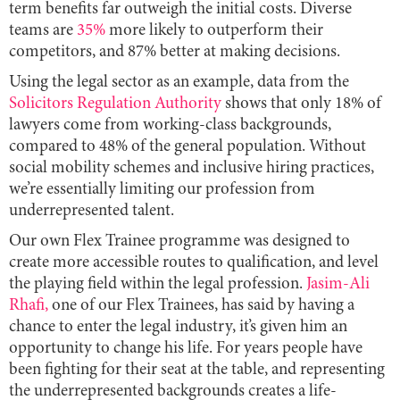
term benefits far outweigh the initial costs. Diverse
teams are
35%
more likely to outperform their
competitors, and 87% better at making decisions.
Using the legal sector as an example, data from the
Solicitors Regulation Authority
shows that only 18% of
lawyers come from working-class backgrounds,
compared to 48% of the general population. Without
social mobility schemes and inclusive hiring practices,
we’re essentially limiting our profession from
underrepresented talent.
Our own Flex Trainee programme was designed to
create more accessible routes to qualification, and level
the playing field within the legal profession.
Jasim-Ali
Rhafi,
one of our Flex Trainees, has said by having a
chance to enter the legal industry, it’s given him an
opportunity to change his life. For years people have
been fighting for their seat at the table, and representing
the underrepresented backgrounds creates a life-