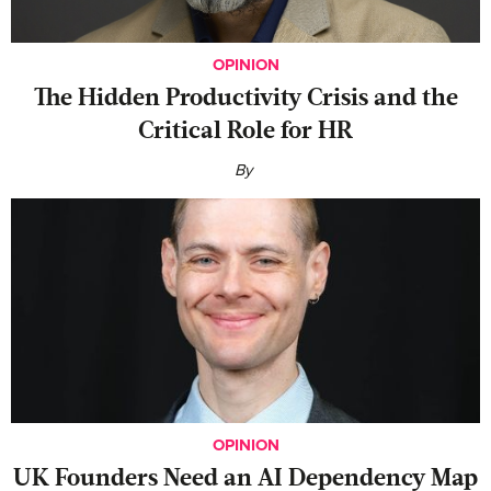
OPINION
The Hidden Productivity Crisis and the
Critical Role for HR
By
OPINION
UK Founders Need an AI Dependency Map