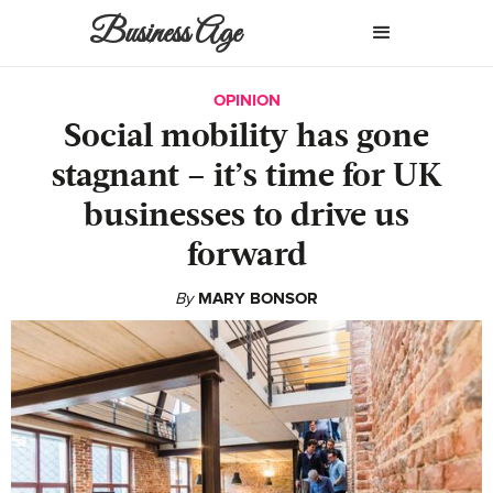
Business Age
OPINION
Social mobility has gone
stagnant – it’s time for UK
businesses to drive us
forward
By
MARY BONSOR