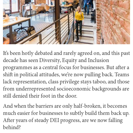
It’s been hotly debated and rarely agreed on, and this past
decade has seen Diversity, Equity and Inclusion
programmes as a central focus for businesses. But after a
shift in political attitudes, we’re now pulling back. Teams
lack representation, class privilege stays taboo, and those
from underrepresented socioeconomic backgrounds are
still denied their foot in the door.
And when the barriers are only half-broken, it becomes
much easier for businesses to subtly build them back up.
After years of steady DEI progress, are we now falling
behind?