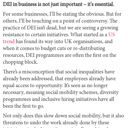
DEI in business is not just important – it's essential.
For some businesses, I’ll be stating the obvious. But for
others, I’ll be touching on a point of controversy. The
practice of DEI isn’t dead, but we are seeing a growing
resistance to certain initiatives. What started as a
US
trend
has found its way into UK organisations, and
when it comes to budget cuts or re-distributing
resources, DEI programmes are often the first on the
chopping block.
There’s a misconception that social inequalities have
already been addressed, that employees already have
equal access to opportunity. It’s seen as no longer
necessary, meaning social mobility schemes, diversity
programmes and inclusive hiring initiatives have all
been the first to go.
Not only does this slow down social mobility, but it also
threatens to undo the work already done by these