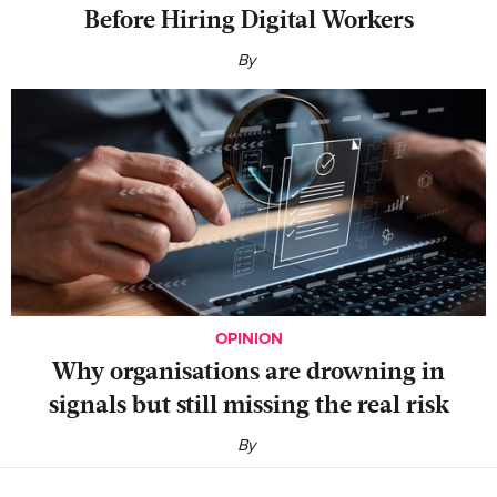
Before Hiring Digital Workers
By
OPINION
Why organisations are drowning in
signals but still missing the real risk
By