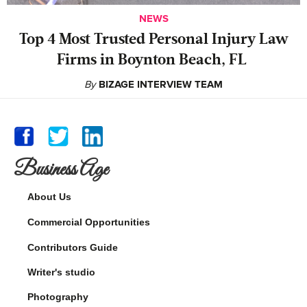
NEWS
‍Top 4 Most Trusted Personal Injury Law
Firms in Boynton Beach, FL
By
BIZAGE INTERVIEW TEAM
Business Age
About Us
Commercial Opportunities
Contributors Guide
Writer's studio
Photography