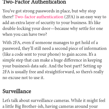
Two-Factor Authentication
You’ve got strong passwords in place, but why stop
there?
Two-factor authentication
(2FA) is an easy way to
add an extra layer of security to your business. It’s like
double-locking your door—because why settle for one
when you can have two?
With 2FA, even if someone manages to get hold of a
password, they’ll still need a second piece of information
(like a code sent to your phone) to gain access. It’s a
simple step that can make a huge difference in keeping
your business’s data safe. And the best part? Setting up
2FA is usually free and straightforward, so there’s really
no excuse not to use it.
Surveillance
Let’s talk about surveillance cameras. While it might feel
a little Big Brother-ish, having cameras around your