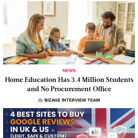
NEWS
Home Education Has 3.4 Million Students
and No Procurement Office
By
BIZAGE INTERVIEW TEAM