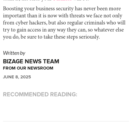
Boosting your business security has never been more
important than it is now with threats we face not only
from cyber hackers, but also regular criminals who will
try to gain access in any way they can, so whatever else
you do, be sure to take these steps seriously.
Written by
BIZAGE NEWS TEAM
FROM OUR NEWSROOM
JUNE 8, 2025
RECOMMENDED READING: