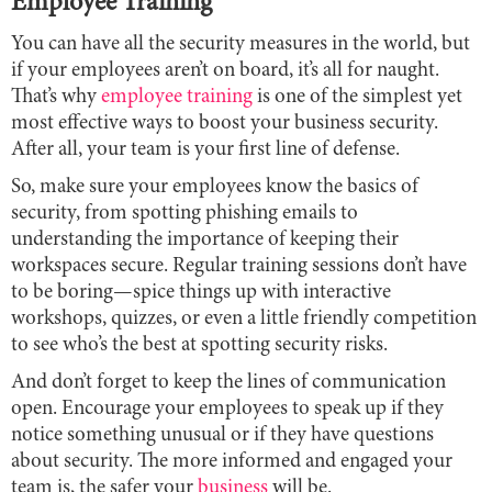
Employee Training
You can have all the security measures in the world, but
if your employees aren’t on board, it’s all for naught.
That’s why
employee training
is one of the simplest yet
most effective ways to boost your business security.
After all, your team is your first line of defense.
So, make sure your employees know the basics of
security, from spotting phishing emails to
understanding the importance of keeping their
workspaces secure. Regular training sessions don’t have
to be boring—spice things up with interactive
workshops, quizzes, or even a little friendly competition
to see who’s the best at spotting security risks.
And don’t forget to keep the lines of communication
open. Encourage your employees to speak up if they
notice something unusual or if they have questions
about security. The more informed and engaged your
team is, the safer your
business
will be.