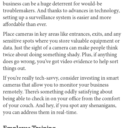
business can be a huge deterrent for would-be
troublemakers. And thanks to advances in technology,
setting up a surveillance system is easier and more
affordable than ever.
Place cameras in key areas like entrances, exits, and any
sensitive spots where you store valuable equipment or
data. Just the sight of a camera can make people think
twice about doing something shady. Plus, if anything
does go wrong, you’ve got video evidence to help sort
things out.
If you’re really tech-savvy, consider investing in smart
cameras that allow you to monitor your business
remotely. There’s something oddly satisfying about
being able to check in on your office from the comfort
of your couch. And hey, if you spot any shenanigans,
you can address them in real-time.