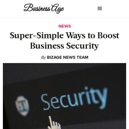
Business Age
NEWS
Super-Simple Ways to Boost
Business Security
By
BIZAGE NEWS TEAM