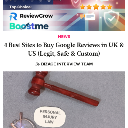
NEWS
4 Best Sites to Buy Google Reviews in UK &
US (Legit, Safe & Custom)
By
BIZAGE INTERVIEW TEAM