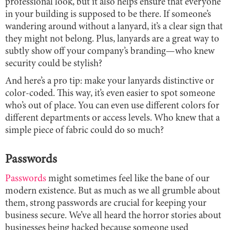
professional look, but it also helps ensure that everyone
in your building is supposed to be there. If someone’s
wandering around without a lanyard, it’s a clear sign that
they might not belong. Plus, lanyards are a great way to
subtly show off your company’s branding—who knew
security could be stylish?
And here’s a pro tip: make your lanyards distinctive or
color-coded. This way, it’s even easier to spot someone
who’s out of place. You can even use different colors for
different departments or access levels. Who knew that a
simple piece of fabric could do so much?
Passwords
Passwords
might sometimes feel like the bane of our
modern existence. But as much as we all grumble about
them, strong passwords are crucial for keeping your
business secure. We’ve all heard the horror stories about
businesses being hacked because someone used