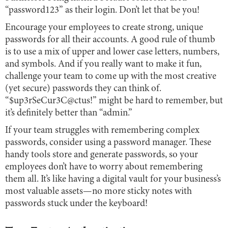
“password123” as their login. Don’t let that be you!
Encourage your employees to create strong, unique
passwords for all their accounts. A good rule of thumb
is to use a mix of upper and lower case letters, numbers,
and symbols. And if you really want to make it fun,
challenge your team to come up with the most creative
(yet secure) passwords they can think of.
“$up3rSeCur3C@ctus!” might be hard to remember, but
it’s definitely better than “admin.”
If your team struggles with remembering complex
passwords, consider using a password manager. These
handy tools store and generate passwords, so your
employees don’t have to worry about remembering
them all. It’s like having a digital vault for your business’s
most valuable assets—no more sticky notes with
passwords stuck under the keyboard!