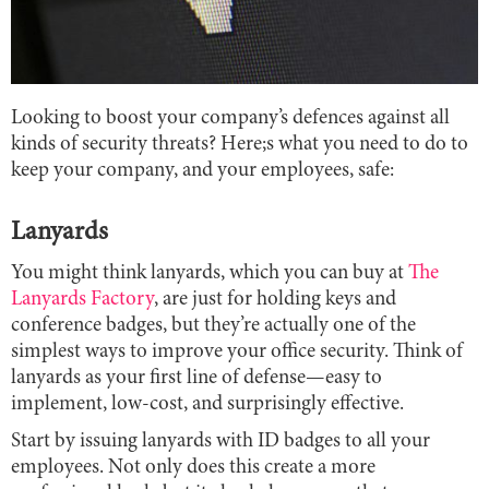
Looking to boost your company’s defences against all
kinds of security threats? Here;s what you need to do to
keep your company, and your employees, safe:
Lanyards
You might think lanyards, which you can buy at
The
Lanyards Factory
, are just for holding keys and
conference badges, but they’re actually one of the
simplest ways to improve your office security. Think of
lanyards as your first line of defense—easy to
implement, low-cost, and surprisingly effective.
Start by issuing lanyards with ID badges to all your
employees. Not only does this create a more