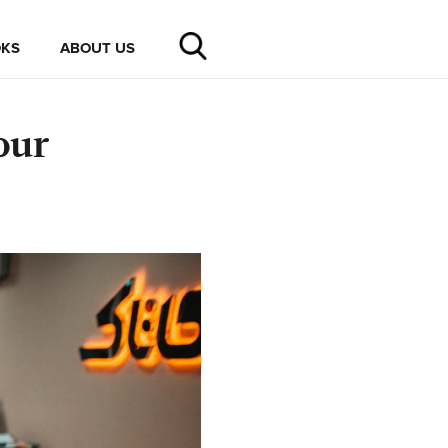
KS
ABOUT US
our