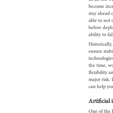
become incre
stay ahead o
able to not 
before depl
ability to f
Historically
ensure stabi
technologie
the time, w
flexibility 
major risk. 
can help you
Artificial
One of the h