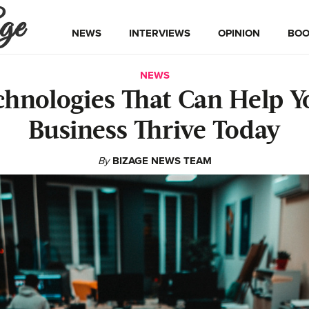
ge
NEWS
INTERVIEWS
OPINION
BOO
NEWS
chnologies That Can Help Y
Business Thrive Today
By
BIZAGE NEWS TEAM