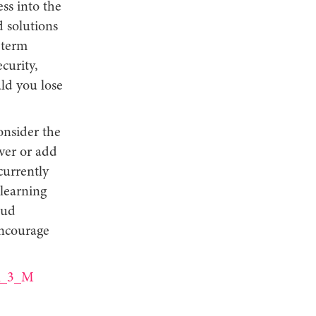
ss into the
d solutions
g-term
curity,
ld you lose
onsider the
rver or add
currently
learning
oud
encourage
fR_3_M