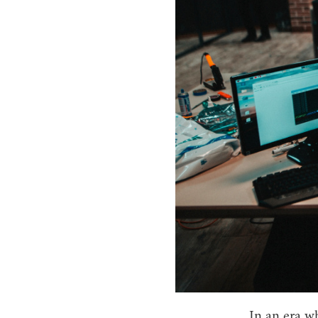
In an era w