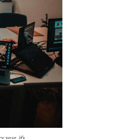
year, it’s