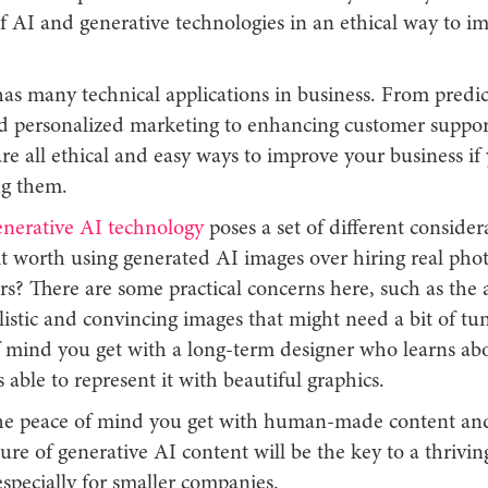
f AI and generative technologies in an ethical way to i
as many technical applications in business. From predic
nd personalized marketing to enhancing customer suppor
are all ethical and easy ways to improve your business if
ng them.
enerative AI technology
poses a set of different consider
 it worth using generated AI images over hiring real pho
s? There are some practical concerns here, such as the a
istic and convincing images that might need a bit of tun
f mind you get with a long-term designer who learns ab
 able to represent it with beautiful graphics.
he peace of mind you get with human-made content and
ture of generative AI content will be the key to a thrivin
especially for smaller companies.