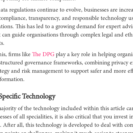
ta regulations continue to evolve, businesses are increa
 compliance, transparency, and responsible technology us
ations. This has led to a growing demand for expert advi
t can guide organisations through complex legal and eth
s.
is, firms like
The DPG
play a key role in helping organi
tructured governance frameworks, combining privacy ex
ategy and risk management to support safer and more eff
sformation.
Specific Technology
jority of the technology included within this article c
sses of all specialities, it is also critical that you invest 
h. After all, this technology is developed to deal with 