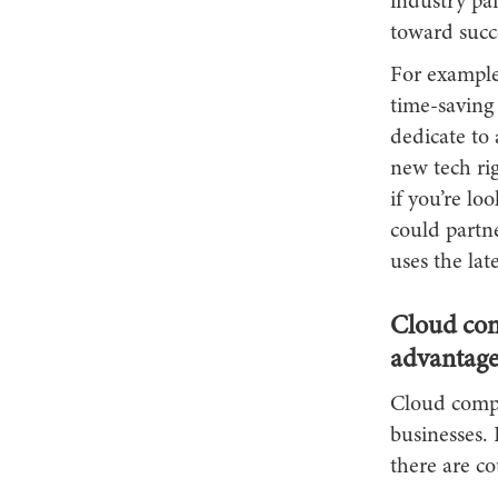
industry pai
toward succe
For example,
time-saving
dedicate to 
new tech rig
if you’re lo
could partn
uses the lat
Cloud com
advantage
Cloud compu
businesses. 
there are co