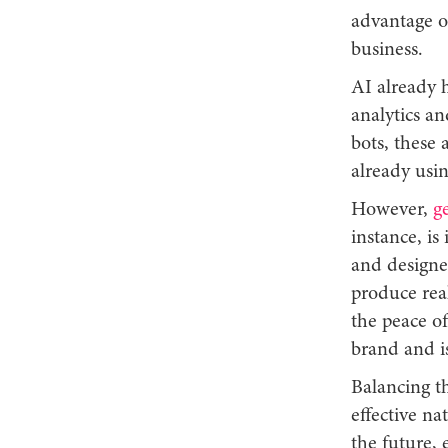
advantage o
business.
AI already h
analytics a
bots, these 
already usi
However,
g
instance, is
and designer
produce real
the peace o
brand and is
Balancing t
effective na
the future, 