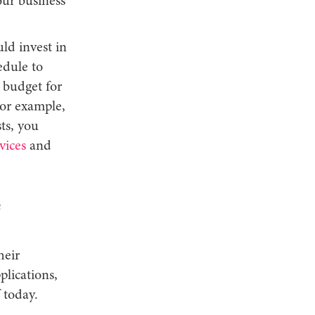
our business
ld invest in
edule to
e budget for
For example,
sts, you
vices
and
heir
plications,
 today.