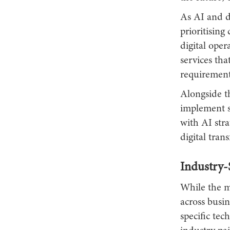
As AI and da
prioritising
digital oper
services tha
requirement
Alongside th
implement s
with AI str
digital tran
Industry-
While the ma
across busine
specific tec