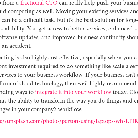
p from a
fractional CTO
can really help push your busine
oud computing as well. Moving your existing services an
can be a difficult task, but it’s the best solution for lon
calability. You get access to better services, enhanced se
oftware updates, and improved business continuity shou
 an accident.
ing is also highly cost effective, especially when you c
ont investment required to do something like scale a se
ervices to your business workflow. If your business isn’t 
form of cloud technology, then we’d highly recommend 
nding ways to
integrate it into your workflow
today. Cl
as the ability to transform the way you do things and 
anges in your company’s workflow.
s://unsplash.com/photos/person-using-laptops-wh-RP