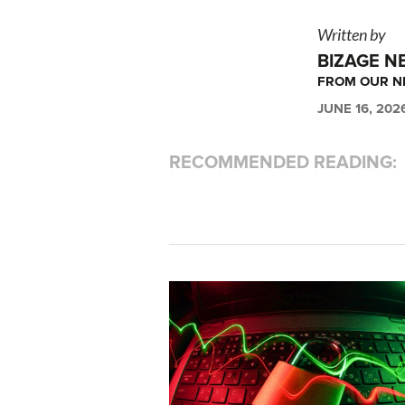
Written by
BIZAGE N
FROM OUR 
JUNE 16, 202
RECOMMENDED READING: