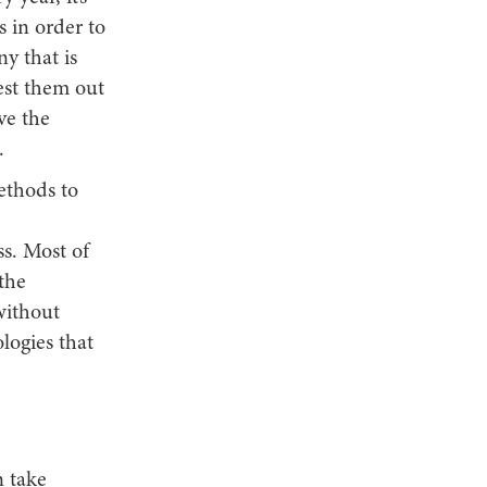
s in order to
y that is
test them out
ve the
.
methods to
ss. Most of
the
without
logies that
n take