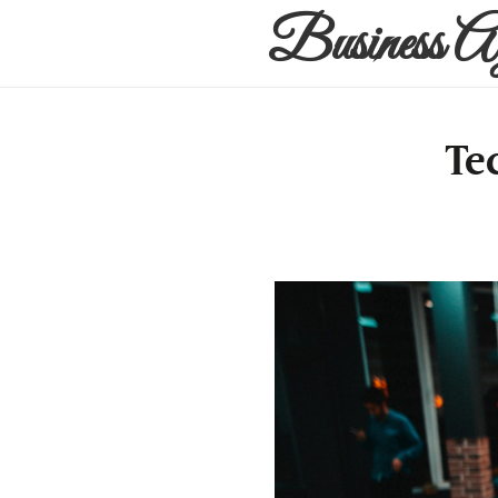
Business A
Te