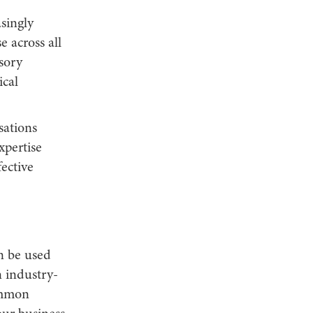
singly
e across all
sory
ical
sations
pertise
ective
an be used
in industry-
common