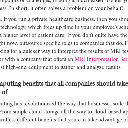
n points or challenges, making it much easier to steer y
ss. In short, it often solves a problem on your behalf!
 if you run a private healthcare business, then you shou
 technology, which frees up time in your employee's sch
a higher level of patient care. If you don’t quite have th
ht now, outsource specific roles to companies that do. 
oking for a quicker way to interpret the results of MRI te
er with a company that offers an
MRI Interpretation Ser
est high-end equipment to gather and analyze results.
puting benefits that all companies should take
 of
ting has revolutionized the way that businesses scale t
From simple cloud storage all the way to cloud-based ap
untless different benefits that you can take advantage of