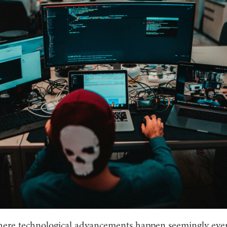
here technological advancements happen seemingly every 