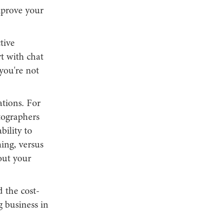
mprove your
tive
t with chat
 you're not
ations. For
tographers
bility to
ing, versus
out your
 the cost-
g business in