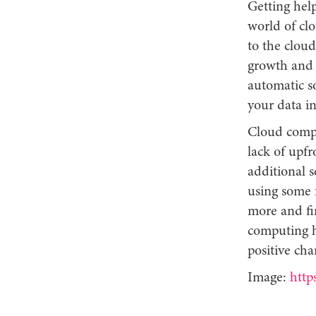
Getting hel
world of cl
to the cloud 
growth and s
automatic s
your data in
Cloud comput
lack of upfr
additional s
using some 
more and fi
computing h
positive ch
Image:
http