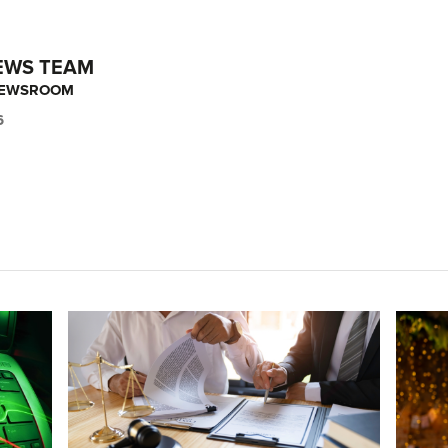
EWS TEAM
NEWSROOM
6