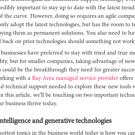
dibly important to stay up to date with the latest trend
f the curve. However, doing so requires an agile compan
only adopt the latest technologies, but has the room to 
oying them as permanent solutions. You also need to ha
all back on prior technologies should something not work
, businesses have preferred to stay with tried and true 
lity, but for smaller companies, taking advantage of new
s could be the breakthrough they need for greater succe
orking with a
Bay Area managed service provider
offers 
and technical support needed to explore these new tools 
In this article, we’ll be touching on two important techno
r business thrive today.
 intelligence and generative technologies
ottest topics in the business world today is how you ca