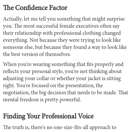
The Confidence Factor
Actually, let me tell you something that might surprise
you. The most successful female executives often say
their relationship with professional clothing changed
everything. Not because they were trying to look like
someone else, but because they found a way to look like
the best version of themselves.
When you're wearing something that fits properly and
reflects your personal style, you're not thinking about
adjusting your collar or whether your jacket is sitting
right. You're focused on the presentation, the
negotiation, the big decision that needs to be made. That
mental freedom is pretty powerful.
Finding Your Professional Voice
The truth is, there's no one-size-fits-all approach to