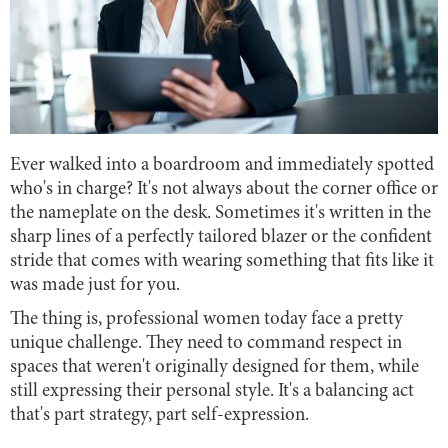
Ever walked into a boardroom and immediately spotted
who's in charge? It's not always about the corner office or
the nameplate on the desk. Sometimes it's written in the
sharp lines of a perfectly tailored blazer or the confident
stride that comes with wearing something that fits like it
was made just for you.
The thing is, professional women today face a pretty
unique challenge. They need to command respect in
spaces that weren't originally designed for them, while
still expressing their personal style. It's a balancing act
that's part strategy, part self-expression.