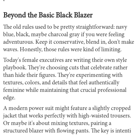
Beyond the Basic Black Blazer
The old rules used to be pretty straightforward: navy
blue, black, maybe charcoal gray if you were feeling
adventurous. Keep it conservative, blend in, don't make
waves. Honestly, those rules were kind of limiting.
Today's female executives are writing their own style
playbook. They're choosing cuts that celebrate rather
than hide their figures. They're experimenting with
textures, colors, and details that feel authentically
feminine while maintaining that crucial professional
edge.
A modern power suit might feature a slightly cropped
jacket that works perfectly with high-waisted trousers.
Or maybe it's about mixing textures, pairing a
structured blazer with flowing pants. The key is intenti