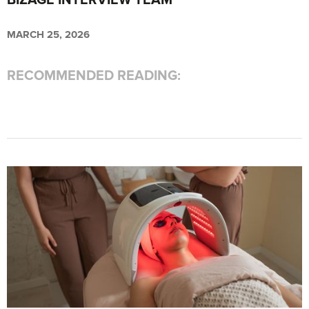
BIZAGE INTERVIEW TEAM
MARCH 25, 2026
RECOMMENDED READING: