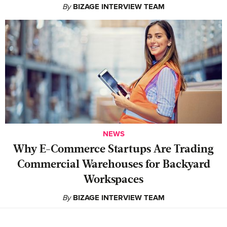
By
BIZAGE INTERVIEW TEAM
NEWS
Why E-Commerce Startups Are Trading
Commercial Warehouses for Backyard
Workspaces
By
BIZAGE INTERVIEW TEAM