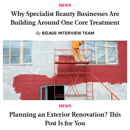
NEWS
Why Specialist Beauty Businesses Are
Building Around One Core Treatment
By
BIZAGE INTERVIEW TEAM
NEWS
Planning an Exterior Renovation? This
Post Is for You