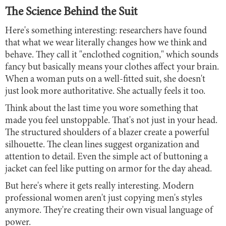
The Science Behind the Suit
Here's something interesting: researchers have found
that what we wear literally changes how we think and
behave. They call it "enclothed cognition," which sounds
fancy but basically means your clothes affect your brain.
When a woman puts on a well-fitted suit, she doesn't
just look more authoritative. She actually feels it too.
Think about the last time you wore something that
made you feel unstoppable. That's not just in your head.
The structured shoulders of a blazer create a powerful
silhouette. The clean lines suggest organization and
attention to detail. Even the simple act of buttoning a
jacket can feel like putting on armor for the day ahead.
But here's where it gets really interesting. Modern
professional women aren't just copying men's styles
anymore. They're creating their own visual language of
power.