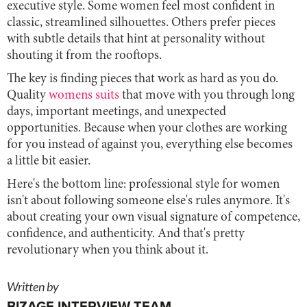
executive style. Some women feel most confident in
classic, streamlined silhouettes. Others prefer pieces
with subtle details that hint at personality without
shouting it from the rooftops.
The key is finding pieces that work as hard as you do.
Quality
womens suits
that move with you through long
days, important meetings, and unexpected
opportunities. Because when your clothes are working
for you instead of against you, everything else becomes
a little bit easier.
Here's the bottom line: professional style for women
isn't about following someone else's rules anymore. It's
about creating your own visual signature of competence,
confidence, and authenticity. And that's pretty
revolutionary when you think about it.
Written by