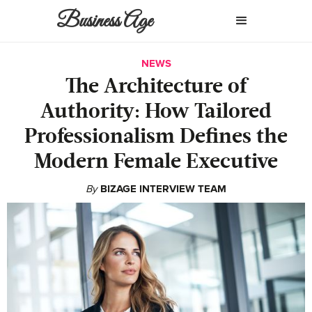
Business Age
NEWS
The Architecture of
Authority: How Tailored
Professionalism Defines the
Modern Female Executive
By
BIZAGE INTERVIEW TEAM