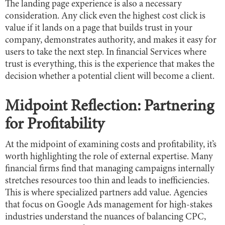
The landing page experience is also a necessary
consideration. Any click even the highest cost click is
value if it lands on a page that builds trust in your
company, demonstrates authority, and makes it easy for
users to take the next step. In financial Services where
trust is everything, this is the experience that makes the
decision whether a potential client will become a client.
Midpoint Reflection: Partnering
for Profitability
At the midpoint of examining costs and profitability, it’s
worth highlighting the role of external expertise. Many
financial firms find that managing campaigns internally
stretches resources too thin and leads to inefficiencies.
This is where specialized partners add value. Agencies
that focus on Google Ads management for high-stakes
industries understand the nuances of balancing CPC,