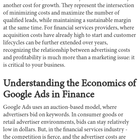
another cost for growth. They represent the intersection
of minimizing costs and maximize the number of
qualified leads, while maintaining a sustainable margin
at the same time. For financial services providers, where
acquisition costs have already high to start and customer
lifecycles can be further extended over years,
recognizing the relationship between advertising costs
and profitability is much more than a marketing issue: it
is critical to your business.
Understanding the Economics of
Google Ads in Finance
Google Ads uses an auction-based model, where
advertisers bid on keywords. In consumer goods or
retail advertiser environments, bids can stay relatively
low in dollars. But, in the financial services industry -
the competition is fierce, and the advertiser costs are