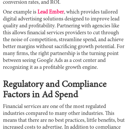
conversion rates, and ROI.
One example is
Lead Ember
, which provides tailored
digital advertising solutions designed to improve lead
quality and profitability. Partnering with agencies like
this allows financial services providers to cut through
the noise of competition, streamline spend, and achieve
better margins without sacrificing growth potential. For
many firms, the right partnership is the turning point
between seeing Google Ads as a cost center and
recognizing it as a profitable growth engine.
Regulatory and Compliance
Factors in Ad Spend
Financial services are one of the most regulated
industries compared to many other industries. This
means that there are no best practices, little benefits, but
increased costs to advertise. In addition to compliance