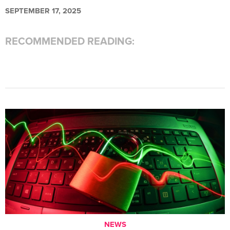
SEPTEMBER 17, 2025
RECOMMENDED READING:
NEWS