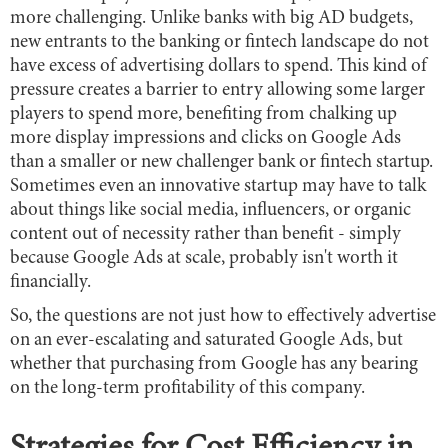
more challenging. Unlike banks with big AD budgets,
new entrants to the banking or fintech landscape do not
have excess of advertising dollars to spend. This kind of
pressure creates a barrier to entry allowing some larger
players to spend more, benefiting from chalking up
more display impressions and clicks on Google Ads
than a smaller or new challenger bank or fintech startup.
Sometimes even an innovative startup may have to talk
about things like social media, influencers, or organic
content out of necessity rather than benefit - simply
because Google Ads at scale, probably isn't worth it
financially.
So, the questions are not just how to effectively advertise
on an ever-escalating and saturated Google Ads, but
whether that purchasing from Google has any bearing
on the long-term profitability of this company.