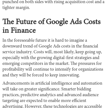
punched on both sides with rising acquisition cost and a
tighter margin.
The Future of Google Ads Costs
in Finance
In the foreseeable future it is hard to imagine a
downward trend of Google Ads costs in the financial
service industry. Costs will, most likely, keep going up,
especially with the growing digital-first strategies and
emerging competitors in the market. The pressures for
profitability will continue to intensify for organizations
and they will be forced to keep innovating.
Advancements in artificial intelligence and automation
will take on greater significance. Smarter bidding
practices, predictive analytics and advanced audience
targeting are expected to enable more efficient
advertising. However, these technologies are accessible