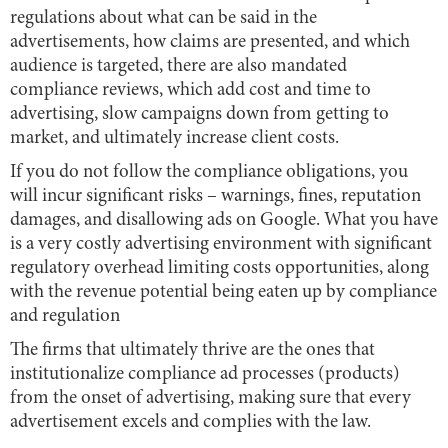
regulations about what can be said in the
advertisements, how claims are presented, and which
audience is targeted, there are also mandated
compliance reviews, which add cost and time to
advertising, slow campaigns down from getting to
market, and ultimately increase client costs.
If you do not follow the compliance obligations, you
will incur significant risks – warnings, fines, reputation
damages, and disallowing ads on Google. What you have
is a very costly advertising environment with significant
regulatory overhead limiting costs opportunities, along
with the revenue potential being eaten up by compliance
and regulation
The firms that ultimately thrive are the ones that
institutionalize compliance ad processes (products)
from the onset of advertising, making sure that every
advertisement excels and complies with the law.