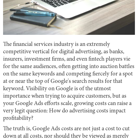
The financial services industry is an extremely
competitive vertical for digital advertising, as banks,
insurers, investment firms, and even fintech players vie
for the same audiences, often getting into auction battles
on the same keywords and competing fiercely for a spot
at or near the top of Google's search results for that
keyword. Visibility on Google is of the utmost
importance when trying to acquire customers, but as
your Google Ads efforts scale, growing costs can raise a
very legit question: How do advertising costs impact
profitability?
The truth is, Google Ads costs are not just a cost to cut
down at all costs, nor should they be viewed as merely