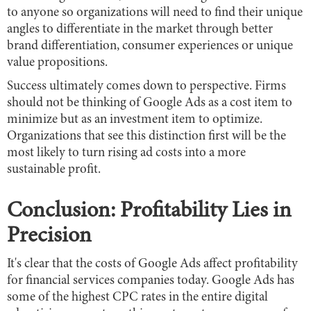
to anyone so organizations will need to find their unique
angles to differentiate in the market through better
brand differentiation, consumer experiences or unique
value propositions.
Success ultimately comes down to perspective. Firms
should not be thinking of Google Ads as a cost item to
minimize but as an investment item to optimize.
Organizations that see this distinction first will be the
most likely to turn rising ad costs into a more
sustainable profit.
Conclusion: Profitability Lies in
Precision
It's clear that the costs of Google Ads affect profitability
for financial services companies today. Google Ads has
some of the highest CPC rates in the entire digital