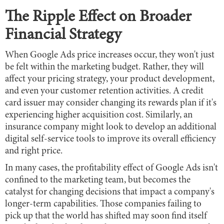
The Ripple Effect on Broader
Financial Strategy
When Google Ads price increases occur, they won't just
be felt within the marketing budget. Rather, they will
affect your pricing strategy, your product development,
and even your customer retention activities. A credit
card issuer may consider changing its rewards plan if it's
experiencing higher acquisition cost. Similarly, an
insurance company might look to develop an additional
digital self-service tools to improve its overall efficiency
and right price.
In many cases, the profitability effect of Google Ads isn't
confined to the marketing team, but becomes the
catalyst for changing decisions that impact a company's
longer-term capabilities. Those companies failing to
pick up that the world has shifted may soon find itself