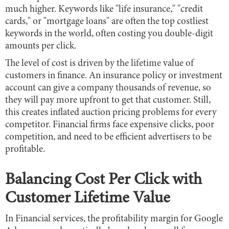
much higher. Keywords like "life insurance," "credit
cards," or "mortgage loans" are often the top costliest
keywords in the world, often costing you double-digit
amounts per click.
The level of cost is driven by the lifetime value of
customers in finance. An insurance policy or investment
account can give a company thousands of revenue, so
they will pay more upfront to get that customer. Still,
this creates inflated auction pricing problems for every
competitor. Financial firms face expensive clicks, poor
competition, and need to be efficient advertisers to be
profitable.
Balancing Cost Per Click with
Customer Lifetime Value
In Financial services, the profitability margin for Google