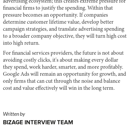
advertising ecosystem; this creates extreme pressure for
financial firms to justify the spending. Within that
pressure becomes an opportunity. If companies
determine customer lifetime value, develop better
campaign strategies, and translate advertising spending
to a broader company objective, they will turn high cost
into high return.
For financial services providers, the future is not about
avoiding costly clicks, it's about making every dollar
they spend, work harder, smarter, and more profitably.
Google Ads will remain an opportunity for growth, and
only firms that can cut through the noise and balance
cost and value effectively will win in the long term.
Written by
BIZAGE INTERVIEW TEAM