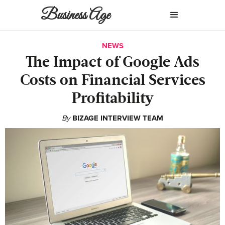
Business Age
NEWS
The Impact of Google Ads
Costs on Financial Services
Profitability
By
BIZAGE INTERVIEW TEAM