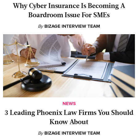
Why Cyber Insurance Is Becoming A
Boardroom Issue For SMEs
By
BIZAGE INTERVIEW TEAM
NEWS
‍3 Leading Phoenix Law Firms You Should
Know About
By
BIZAGE INTERVIEW TEAM