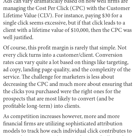
Ads can vary dramatically based on how well firms are
managing the Cost Per Click (CPC) with the Customer
Lifetime Value (CLV). For instance, paying $30 for a
single click seems excessive, but if that click leads to a
client with a lifetime value of $10,000, then the CPC was
well justified.
Of course, this profit margin is rarely that simple. Not
every click turns into a customer/client. Conversion
rates can vary quite a lot based on things like targeting,
ad copy, landing page quality, and the complexity of the
service. The challenge for marketers is less about
decreasing the CPC and much more about ensuring that
the clicks you purchased were the right ones for the
prospects that are most likely to convert (and be
profitable long-term) into clients.
As competition increases however, more and more
financial firms are utilizing sophisticated attribution
models to track how each individual click contributes to