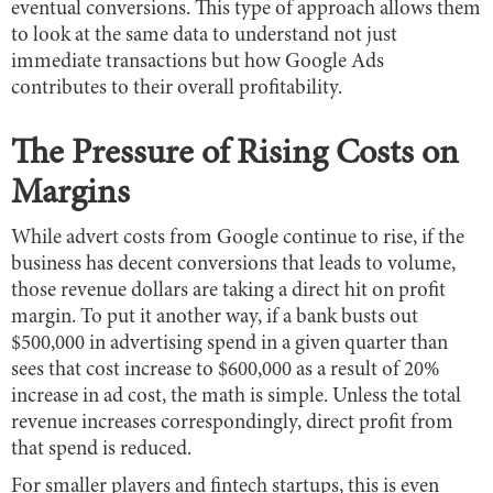
eventual conversions. This type of approach allows them
to look at the same data to understand not just
immediate transactions but how Google Ads
contributes to their overall profitability.
The Pressure of Rising Costs on
Margins
While advert costs from Google continue to rise, if the
business has decent conversions that leads to volume,
those revenue dollars are taking a direct hit on profit
margin. To put it another way, if a bank busts out
$500,000 in advertising spend in a given quarter than
sees that cost increase to $600,000 as a result of 20%
increase in ad cost, the math is simple. Unless the total
revenue increases correspondingly, direct profit from
that spend is reduced.
For smaller players and fintech startups, this is even