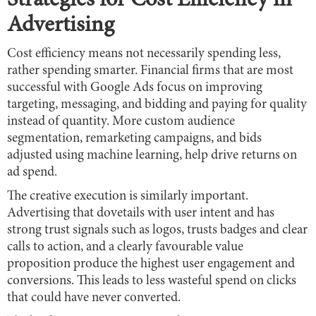
Strategies for Cost Efficiency in
Advertising
Cost efficiency means not necessarily spending less,
rather spending smarter. Financial firms that are most
successful with Google Ads focus on improving
targeting, messaging, and bidding and paying for quality
instead of quantity. More custom audience
segmentation, remarketing campaigns, and bids
adjusted using machine learning, help drive returns on
ad spend.
The creative execution is similarly important.
Advertising that dovetails with user intent and has
strong trust signals such as logos, trusts badges and clear
calls to action, and a clearly favourable value
proposition produce the highest user engagement and
conversions. This leads to less wasteful spend on clicks
that could have never converted.