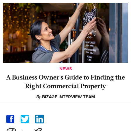
NEWS
A Business Owner's Guide to Finding the
Right Commercial Property
By
BIZAGE INTERVIEW TEAM