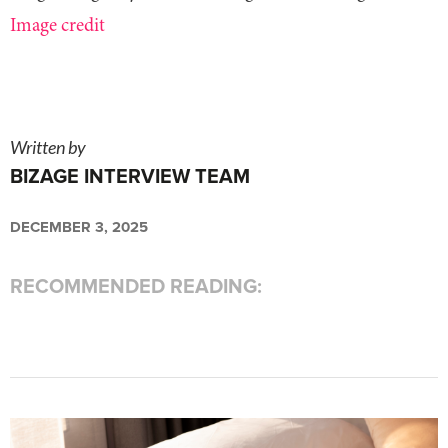
Image credit
Written by
BIZAGE INTERVIEW TEAM
DECEMBER 3, 2025
RECOMMENDED READING: