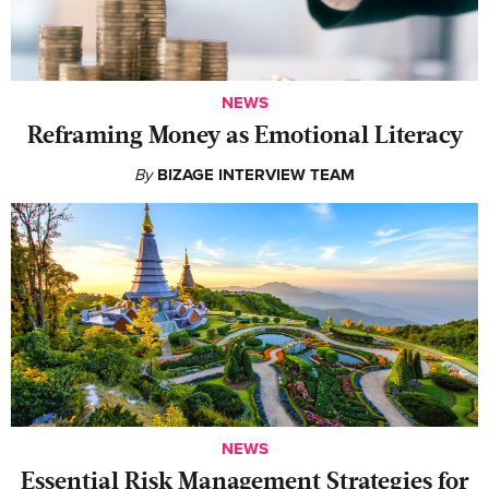
NEWS
Reframing Money as Emotional Literacy
By
BIZAGE INTERVIEW TEAM
NEWS
Essential Risk Management Strategies for