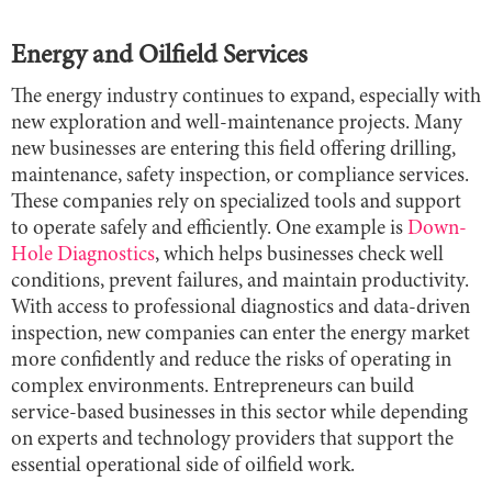
Energy and Oilfield Services
The energy industry continues to expand, especially with
new exploration and well-maintenance projects. Many
new businesses are entering this field offering drilling,
maintenance, safety inspection, or compliance services.
These companies rely on specialized tools and support
to operate safely and efficiently. One example is
Down-
Hole Diagnostics
, which helps businesses check well
conditions, prevent failures, and maintain productivity.
With access to professional diagnostics and data-driven
inspection, new companies can enter the energy market
more confidently and reduce the risks of operating in
complex environments. Entrepreneurs can build
service-based businesses in this sector while depending
on experts and technology providers that support the
essential operational side of oilfield work.