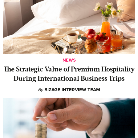
NEWS
The Strategic Value of Premium Hospitality
During International Business Trips
By
BIZAGE INTERVIEW TEAM