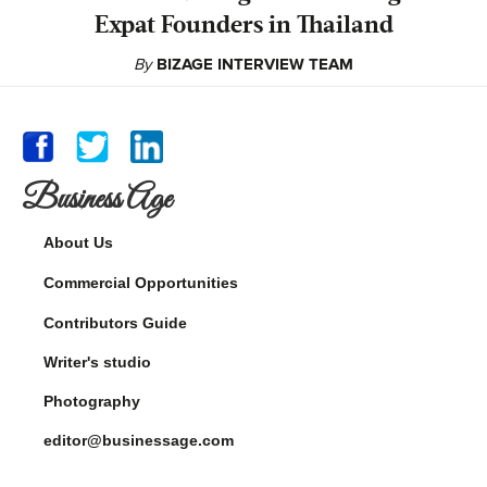
Expat Founders in Thailand
By
BIZAGE INTERVIEW TEAM
Business Age
About Us
Commercial Opportunities
Contributors Guide
Writer's studio
Photography
editor@businessage.com