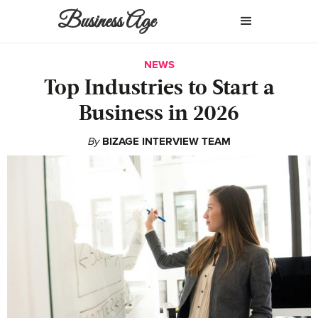
Business Age
NEWS
Top Industries to Start a
Business in 2026
By
BIZAGE INTERVIEW TEAM