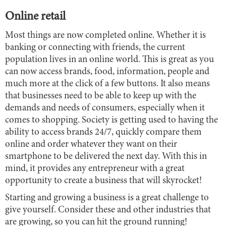
Online retail
Most things are now completed online. Whether it is
banking or connecting with friends, the current
population lives in an online world. This is great as you
can now access brands, food, information, people and
much more at the click of a few buttons. It also means
that businesses need to be able to keep up with the
demands and needs of consumers, especially when it
comes to shopping. Society is getting used to having the
ability to access brands 24/7, quickly compare them
online and order whatever they want on their
smartphone to be delivered the next day. With this in
mind, it provides any entrepreneur with a great
opportunity to create a business that will skyrocket!
Starting and growing a business is a great challenge to
give yourself. Consider these and other industries that
are growing, so you can hit the ground running!