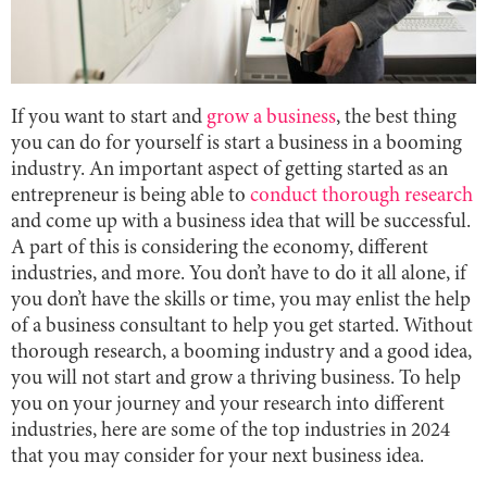
If you want to start and
grow a business
, the best thing
you can do for yourself is start a business in a booming
industry. An important aspect of getting started as an
entrepreneur is being able to
conduct thorough research
and come up with a business idea that will be successful.
A part of this is considering the economy, different
industries, and more. You don’t have to do it all alone, if
you don’t have the skills or time, you may enlist the help
of a business consultant to help you get started. Without
thorough research, a booming industry and a good idea,
you will not start and grow a thriving business. To help
you on your journey and your research into different
industries, here are some of the top industries in 2024
that you may consider for your next business idea.