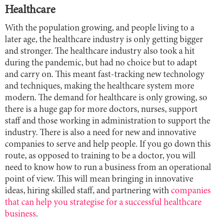
Healthcare
With the population growing, and people living to a
later age, the healthcare industry is only getting bigger
and stronger. The healthcare industry also took a hit
during the pandemic, but had no choice but to adapt
and carry on. This meant fast-tracking new technology
and techniques, making the healthcare system more
modern. The demand for healthcare is only growing, so
there is a huge gap for more doctors, nurses, support
staff and those working in administration to support the
industry. There is also a need for new and innovative
companies to serve and help people. If you go down this
route, as opposed to training to be a doctor, you will
need to know how to run a business from an operational
point of view. This will mean bringing in innovative
ideas, hiring skilled staff, and partnering with
companies
that can help you strategise for a successful healthcare
business
.