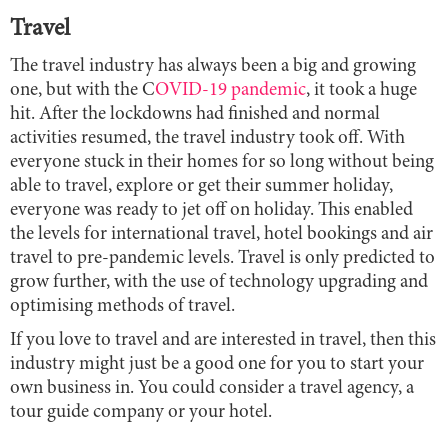
Travel
The travel industry has always been a big and growing
one, but with the C
OVID-19 pandemic
, it took a huge
hit. After the lockdowns had finished and normal
activities resumed, the travel industry took off. With
everyone stuck in their homes for so long without being
able to travel, explore or get their summer holiday,
everyone was ready to jet off on holiday. This enabled
the levels for international travel, hotel bookings and air
travel to pre-pandemic levels. Travel is only predicted to
grow further, with the use of technology upgrading and
optimising methods of travel.
If you love to travel and are interested in travel, then this
industry might just be a good one for you to start your
own business in. You could consider a travel agency, a
tour guide company or your hotel.