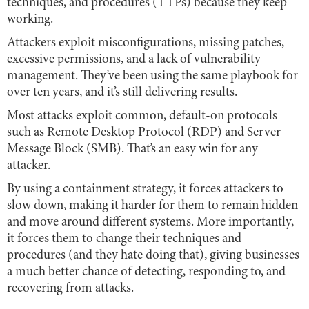
techniques, and procedures (TTPs) because they keep
working.
Attackers exploit misconfigurations, missing patches,
excessive permissions, and a lack of vulnerability
management. They’ve been using the same playbook for
over ten years, and it’s still delivering results.
Most attacks exploit common, default-on protocols
such as Remote Desktop Protocol (RDP) and Server
Message Block (SMB). That’s an easy win for any
attacker.
By using a containment strategy, it forces attackers to
slow down, making it harder for them to remain hidden
and move around different systems. More importantly,
it forces them to change their techniques and
procedures (and they hate doing that), giving businesses
a much better chance of detecting, responding to, and
recovering from attacks.