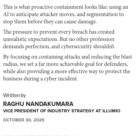
This is what proactive containment looks like: using an
AI to anticipate attacker moves, and segmentation to
stop them before they can cause damage.
The pressure to prevent every breach has created
unrealistic expectations. But no other profession
demands perfection, and cybersecurity shouldn’t.
By focusing on containing attacks and reducing the blast
radius, we set a far more achievable goal for defenders,
while also providing a more effective way to protect the
business during a cyber incident.
Written by
RAGHU NANDAKUMARA
VICE PRESIDENT OF INDUSTRY STRATEGY AT ILLUMIO
OCTOBER 30, 2025