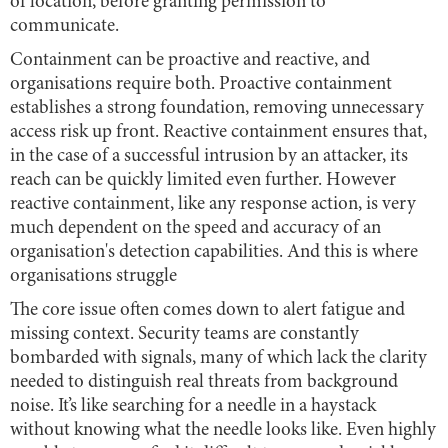
of location, before granting permission to
communicate.
Containment can be proactive and reactive, and
organisations require both. Proactive containment
establishes a strong foundation, removing unnecessary
access risk up front. Reactive containment ensures that,
in the case of a successful intrusion by an attacker, its
reach can be quickly limited even further. However
reactive containment, like any response action, is very
much dependent on the speed and accuracy of an
organisation's detection capabilities. And this is where
organisations struggle
The core issue often comes down to alert fatigue and
missing context. Security teams are constantly
bombarded with signals, many of which lack the clarity
needed to distinguish real threats from background
noise. It’s like searching for a needle in a haystack
without knowing what the needle looks like. Even highly