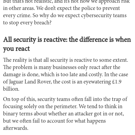
But that’s not realistic, and it’s not how we approach risk
in other areas. We don’t expect the police to prevent
every crime. So why do we expect cybersecurity teams
to stop every breach?
All security is reactive: the difference is when
you react
The reality is that all security is reactive to some extent.
The problem is many businesses only react after the
damage is done, which is too late and costly. In the case
of Jaguar Land Rover, the cost is an eyewatering £1.9
billion.
On top of this, security teams often fall into the trap of
focusing solely on the perimeter. We tend to think in
binary terms about whether an attacker got in or not,
but we often fail to account for what happens
afterwards.