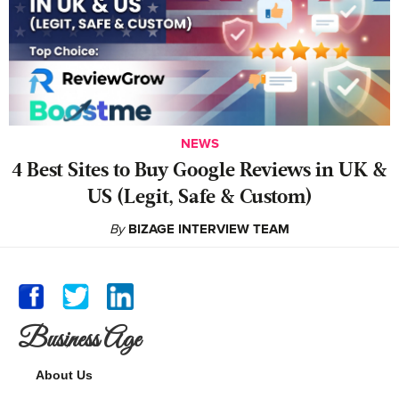
NEWS
4 Best Sites to Buy Google Reviews in UK &
US (Legit, Safe & Custom)
By
BIZAGE INTERVIEW TEAM
Business Age
About Us