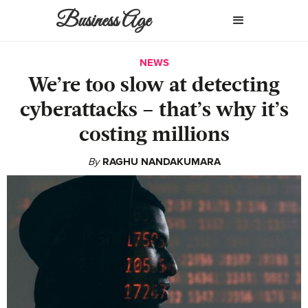
Business Age
NEWS
We’re too slow at detecting
cyberattacks – that’s why it’s
costing millions
By
RAGHU NANDAKUMARA