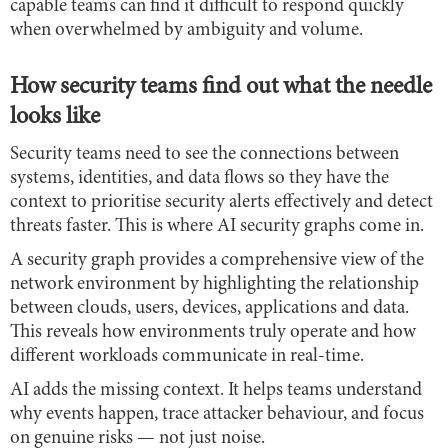
capable teams can find it difficult to respond quickly
when overwhelmed by ambiguity and volume.
How security teams find out what the needle
looks like
Security teams need to see the connections between
systems, identities, and data flows so they have the
context to prioritise security alerts effectively and detect
threats faster. This is where AI security graphs come in.
A security graph provides a comprehensive view of the
network environment by highlighting the relationship
between clouds, users, devices, applications and data.
This reveals how environments truly operate and how
different workloads communicate in real-time.
AI adds the missing context. It helps teams understand
why events happen, trace attacker behaviour, and focus
on genuine risks — not just noise.