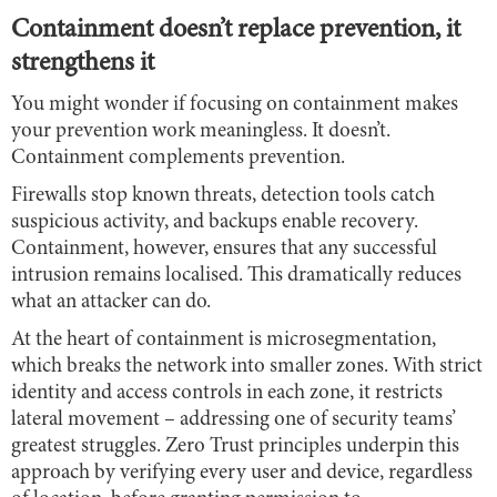
Containment doesn’t replace prevention, it
strengthens it
You might wonder if focusing on containment makes
your prevention work meaningless. It doesn’t.
Containment complements prevention.
Firewalls stop known threats, detection tools catch
suspicious activity, and backups enable recovery.
Containment, however, ensures that any successful
intrusion remains localised. This dramatically reduces
what an attacker can do.
At the heart of containment is microsegmentation,
which breaks the network into smaller zones. With strict
identity and access controls in each zone, it restricts
lateral movement – addressing one of security teams’
greatest struggles. Zero Trust principles underpin this
approach by verifying every user and device, regardless