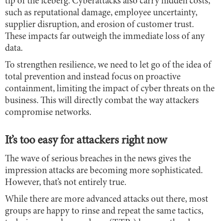
tip of the iceberg. Cyberattacks also carry hidden costs,
such as reputational damage, employee uncertainty,
supplier disruption, and erosion of customer trust.
These impacts far outweigh the immediate loss of any
data.
To strengthen resilience, we need to let go of the idea of
total prevention and instead focus on proactive
containment, limiting the impact of cyber threats on the
business. This will directly combat the way attackers
compromise networks.
It’s too easy for attackers right now
The wave of serious breaches in the news gives the
impression attacks are becoming more sophisticated.
However, that’s not entirely true.
While there are more advanced attacks out there, most
groups are happy to rinse and repeat the same tactics,