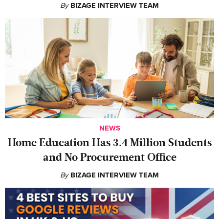
By
BIZAGE INTERVIEW TEAM
NEWS
Home Education Has 3.4 Million Students
and No Procurement Office
By
BIZAGE INTERVIEW TEAM