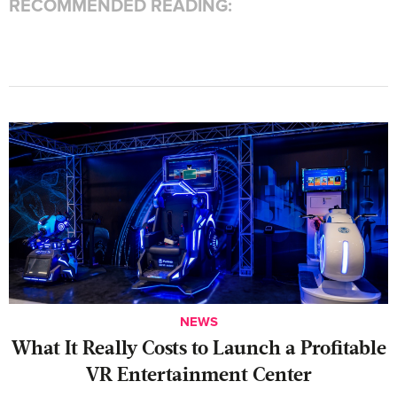
RECOMMENDED READING:
NEWS
What It Really Costs to Launch a Profitable
VR Entertainment Center