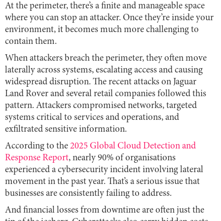
At the perimeter, there’s a finite and manageable space
where you can stop an attacker. Once they’re inside your
environment, it becomes much more challenging to
contain them.
When attackers breach the perimeter, they often move
laterally across systems, escalating access and causing
widespread disruption. The recent attacks on Jaguar
Land Rover and several retail companies followed this
pattern. Attackers compromised networks, targeted
systems critical to services and operations, and
exfiltrated sensitive information.
According to the
2025 Global Cloud Detection and
Response Report
, nearly 90% of organisations
experienced a cybersecurity incident involving lateral
movement in the past year. That’s a serious issue that
businesses are consistently failing to address.
And financial losses from downtime are often just the