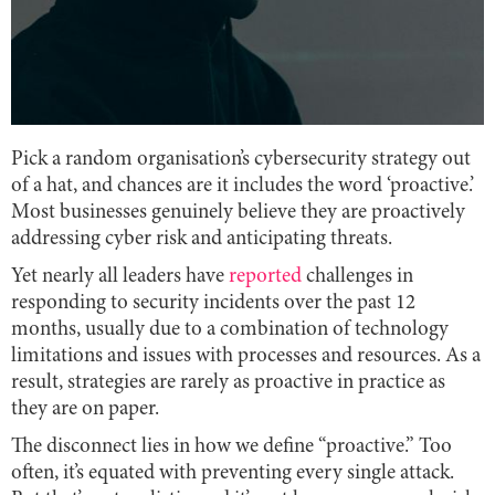
Pick a random organisation’s cybersecurity strategy out
of a hat, and chances are it includes the word ‘proactive.’
Most businesses genuinely believe they are proactively
addressing cyber risk and anticipating threats.
Yet nearly all leaders have
reported
challenges in
responding to security incidents over the past 12
months, usually due to a combination of technology
limitations and issues with processes and resources. As a
result, strategies are rarely as proactive in practice as
they are on paper.
The disconnect lies in how we define “proactive.” Too
often, it’s equated with preventing every single attack.