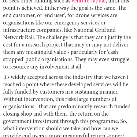
or seek other funding such as
venture capital
, until this
point is achieved. Either way the goal is the same. The
end customer, or 'end user', for drone services are
organisations like our emergency services or
infrastructure companies, like National Grid and
Network Rail. The challenge is that they can't justify the
cost for a research project that may or may not deliver
them any meaningful value - particularly for 'cash
strapped' public organisations. They may even struggle
to resource any involvement at all.
It's widely accepted across the industry that we haven't
reached a point where these developed services will be
fully funded by customers in a sustaining manner.
Without intervention, this risks large numbers of
organisations - that are predominantly research funded -
closing shop and with them, the return on the
government investment through this programme. So,
what intervention should we take and how can we
provide end users a more meaningful return sooner?