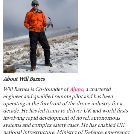
About Will Barnes
Will Barnes is Co-founder of
Ajuno
, a chartered
engineer and qualified remote pilot and has been
operating at the forefront of the drone industry for a
decade. He has led teams to deliver UK and world firsts
involving rapid development of novel, autonomous
systems and complex safety cases. He has enabled UK
national infrastructure, Ministry of Defence, emergency