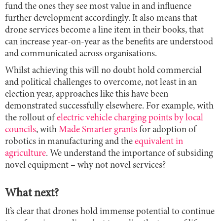
fund the ones they see most value in and influence
further development accordingly. It also means that
drone services become a line item in their books, that
can increase year-on-year as the benefits are understood
and communicated across organisations.
Whilst achieving this will no doubt hold commercial
and political challenges to overcome, not least in an
election year, approaches like this have been
demonstrated successfully elsewhere. For example, with
the rollout of
electric vehicle charging points by local
councils
, with
Made Smarter grants
for adoption of
robotics in manufacturing and the
equivalent in
agriculture
. We understand the importance of subsiding
novel equipment – why not novel services?
What next?
It’s clear that drones hold immense potential to continue