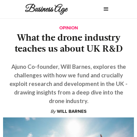
Business Age
OPINION
What the drone industry
teaches us about UK R&D
Ajuno Co-founder, Will Barnes, explores the
challenges with how we fund and crucially
exploit research and development in the UK -
drawing insights from a deep dive into the
drone industry.
By
WILL BARNES