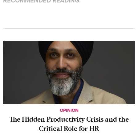
RECOMMENDED READING:
OPINION
The Hidden Productivity Crisis and the
Critical Role for HR