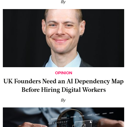
By
OPINION
UK Founders Need an AI Dependency Map
Before Hiring Digital Workers
By