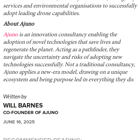
services and environmental organisations to successfully
adopt leading drone capabilities.
About Ajuno
Ajuno
is an innovation consultancy enabling the
adoption of novel technologies that save lives and
regenerate the planet. Acting as a pathfinder, they
navigate the uncertainty and risks of adopting new
technologies successfully. Not a traditional consultancy,
Ajuno applies a new-era model, drawing on a unique
ecosystem and being purpose led in everything they do.
Written by
WILL BARNES
CO-FOUNDER OF AJUNO
JUNE 16, 2025