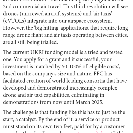
2nd commercial air travel. This third revolution will see
drones (uncrewed aircraft systems) and 'air taxis'
(eVTOLs) integrate into our airspace ecosystem.
However, the 'big hitting' applications, that require long
range drone flight and air taxis operating between cities,
are all still being trialled.
The current UKRI funding model is a tried and tested
one. You apply for a grant and if successful, your
investment is matched by 50-100% of 'eligible costs',
based on the company's size and nature. FFC has
facilitated creation of world leading consortia that have
developed and demonstrated increasingly complex
drone and air taxi capabilities, culminating in
demonstrations from now until March 2025.
The challenge is that funding like this has to just be the
start, a catalyst. By the end of it, a service or product
must stand on its own two feet, paid for by a customer -