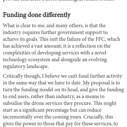
Funding done differently
What is clear to me, and many others, is that the
industry requires further government support to
achieve its goals. This isn’t the failure of the FFC, which
has achieved a vast amount; it is a reflection on the
complexities of developing services with a novel
technology ecosystem and alongside an evolving
regulatory landscape.
Critically though, I believe we can’t fund further activity
in the same way that we have to date. My proposal is to
turn the funding model on its head, and give the funding
to end users, rather than industry, as a means to
subsidise the drone services they procure. This might
start as a significant percentage but can reduce
incrementally over the coming years. Crucially, this
gives the power to those that pay for these services, to