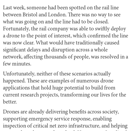
Last week, someone had been spotted on the rail line
between Bristol and London. There was no way to see
what was going on and the line had to be closed.
Fortunately, the rail company was able to swiftly deploy
a drone to the point of interest, which confirmed the line
was now clear. What would have traditionally caused
significant delays and disruption across a whole
network, affecting thousands of people, was resolved in a
few minutes.
Unfortunately, neither of these scenarios actually
happened. These are examples of numerous drone
applications that hold huge potential to build from
current research projects, transforming our lives for the
better.
Drones are already delivering benefits across society,
supporting emergency service response, enabling
inspection of critical net zero infrastructure, and helping