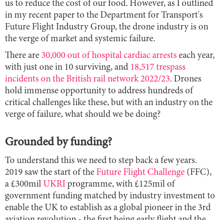
us to reduce the cost of our food. However, as I outlined
in my recent paper to the Department for Transport's
Future Flight Industry Group, the drone industry is on
the verge of market and systemic failure.
There are
30,000 out of hospital cardiac arrests
each year,
with just one in 10 surviving, and
18,517 trespass
incidents on the British rail network 2022/23
. Drones
hold immense opportunity to address hundreds of
critical challenges like these, but with an industry on the
verge of failure, what should we be doing?
Grounded by funding?
To understand this we need to step back a few years.
2019 saw the start of the
Future Flight Challenge
(FFC),
a £300mil
UKRI
programme, with £125mil of
government funding matched by industry investment to
enable the UK to establish as a global pioneer in the 3rd
aviation revolution - the first being early flight and the