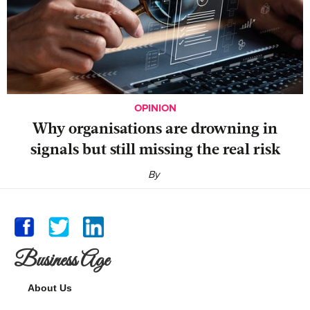
OPINION
Why organisations are drowning in
signals but still missing the real risk
By
Business Age
About Us