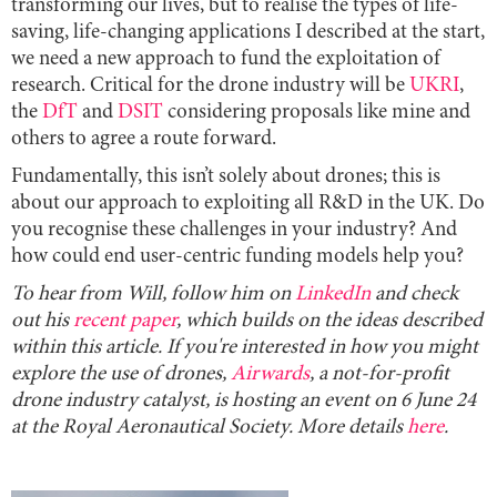
transforming our lives, but to realise the types of life-
saving, life-changing applications I described at the start,
we need a new approach to fund the exploitation of
research. Critical for the drone industry will be
UKRI
,
the
DfT
and
DSIT
considering proposals like mine and
others to agree a route forward.
Fundamentally, this isn’t solely about drones; this is
about our approach to exploiting all R&D in the UK. Do
you recognise these challenges in your industry? And
how could end user-centric funding models help you?
To hear from Will, follow him on
LinkedIn
and check
out his
recent paper
, which builds on the ideas described
within this article. If you're interested in how you might
explore the use of drones,
Airwards
, a not-for-profit
drone industry catalyst, is hosting an event on 6 June 24
at the Royal Aeronautical Society. More details
here
.