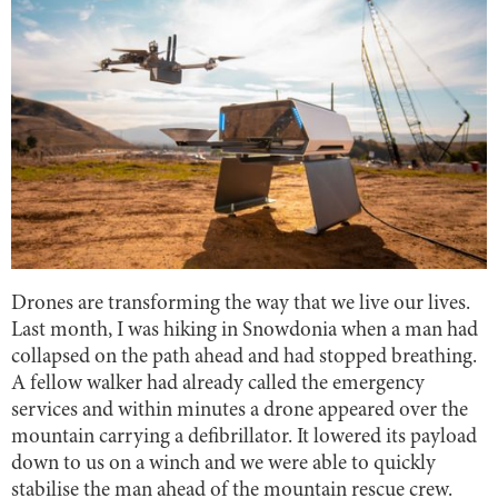
Drones are transforming the way that we live our lives.
Last month, I was hiking in Snowdonia when a man had
collapsed on the path ahead and had stopped breathing.
A fellow walker had already called the emergency
services and within minutes a drone appeared over the
mountain carrying a defibrillator. It lowered its payload
down to us on a winch and we were able to quickly
stabilise the man ahead of the mountain rescue crew.