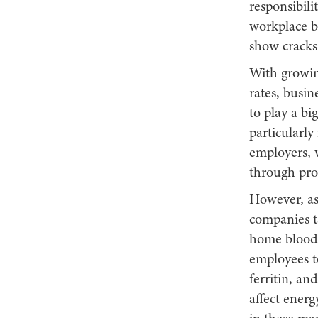
responsibili
workplace be
show cracks
With growin
rates, busin
to play a b
particularly
employers, 
through prov
However, as 
companies ta
home blood 
employees t
ferritin, an
affect energ