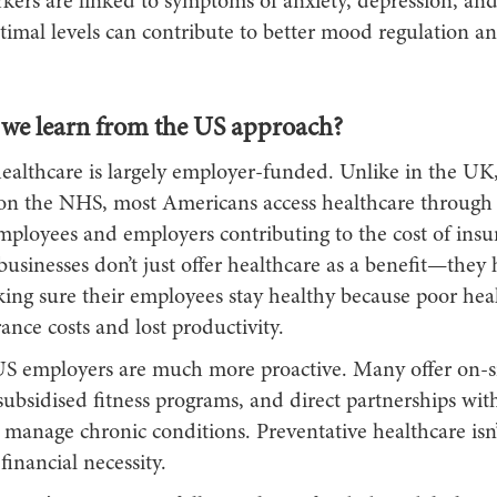
kers are linked to symptoms of anxiety, depression, and
imal levels can contribute to better mood regulation an
we learn from the US approach?
healthcare is largely employer-funded. Unlike in the UK
 on the NHS, most Americans access healthcare through t
mployees and employers contributing to the cost of insu
usinesses don’t just offer healthcare as a benefit—they 
ing sure their employees stay healthy because poor heal
ance costs and lost productivity.
US employers are much more proactive. Many offer on-si
subsidised fitness programs, and direct partnerships wit
 manage chronic conditions. Preventative healthcare isn’
 financial necessity.