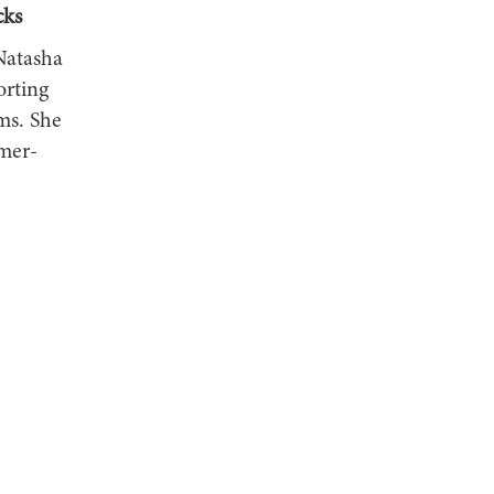
cks
Natasha
orting
ms. She
mer-