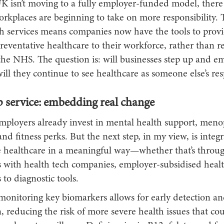
K isn’t moving to a fully employer-funded model, there 
orkplaces are beginning to take on more responsibility. T
lth services means companies now have the tools to prov
preventative healthcare to their workforce, rather than r
the NHS. The question is: will businesses step up and e
ill they continue to see healthcare as someone else’s res
p service: embedding real change
loyers already invest in mental health support, men
nd fitness perks. But the next step, in my view, is integr
e healthcare in a meaningful way—whether that’s throug
s with health tech companies, employer-subsidised healt
 to diagnostic tools.
 monitoring key biomarkers allows for early detection a
, reducing the risk of more severe health issues that cou