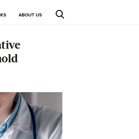
KS
ABOUT US
tive
hold