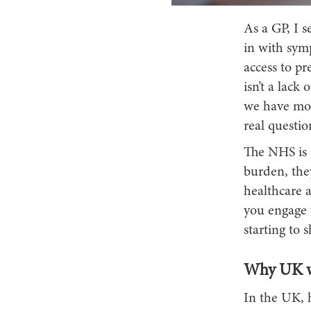
As a GP, I 
in with sym
access to p
isn’t a lack
we have more
real questi
The NHS is s
burden, they
healthcare 
you engage w
starting to 
Why UK wo
In the UK, h