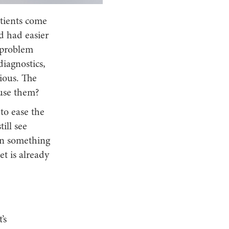
atients come
d had easier
 problem
diagnostics,
ious. The
 use them?
to ease the
ill see
an something
t is already
’s