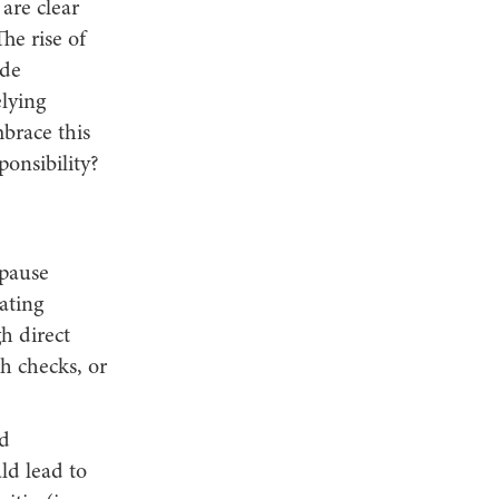
are clear
he rise of
ide
elying
mbrace this
ponsibility?
opause
ating
h direct
h checks, or
nd
ld lead to