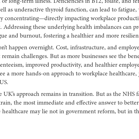
or long-term illness. Deficiencies in B12, folate, and fer
well as underactive thyroid function, can lead to fatigue
lty concentrating—directly impacting workplace producti
 Addressing these underlying health imbalances can pr
gue and burnout, fostering a healthier and more resilien
on’t happen overnight. Cost, infrastructure, and employ
remain challenges. But as more businesses see the ben
enteeism, improved productivity, and healthier employe
 see a more hands-on approach to workplace healthcare, 
 US.
e UK’s approach remains in transition. But as the NHS f
train, the most immediate and effective answer to better
e healthcare may lie not in government reform, but in t