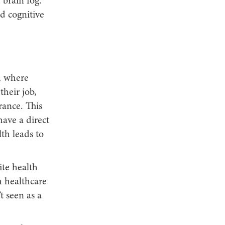
 brain fog.
d cognitive
, where
heir job,
rance. This
have a direct
th leads to
te health
h healthcare
t seen as a