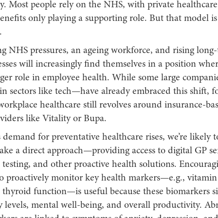
ty. Most people rely on the NHS, with private healthcare
nefits only playing a supporting role. But that model is 
.
g NHS pressures, an ageing workforce, and rising long-t
esses will increasingly find themselves in a position whe
igger role in employee health. While some large compan
 in sectors like tech—have already embraced this shift, f
workplace healthcare still revolves around insurance-bas
iders like Vitality or Bupa.
demand for preventative healthcare rises, we’re likely 
ke a direct approach—providing access to digital GP ser
testing, and other proactive health solutions. Encourag
o proactively monitor key health markers—e.g., vitamin 
d thyroid function—is useful because these biomarkers si
y levels, mental well-being, and overall productivity. Ab