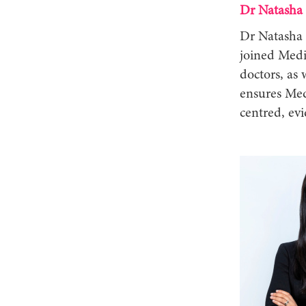
Dr Natasha
Dr Natasha 
joined Medi
doctors, as
ensures Med
centred, e