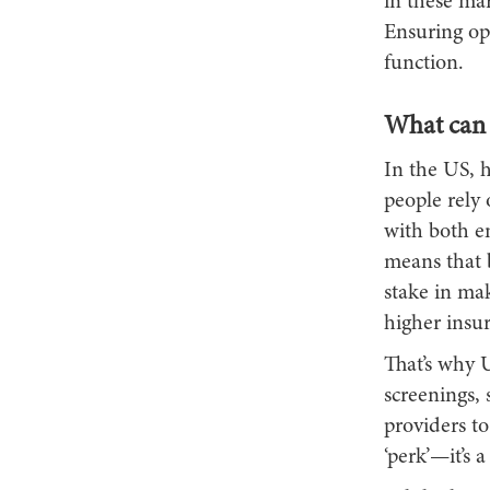
in these mar
Ensuring opt
function.
What can 
In the US, 
people rely
with both e
means that b
stake in mak
higher insur
That’s why 
screenings, 
providers to
‘perk’—it’s a