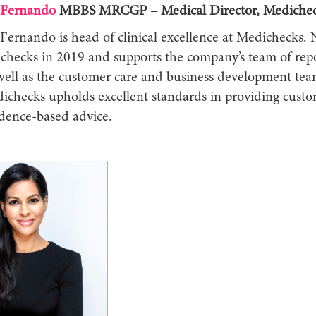
 Fernando
MBBS MRCGP – Medical Director, Mediche
Fernando is head of clinical excellence at Medichecks. 
checks in 2019 and supports the company’s team of rep
 well as the customer care and business development tea
ichecks upholds excellent standards in providing custo
vidence-based advice.