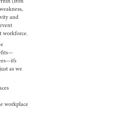
ritin (iron
, weakness,
vity and
event
t workforce.
ee
efits—
es—it’s
just as we
aces
he workplace