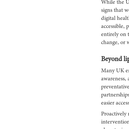
While the U
signs that w
digital hea
accessible, 
entirely on 
change, or w
Beyond li
Many UK emp
awareness, a
preventativ
partnership
easier access
Proactively
intervention