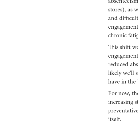
absenteeism 
stores), as 
and difficu
engagement.
chronic fati
This shift w
engagement 
reduced abs
likely we’ll
have in the
For now, th
increasing s
preventativ
itself.