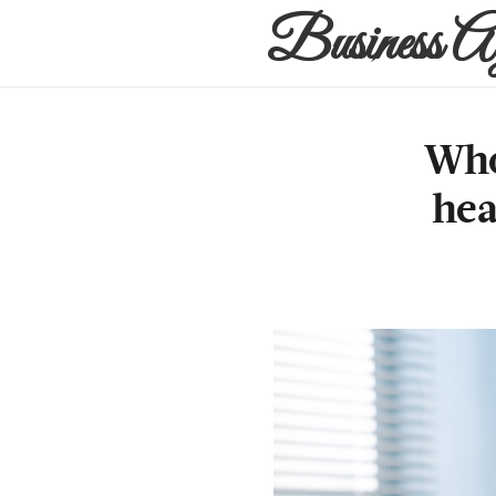
Business A
Who
hea