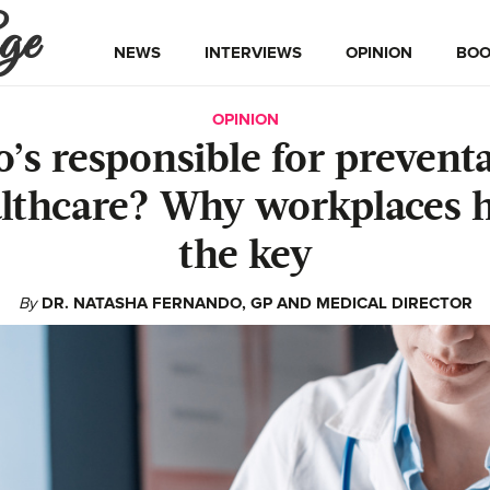
ge
NEWS
INTERVIEWS
OPINION
BOO
OPINION
’s responsible for preventa
lthcare? Why workplaces 
the key
By
DR. NATASHA FERNANDO, GP AND MEDICAL DIRECTOR