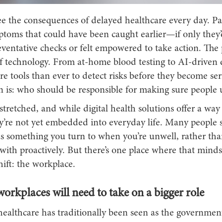
see the consequences of delayed healthcare every day. P
ptoms that could have been caught earlier—if only they’
reventative checks or felt empowered to take action. The
 of technology. From at-home blood testing to AI-driven 
 tools than ever to detect risks before they become ser
on is: who should be responsible for making sure people
tretched, and while digital health solutions offer a way 
’re not yet embedded into everyday life. Many people st
as something you turn to when you’re unwell, rather th
ith proactively. But there’s one place where that mindse
shift: the workplace.
rkplaces will need to take on a bigger role
ealthcare has traditionally been seen as the government