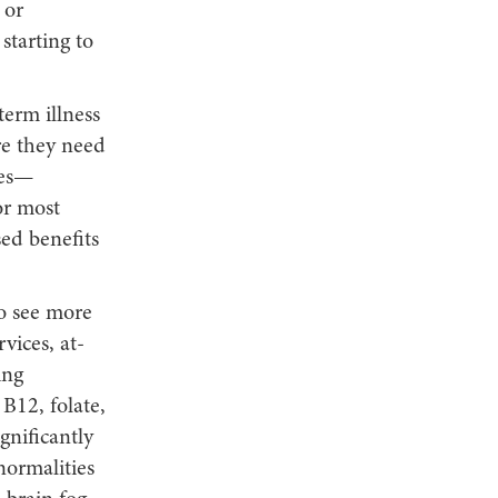
 or
starting to
erm illness
re they need
ies—
or most
ed benefits
to see more
vices, at-
ing
B12, folate,
gnificantly
normalities