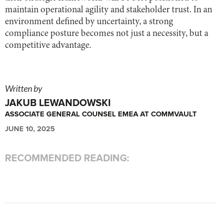
maintain operational agility and stakeholder trust. In an
environment defined by uncertainty, a strong
compliance posture becomes not just a necessity, but a
competitive advantage.
Written by
JAKUB LEWANDOWSKI
ASSOCIATE GENERAL COUNSEL EMEA AT COMMVAULT
JUNE 10, 2025
RECOMMENDED READING: