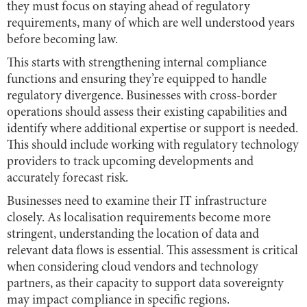
they must focus on staying ahead of regulatory
requirements, many of which are well understood years
before becoming law.
This starts with strengthening internal compliance
functions and ensuring they’re equipped to handle
regulatory divergence. Businesses with cross-border
operations should assess their existing capabilities and
identify where additional expertise or support is needed.
This should include working with regulatory technology
providers to track upcoming developments and
accurately forecast risk.
Businesses need to examine their IT infrastructure
closely. As localisation requirements become more
stringent, understanding the location of data and
relevant data flows is essential. This assessment is critical
when considering cloud vendors and technology
partners, as their capacity to support data sovereignty
may impact compliance in specific regions.