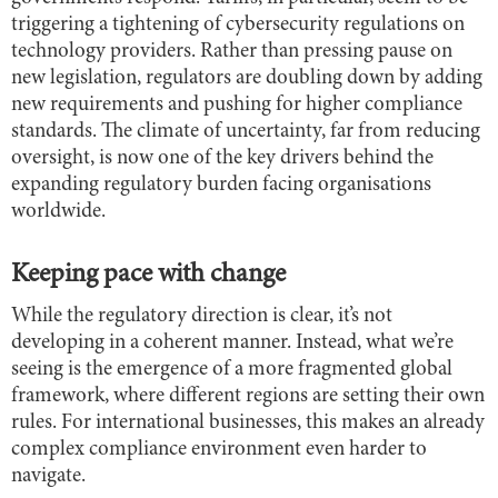
triggering a tightening of cybersecurity regulations on
technology providers. Rather than pressing pause on
new legislation, regulators are doubling down by adding
new requirements and pushing for higher compliance
standards. The climate of uncertainty, far from reducing
oversight, is now one of the key drivers behind the
expanding regulatory burden facing organisations
worldwide.
Keeping pace with change
While the regulatory direction is clear, it’s not
developing in a coherent manner. Instead, what we’re
seeing is the emergence of a more fragmented global
framework, where different regions are setting their own
rules. For international businesses, this makes an already
complex compliance environment even harder to
navigate.