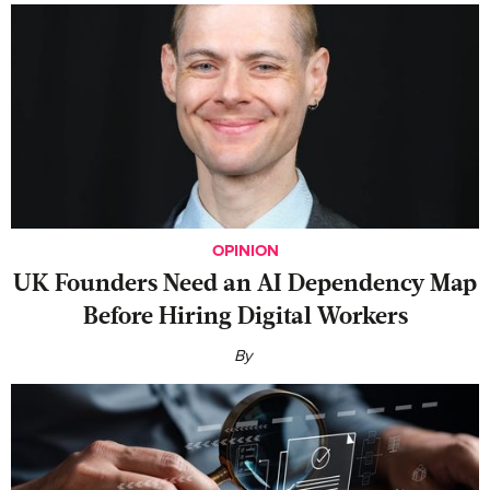
OPINION
UK Founders Need an AI Dependency Map
Before Hiring Digital Workers
By