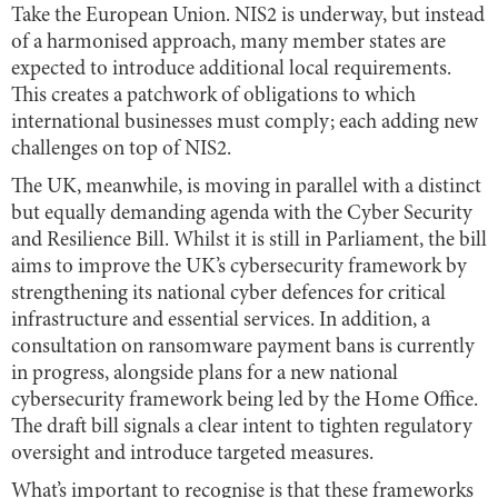
Take the European Union. NIS2 is underway, but instead
of a harmonised approach, many member states are
expected to introduce additional local requirements.
This creates a patchwork of obligations to which
international businesses must comply; each adding new
challenges on top of NIS2.
The UK, meanwhile, is moving in parallel with a distinct
but equally demanding agenda with the Cyber Security
and Resilience Bill. Whilst it is still in Parliament, the bill
aims to improve the UK’s cybersecurity framework by
strengthening its national cyber defences for critical
infrastructure and essential services. In addition, a
consultation on ransomware payment bans is currently
in progress, alongside plans for a new national
cybersecurity framework being led by the Home Office.
The draft bill signals a clear intent to tighten regulatory
oversight and introduce targeted measures.
What’s important to recognise is that these frameworks