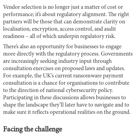
Vendor selection is no longer just a matter of cost or
performance; it’s about regulatory alignment. The right
partners will be those that can demonstrate clarity on
localisation, encryption, access control, and audit
readiness – all of which underpin regulatory risk.
There’s also an opportunity for businesses to engage
more directly with the regulatory process. Governments
are increasingly seeking industry input through
consultation exercises on proposed laws and updates.
For example, the UK’s current ransomware payment
consultation is a chance for organisations to contribute
to the direction of national cybersecurity policy.
Participating in these discussions allows businesses to
shape the landscape they’ll later have to navigate and to
make sure it reflects operational realities on the ground.
Facing the challenge