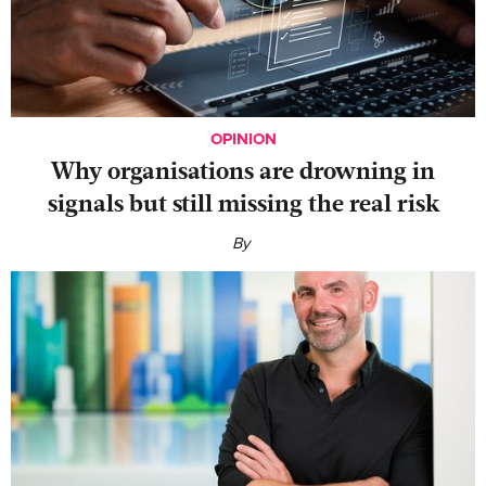
OPINION
Why organisations are drowning in
signals but still missing the real risk
By