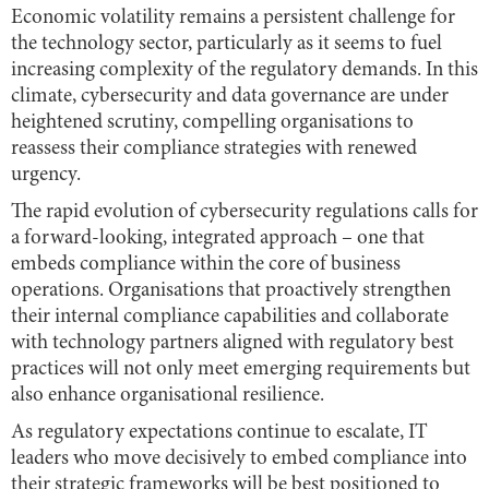
Economic volatility remains a persistent challenge for
the technology sector, particularly as it seems to fuel
increasing complexity of the regulatory demands. In this
climate, cybersecurity and data governance are under
heightened scrutiny, compelling organisations to
reassess their compliance strategies with renewed
urgency.
The rapid evolution of cybersecurity regulations calls for
a forward-looking, integrated approach – one that
embeds compliance within the core of business
operations. Organisations that proactively strengthen
their internal compliance capabilities and collaborate
with technology partners aligned with regulatory best
practices will not only meet emerging requirements but
also enhance organisational resilience.
As regulatory expectations continue to escalate, IT
leaders who move decisively to embed compliance into
their strategic frameworks will be best positioned to