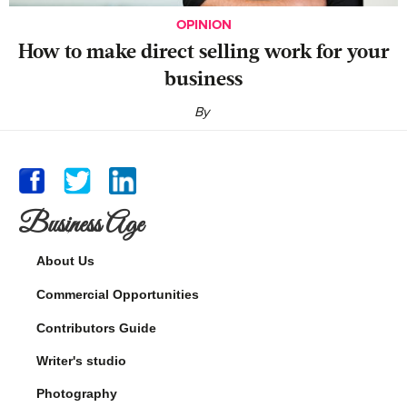
OPINION
‍How to make direct selling work for your
business
By
Business Age
About Us
Commercial Opportunities
Contributors Guide
Writer's studio
Photography