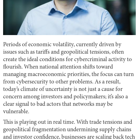
Periods of economic volatility, currently driven by
issues such as tariffs and geopolitical tensions, often
create the ideal conditions for cybercriminal activity to
flourish. When national attention shifts toward
managing macroeconomic priorities, the focus can turn
from cybersecurity to other problems. As a result,
today’s climate of uncertainty is not just a cause for
concern among investors and policymakers; it’s also a
clear signal to bad actors that networks may be
vulnerable.
This is playing out in real time. With trade tensions and
geopolitical fragmentation undermining supply chains
and investor confidence, businesses are scaling back tech