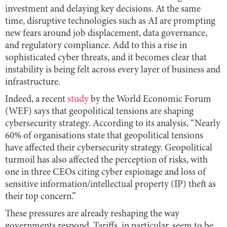
investment and delaying key decisions. At the same
time, disruptive technologies such as AI are prompting
new fears around job displacement, data governance,
and regulatory compliance. Add to this a rise in
sophisticated cyber threats, and it becomes clear that
instability is being felt across every layer of business and
infrastructure.
Indeed, a recent
study
by the World Economic Forum
(WEF) says that geopolitical tensions are shaping
cybersecurity strategy. According to its analysis, “Nearly
60% of organisations state that geopolitical tensions
have affected their cybersecurity strategy. Geopolitical
turmoil has also affected the perception of risks, with
one in three CEOs citing cyber espionage and loss of
sensitive information/intellectual property (IP) theft as
their top concern.”
These pressures are already reshaping the way
governments respond. Tariffs, in particular, seem to be