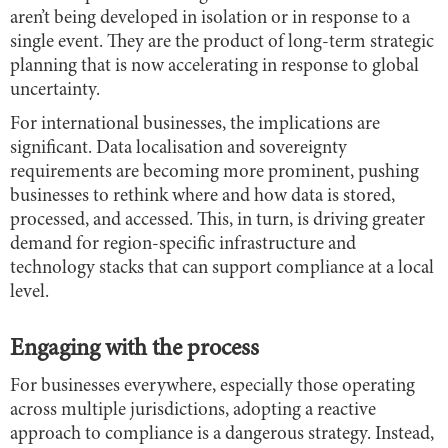
aren’t being developed in isolation or in response to a
single event. They are the product of long-term strategic
planning that is now accelerating in response to global
uncertainty.
For international businesses, the implications are
significant. Data localisation and sovereignty
requirements are becoming more prominent, pushing
businesses to rethink where and how data is stored,
processed, and accessed. This, in turn, is driving greater
demand for region-specific infrastructure and
technology stacks that can support compliance at a local
level.
Engaging with the process
For businesses everywhere, especially those operating
across multiple jurisdictions, adopting a reactive
approach to compliance is a dangerous strategy. Instead,