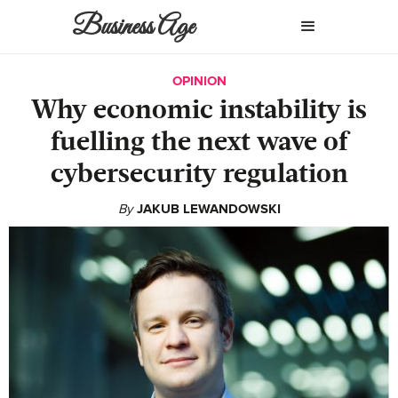
Business Age
OPINION
Why economic instability is
fuelling the next wave of
cybersecurity regulation
By
JAKUB LEWANDOWSKI