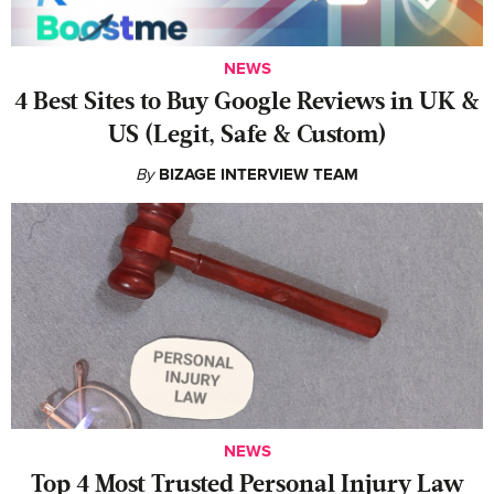
NEWS
4 Best Sites to Buy Google Reviews in UK &
US (Legit, Safe & Custom)
By
BIZAGE INTERVIEW TEAM
NEWS
‍Top 4 Most Trusted Personal Injury Law