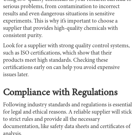
serious problems, from contamination to incorrect
results and even dangerous situations in sensitive
experiments. This is why it’s important to choose a
supplier that provides high-quality chemicals with
consistent purity.
Look for a supplier with strong quality control systems,
such as ISO certifications, which show that their
products meet high standards. Checking these
certifications early on can help you avoid expensive
issues later.
Compliance with Regulations
Following industry standards and regulations is essential
for legal and ethical reasons. A reliable supplier will stick
to strict rules and provide all the necessary
documentation, like safety data sheets and certificates of
analysis.