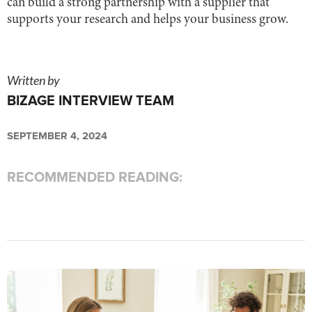
can build a strong partnership with a supplier that
supports your research and helps your business grow.
Written by
BIZAGE INTERVIEW TEAM
SEPTEMBER 4, 2024
RECOMMENDED READING: