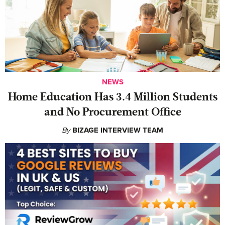
NEWS
Home Education Has 3.4 Million Students
and No Procurement Office
By
BIZAGE INTERVIEW TEAM