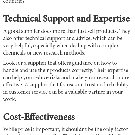
countries.
Technical Support and Expertise
A good supplier does more than just sell products. They
also offer technical support and advice, which can be
very helpful, especially when dealing with complex
chemicals or new research methods.
Look for a supplier that offers guidance on how to
handle and use their products correctly. Their expertise
can help you reduce risks and make your research more
effective. A supplier that focuses on trust and reliability
in customer service can be a valuable partner in your
work.
Cost-Effectiveness
While price is important, it shouldn’t be the only factor