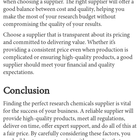
when choosing a supplier. The right supplier will offer a
good balance between cost and quality, helping you
make the most of your research budget without
compromising the quality of your results.
Choose a supplier that is transparent about its pricing
and committed to delivering value. Whether it’s
providing a consistent price even when production is
complicated or ensuring high-quality products, a good
supplier should meet your financial and quality
expectations.
Conclusion
Finding the perfect research chemicals supplier is vital
for the success of your business. A reliable supplier will
provide high-quality products, meet all regulations,
deliver on time, offer expert support, and do all of this at
a fair price. By carefully considering these factors, you