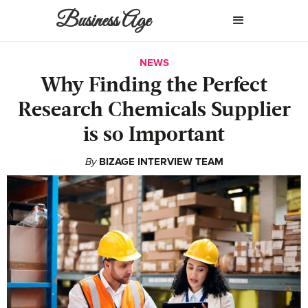
Business Age
NEWS
Why Finding the Perfect
Research Chemicals Supplier
is so Important
By
BIZAGE INTERVIEW TEAM