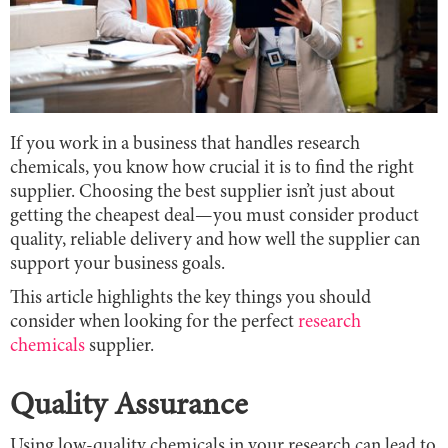
If you work in a business that handles research
chemicals, you know how crucial it is to find the right
supplier. Choosing the best supplier isn’t just about
getting the cheapest deal—you must consider product
quality, reliable delivery and how well the supplier can
support your business goals.
This article highlights the key things you should
consider when looking for the perfect
research
chemicals
supplier.
Quality Assurance
Using low-quality chemicals in your research can lead to