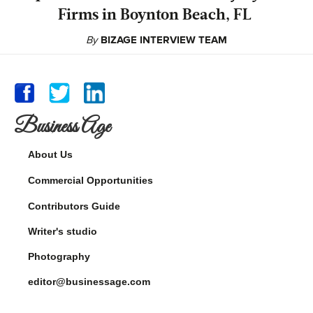
Firms in Boynton Beach, FL
By
BIZAGE INTERVIEW TEAM
Business Age
About Us
Commercial Opportunities
Contributors Guide
Writer's studio
Photography
editor@businessage.com