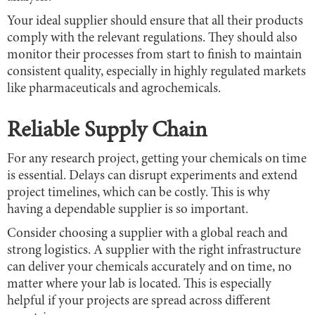
Your ideal supplier should ensure that all their products
comply with the relevant regulations. They should also
monitor their processes from start to finish to maintain
consistent quality, especially in highly regulated markets
like pharmaceuticals and agrochemicals.
Reliable Supply Chain
For any research project, getting your chemicals on time
is essential. Delays can disrupt experiments and extend
project timelines, which can be costly. This is why
having a dependable supplier is so important.
Consider choosing a supplier with a global reach and
strong logistics. A supplier with the right infrastructure
can deliver your chemicals accurately and on time, no
matter where your lab is located. This is especially
helpful if your projects are spread across different