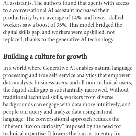
AI assistants. The authors found that agents with access
to a conversational AI assistant increased their
productivity by an average of 14%, and lower-skilled
workers saw a boost of 35%. This model bridged the
digital skills gap, and workers were upskilled, not
replaced, thanks to the generative AI technology.
Building a culture for growth
In a world where Generative AI enables natural language
processing and true self-service analytics that empower
data analysts, business users, and all non-technical users,
the digital skills gap is substantially narrowed. Without
traditional technical skills, workers from diverse
backgrounds can engage with data more intuitively, and
people can query and analyze data using natural
language. The conversational approach reduces the
inherent “tax on curiosity” imposed by the need for
technical expertise. It lowers the barrier to entry for