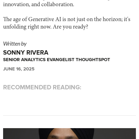
innovation, and collaboration.
The age of Generative AI is not just on the horizon; it's
unfolding right now. Are you ready?
Written by
SONNY RIVERA
SENIOR ANALYTICS EVANGELIST THOUGHTSPOT
JUNE 16, 2025
RECOMMENDED READING: