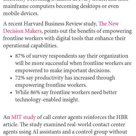
mainframe computers becoming desktops or even
mobile devices.
A recent Harvard Business Review study,
The New
Decision Makers
, points out the benefits of empowering
frontline workers with digital tools that enhance their
operational capabilities.
87% of survey respondents say their organization
will be more successful when frontline workers are
empowered to make important decisions.
72% say productivity has increased through
empowering frontline workers.
While 86% say frontline workers need better
technology-enabled insight.
An
MIT study
of call center agents reinforces the HBR
article. The study examined real-world contact center
agents using AI assistants and a control group without