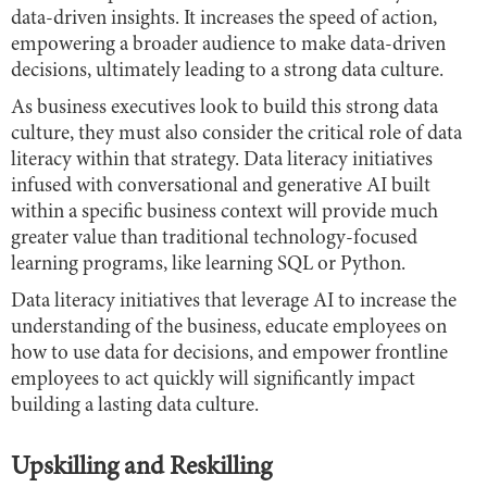
data-driven insights. It increases the speed of action,
empowering a broader audience to make data-driven
decisions, ultimately leading to a strong data culture.
As business executives look to build this strong data
culture, they must also consider the critical role of data
literacy within that strategy. Data literacy initiatives
infused with conversational and generative AI built
within a specific business context will provide much
greater value than traditional technology-focused
learning programs, like learning SQL or Python.
Data literacy initiatives that leverage AI to increase the
understanding of the business, educate employees on
how to use data for decisions, and empower frontline
employees to act quickly will significantly impact
building a lasting data culture.
Upskilling and Reskilling