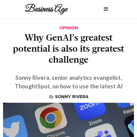
Business Age
OPINION
Why GenAI’s greatest
potential is also its greatest
challenge
Sonny Rivera, senior analytics evangelist,
ThoughtSpot, on how to use the latest AI
By
SONNY RIVERA