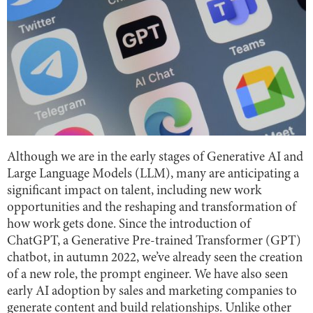
Although we are in the early stages of Generative AI and
Large Language Models (LLM), many are anticipating a
significant impact on talent, including new work
opportunities and the reshaping and transformation of
how work gets done. Since the introduction of
ChatGPT, a Generative Pre-trained Transformer (GPT)
chatbot, in autumn 2022, we’ve already seen the creation
of a new role, the prompt engineer. We have also seen
early AI adoption by sales and marketing companies to
generate content and build relationships. Unlike other