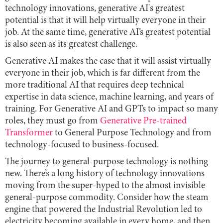
technology innovations, generative AI's greatest
potential is that it will help virtually everyone in their
job. At the same time, generative AI’s greatest potential
is also seen as its greatest challenge.
Generative AI makes the case that it will assist virtually
everyone in their job, which is far different from the
more traditional AI that requires deep technical
expertise in data science, machine learning, and years of
training. For Generative AI and GPTs to impact so many
roles, they must go from
Generative Pre-trained
Transformer
to General Purpose Technology and from
technology-focused to business-focused.
The journey to general-purpose technology is nothing
new. There’s a long history of technology innovations
moving from the super-hyped to the almost invisible
general-purpose commodity. Consider how the steam
engine that powered the Industrial Revolution led to
electricity becoming available in every home, and then