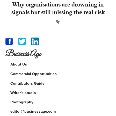
Why organisations are drowning in
signals but still missing the real risk
By
Business Age
About Us
Commercial Opportunities
Contributors Guide
Writer's studio
Photography
editor@businessage.com