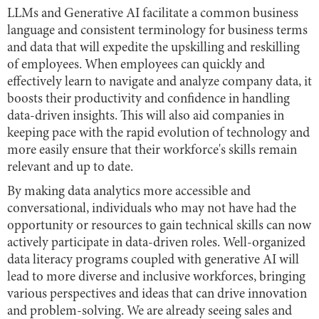
LLMs and Generative AI facilitate a common business
language and consistent terminology for business terms
and data that will expedite the upskilling and reskilling
of employees. When employees can quickly and
effectively learn to navigate and analyze company data, it
boosts their productivity and confidence in handling
data-driven insights. This will also aid companies in
keeping pace with the rapid evolution of technology and
more easily ensure that their workforce's skills remain
relevant and up to date.
By making data analytics more accessible and
conversational, individuals who may not have had the
opportunity or resources to gain technical skills can now
actively participate in data-driven roles. Well-organized
data literacy programs coupled with generative AI will
lead to more diverse and inclusive workforces, bringing
various perspectives and ideas that can drive innovation
and problem-solving. We are already seeing sales and