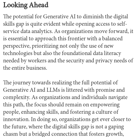
Looking Ahead
The potential for Generative AI to diminish the digital
skills gap is quite evident while opening access to self-
service data analytics. As organizations move forward, it
is essential to approach this frontier with a balanced
perspective, prioritizing not only the use of new
technologies but also the foundational data literacy
needed by workers and the security and privacy needs of
the entire business.
The journey towards realizing the full potential of
Generative AI and LLMs is littered with promise and
complexity. As organizations and individuals navigate
this path, the focus should remain on empowering
people, enhancing skills, and fostering a culture of
innovation. In doing so, organizations get ever closer to
the future, where the digital skills gap is not a gaping
chasm but a bridged connection that fosters growth,