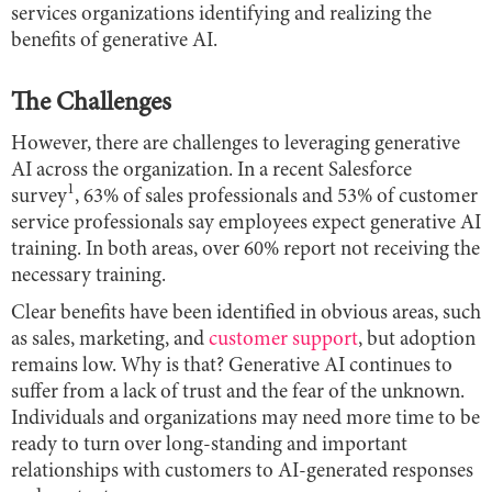
services organizations identifying and realizing the
benefits of generative AI.
The
Challenges
However, there are challenges to leveraging generative
AI across the organization. In a recent Salesforce
1
survey
, 63% of sales professionals and 53% of customer
service professionals say employees expect generative AI
training. In both areas, over 60% report not receiving the
necessary training.
Clear benefits have been identified in obvious areas, such
as sales, marketing, and
customer support
, but adoption
remains low. Why is that? Generative AI continues to
suffer from a lack of trust and the fear of the unknown.
Individuals and organizations may need more time to be
ready to turn over long-standing and important
relationships with customers to AI-generated responses