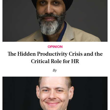
OPINION
The Hidden Productivity Crisis and the
Critical Role for HR
By