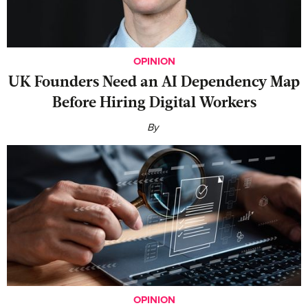
OPINION
UK Founders Need an AI Dependency Map
Before Hiring Digital Workers
By
OPINION