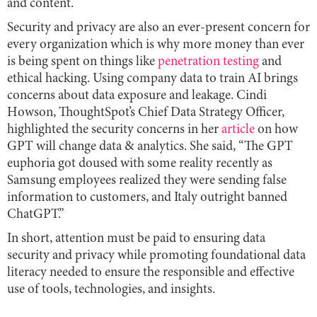
and content.
Security and privacy are also an ever-present concern for
every organization which is why more money than ever
is being spent on things like
penetration testing
and
ethical hacking. Using company data to train AI brings
concerns about data exposure and leakage. Cindi
Howson, ThoughtSpot’s Chief Data Strategy Officer,
highlighted the security concerns in her
article
on how
GPT will change data & analytics. She said, “The GPT
euphoria got doused with some reality recently as
Samsung employees realized they were sending false
information to customers, and Italy outright banned
ChatGPT.”
In short, attention must be paid to ensuring data
security and privacy while promoting foundational data
literacy needed to ensure the responsible and effective
use of tools, technologies, and insights.