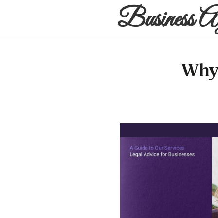
Business A
Why 