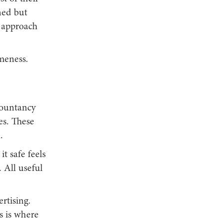
hed but
t approach
ameness.
countancy
es. These
.
t safe feels
 All useful
rtising.
s is where