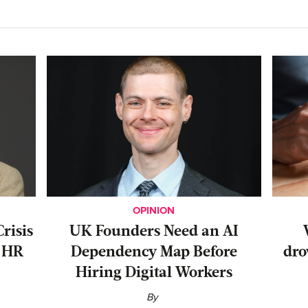
OPINION
risis
UK Founders Need an AI
r HR
Dependency Map Before
dro
Hiring Digital Workers
By