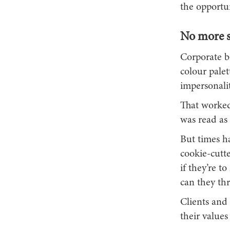
the opportun
No more st
Corporate b
colour pale
impersonalit
That worked
was read as 
But times ha
cookie-cutt
if they’re 
can they thr
Clients and
their values