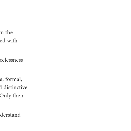
wn the
ted with
celessness
e, formal,
distinctive
 Only then
nderstand