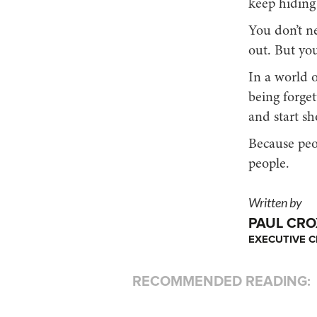
keep hiding 
You don’t n
out. But yo
In a world o
being forgett
and start sh
Because peop
people.
Written by
PAUL CR
EXECUTIVE C
RECOMMENDED READING: