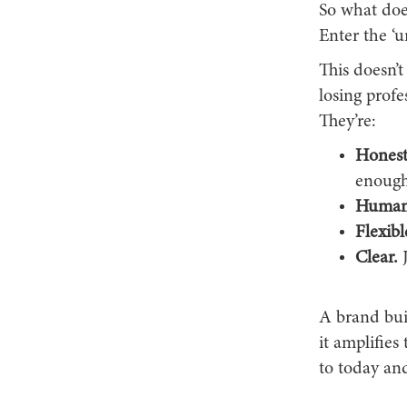
So what does
Enter the ‘u
This doesn’t
losing profe
They’re:
Honest
enough
Human
Flexibl
Clear.
J
A brand buil
it amplifies
to today and