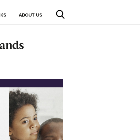
KS
ABOUT US
rands