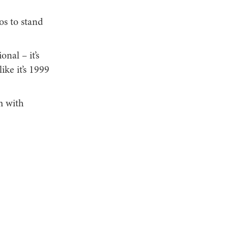
os to stand
nal – it’s
ike it’s 1999
m with