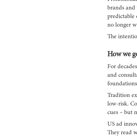
brands and y
predictable
no longer w
The intentio
How we go
For decades,
and consulta
foundations 
Tradition ex
low-risk. Co
cues – but n
US ad innov
They read wh