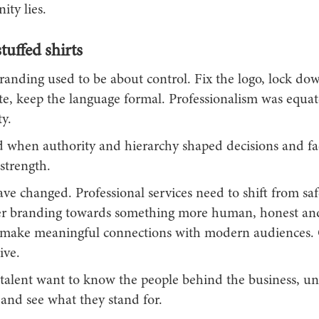
ity lies.
uffed shirts
randing used to be about control. Fix the logo, lock do
tte, keep the language formal. Professionalism was equa
y.
 when authority and hierarchy shaped decisions and fa
strength.
ve changed. Professional services need to shift from saf
er branding towards something more human, honest and 
to make meaningful connections with modern audiences.
ive.
 talent want to know the people behind the business, u
 and see what they stand for.