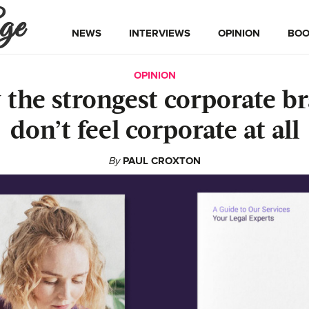
ge
NEWS
INTERVIEWS
OPINION
BOO
OPINION
the strongest corporate b
don’t feel corporate at all
By
PAUL CROXTON