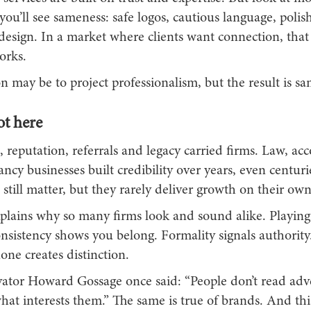
ou’ll see sameness: safe logos, cautious language, polis
 design. In a market where clients want connection, tha
orks.
n may be to project professionalism, but the result is s
t here
 reputation, referrals and legacy carried firms. Law, ac
ncy businesses built credibility over years, even centuri
still matter, but they rarely deliver growth on their own
plains why so many firms look and sound alike. Playing i
nsistency shows you belong. Formality signals authority.
one creates distinction.
ator Howard Gossage once said: “People don’t read adve
at interests them.” The same is true of brands. And thi