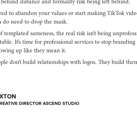
behind distance and formality risk being left behind.
eed to abandon your values or start making TikTok vide
u do need to drop the mask.
f templated sameness, the real risk isn’t being unprofessio
able. It’s time for professional services to stop branding l
owing up like they mean it.
le don’t build relationships with logos. They build the
OXTON
REATIVE DIRECTOR ASCEND STUDIO