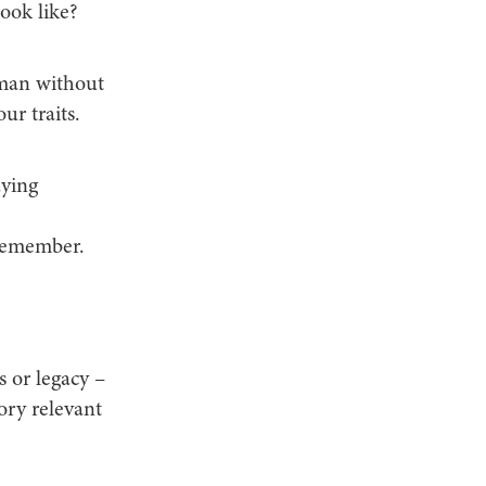
ook like?
uman without
ur traits.
aying
 remember.
s or legacy –
ory relevant