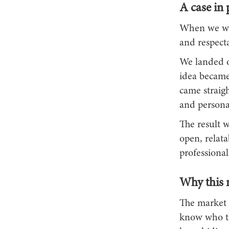
A case in 
When we wor
and respecta
We landed o
idea became 
came straig
and personal
The result w
open, relata
professional
Why this 
The market 
know who th