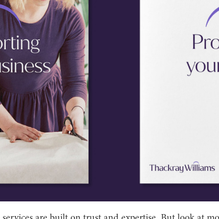
 services are built on trust and expertise. But look at mo