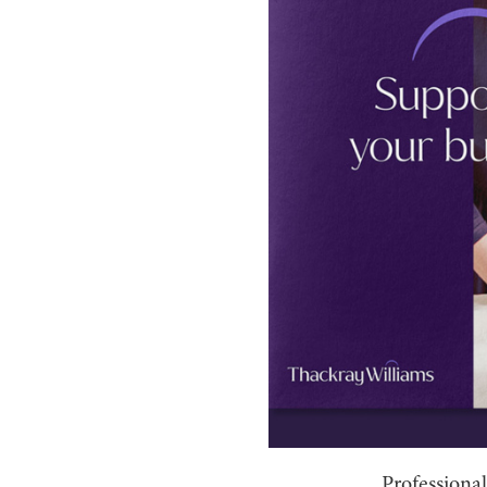
Professional