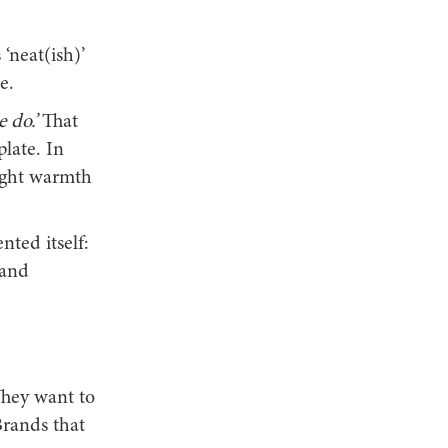
‘neat(ish)’
e.
 do.’
That
late. In
ught warmth
nted itself:
 and
They want to
Brands that