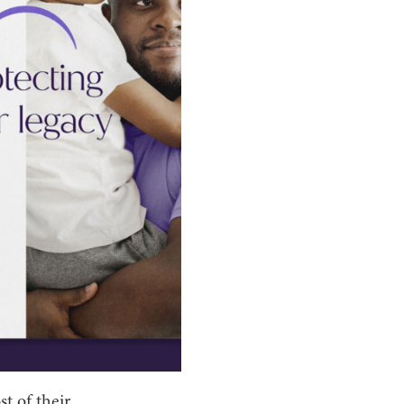
st of their