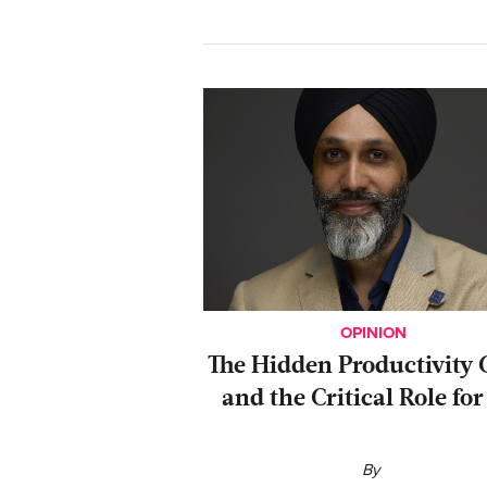
OPINION
The Hidden Productivity C
and the Critical Role fo
By