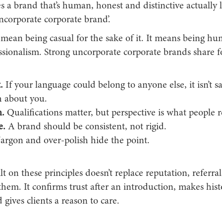
 a brand that’s human, honest and distinctive actually l
ncorporate corporate brand’.
 mean being casual for the sake of it. It means being h
ssionalism. Strong uncorporate corporate brands share fo
.
If your language could belong to anyone else, it isn’t s
 about you.
.
Qualifications matter, but perspective is what people
e.
A brand should be consistent, not rigid.
argon and over-polish hide the point.
t on these principles doesn’t replace reputation, referral
 them. It confirms trust after an introduction, makes hist
 gives clients a reason to care.