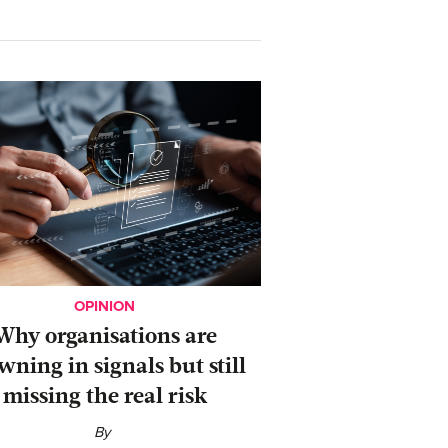
OPINION
Why organisations are
wning in signals but still
missing the real risk
By