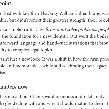
point
ked with law firm Thackray Williams, their brand was 
ble, but didn’t reflect their greatest strength: their peopl
n a simple truth:
‘Law firms don’t solve problems, people
the foundation for a new identity. Out went the boilerp
htforward language and hand-cut illustrations that bro
ity to complex legal topics.
asn’t just a new look. It was a shift in how the firm prese
ble and memorable – while still celebrating their legacy
ism.
matters now
has moved on. Clients want openness and relatability. 
ey’re dealing with and why it should matter to them. 