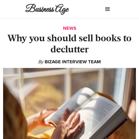
Business Age
NEWS
Why you should sell books to
declutter
By
BIZAGE INTERVIEW TEAM