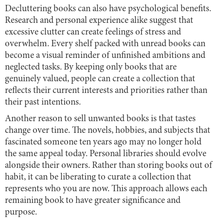
Decluttering books can also have psychological benefits.
Research and personal experience alike suggest that
excessive clutter can create feelings of stress and
overwhelm. Every shelf packed with unread books can
become a visual reminder of unfinished ambitions and
neglected tasks. By keeping only books that are
genuinely valued, people can create a collection that
reflects their current interests and priorities rather than
their past intentions.
Another reason to sell unwanted books is that tastes
change over time. The novels, hobbies, and subjects that
fascinated someone ten years ago may no longer hold
the same appeal today. Personal libraries should evolve
alongside their owners. Rather than storing books out of
habit, it can be liberating to curate a collection that
represents who you are now. This approach allows each
remaining book to have greater significance and
purpose.