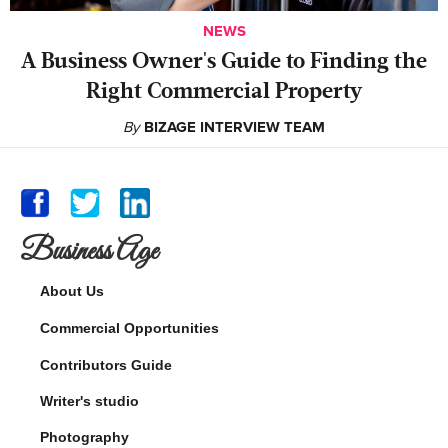
NEWS
A Business Owner's Guide to Finding the
Right Commercial Property
By
BIZAGE INTERVIEW TEAM
Business Age
About Us
Commercial Opportunities
Contributors Guide
Writer's studio
Photography