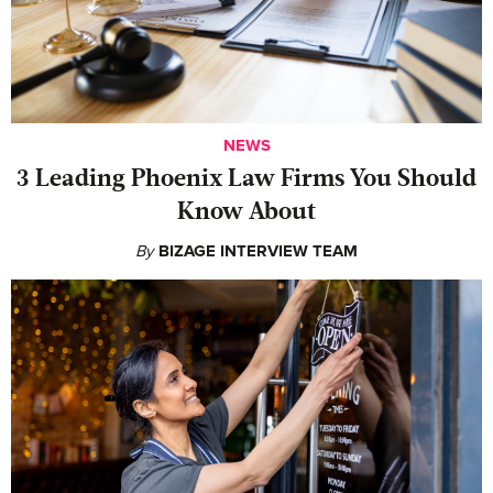
NEWS
‍3 Leading Phoenix Law Firms You Should
Know About
By
BIZAGE INTERVIEW TEAM