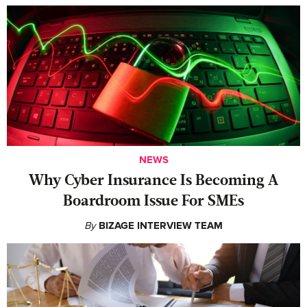
NEWS
Why Cyber Insurance Is Becoming A
Boardroom Issue For SMEs
By
BIZAGE INTERVIEW TEAM