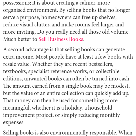
possessions; it is about creating a calmer, more
organised environment. By selling books that no longer
serve a purpose, homeowners can free up shelves,
reduce visual clutter, and make rooms feel larger and
more inviting. Do you really need all those old volume.
Much better to
Sell Business Books
.
A second advantage is that selling books can generate
extra income. Most people have at least a few books with
resale value. Whether they are recent bestsellers,
textbooks, specialist reference works, or collectible
editions, unwanted books can often be turned into cash.
The amount earned from a single book may be modest,
but the value of an entire collection can quickly add up.
That money can then be used for something more
meaningful, whether it is a holiday, a household
improvement project, or simply reducing monthly
expenses.
Selling books is also environmentally responsible. When