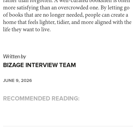
rather than forgotten. A well-curated bookshelf is often
more satisfying than an overcrowded one. By letting go
of books that are no longer needed, people can create a
home that feels lighter, tidier, and more aligned with the
life they want to live.
Written by
BIZAGE INTERVIEW TEAM
JUNE 9, 2026
RECOMMENDED READING: