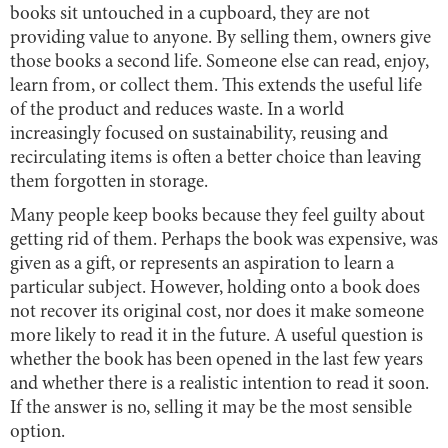
books sit untouched in a cupboard, they are not
providing value to anyone. By selling them, owners give
those books a second life. Someone else can read, enjoy,
learn from, or collect them. This extends the useful life
of the product and reduces waste. In a world
increasingly focused on sustainability, reusing and
recirculating items is often a better choice than leaving
them forgotten in storage.
Many people keep books because they feel guilty about
getting rid of them. Perhaps the book was expensive, was
given as a gift, or represents an aspiration to learn a
particular subject. However, holding onto a book does
not recover its original cost, nor does it make someone
more likely to read it in the future. A useful question is
whether the book has been opened in the last few years
and whether there is a realistic intention to read it soon.
If the answer is no, selling it may be the most sensible
option.