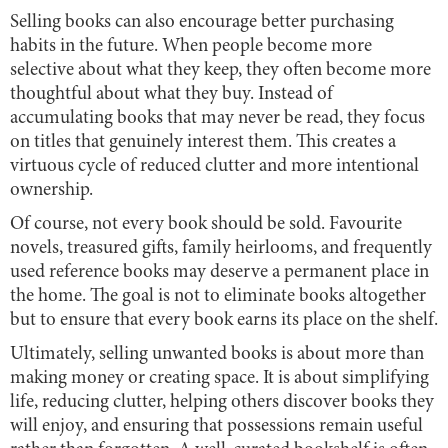
Selling books can also encourage better purchasing
habits in the future. When people become more
selective about what they keep, they often become more
thoughtful about what they buy. Instead of
accumulating books that may never be read, they focus
on titles that genuinely interest them. This creates a
virtuous cycle of reduced clutter and more intentional
ownership.
Of course, not every book should be sold. Favourite
novels, treasured gifts, family heirlooms, and frequently
used reference books may deserve a permanent place in
the home. The goal is not to eliminate books altogether
but to ensure that every book earns its place on the shelf.
Ultimately, selling unwanted books is about more than
making money or creating space. It is about simplifying
life, reducing clutter, helping others discover books they
will enjoy, and ensuring that possessions remain useful