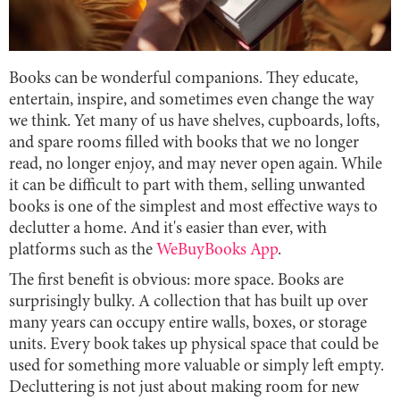
Books can be wonderful companions. They educate,
entertain, inspire, and sometimes even change the way
we think. Yet many of us have shelves, cupboards, lofts,
and spare rooms filled with books that we no longer
read, no longer enjoy, and may never open again. While
it can be difficult to part with them, selling unwanted
books is one of the simplest and most effective ways to
declutter a home. And it's easier than ever, with
platforms such as the
WeBuyBooks App
.
The first benefit is obvious: more space. Books are
surprisingly bulky. A collection that has built up over
many years can occupy entire walls, boxes, or storage
units. Every book takes up physical space that could be
used for something more valuable or simply left empty.
Decluttering is not just about making room for new