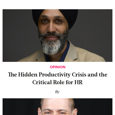
OPINION
The Hidden Productivity Crisis and the
Critical Role for HR
By