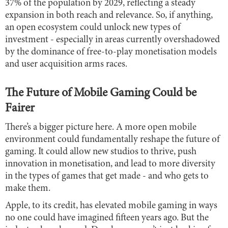
37% of the population by 2029, reflecting a steady
expansion in both reach and relevance. So, if anything,
an open ecosystem could unlock new types of
investment - especially in areas currently overshadowed
by the dominance of free-to-play monetisation models
and user acquisition arms races.
The Future of Mobile Gaming Could be
Fairer
There’s a bigger picture here. A more open mobile
environment could fundamentally reshape the future of
gaming. It could allow new studios to thrive, push
innovation in monetisation, and lead to more diversity
in the types of games that get made - and who gets to
make them.
Apple, to its credit, has elevated mobile gaming in ways
no one could have imagined fifteen years ago. But the