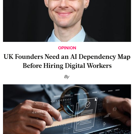
OPINION
UK Founders Need an AI Dependency Map
Before Hiring Digital Workers
By