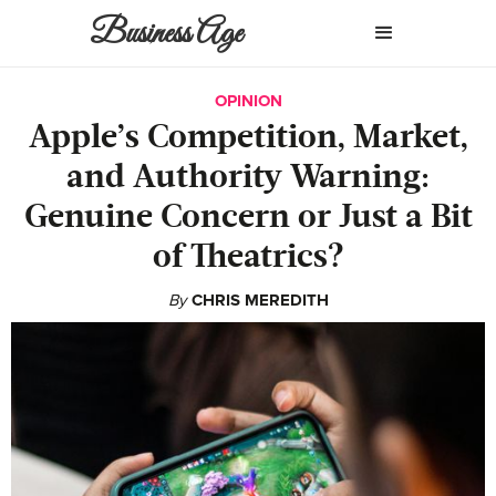
Business Age
OPINION
Apple’s Competition, Market,
and Authority Warning:
Genuine Concern or Just a Bit
of Theatrics?
By
CHRIS MEREDITH