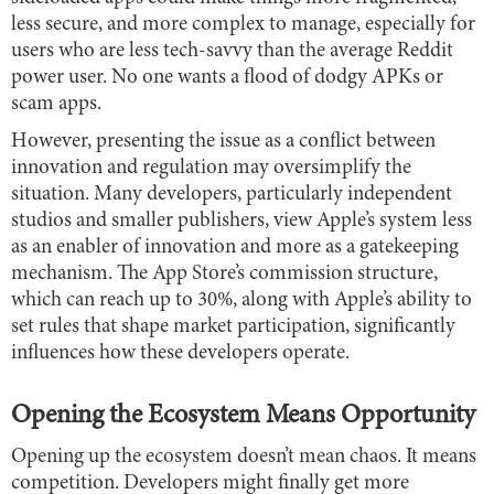
less secure, and more complex to manage, especially for
users who are less tech-savvy than the average Reddit
power user. No one wants a flood of dodgy APKs or
scam apps.
However, presenting the issue as a conflict between
innovation and regulation may oversimplify the
situation. Many developers, particularly independent
studios and smaller publishers, view Apple’s system less
as an enabler of innovation and more as a gatekeeping
mechanism. The App Store’s commission structure,
which can reach up to 30%, along with Apple’s ability to
set rules that shape market participation, significantly
influences how these developers operate.
Opening the Ecosystem Means Opportunity
Opening up the ecosystem doesn’t mean chaos. It means
competition. Developers might finally get more