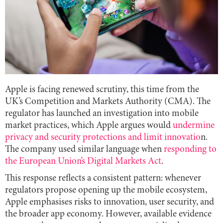
Apple is facing renewed scrutiny, this time from the
UK’s Competition and Markets Authority (CMA). The
regulator has launched an investigation into mobile
market practices, which Apple argues would
undermine
privacy and security protections and limit innovatio
n.
The company used similar language when
responding to
the European Union’s Digital Markets Act
.
This response reflects a consistent pattern: whenever
regulators propose opening up the mobile ecosystem,
Apple emphasises risks to innovation, user security, and
the broader app economy. However, available evidence