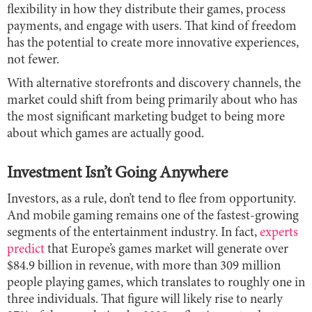
flexibility in how they distribute their games, process
payments, and engage with users. That kind of freedom
has the potential to create more innovative experiences,
not fewer.
With alternative storefronts and discovery channels, the
market could shift from being primarily about who has
the most significant marketing budget to being more
about which games are actually good.
Investment Isn’t Going Anywhere
Investors, as a rule, don’t tend to flee from opportunity.
And mobile gaming remains one of the fastest-growing
segments of the entertainment industry. In fact,
experts
predict
that Europe’s games market will generate over
$84.9 billion in revenue, with more than 309 million
people playing games, which translates to roughly one in
three individuals. That figure will likely rise to nearly