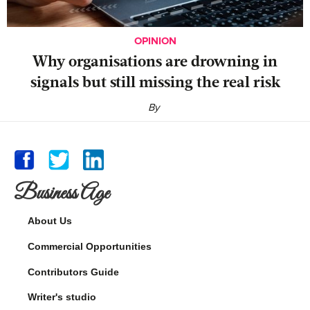
OPINION
Why organisations are drowning in
signals but still missing the real risk
By
Business Age
About Us
Commercial Opportunities
Contributors Guide
Writer's studio