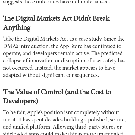
suggests these outcomes have not materialised.
The Digital Markets Act Didn’t Break
Anything
Take the Digital Markets Act as a case study. Since the
DMA’s introduction, the App Store has continued to
operate, and developers remain active. The predicted
collapse of innovation or disruption of user safety has
not occurred. Instead, the market appears to have
adapted without significant consequences.
The Value of Control (and the Cost to
Developers)
To be fair, Apple’s position isn’t completely without
merit. It has spent decades building a polished, secure,
and unified platform. Allowing third-party stores or
sideloaded apps could make things more fragmented,