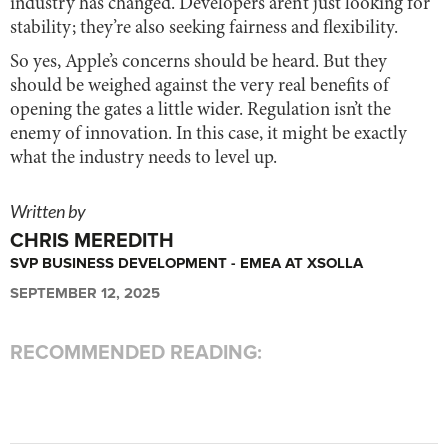
industry has changed. Developers aren’t just looking for
stability; they’re also seeking fairness and flexibility.
So yes, Apple’s concerns should be heard. But they
should be weighed against the very real benefits of
opening the gates a little wider. Regulation isn’t the
enemy of innovation. In this case, it might be exactly
what the industry needs to level up.
Written by
CHRIS MEREDITH
SVP BUSINESS DEVELOPMENT - EMEA AT XSOLLA
SEPTEMBER 12, 2025
RECOMMENDED READING: