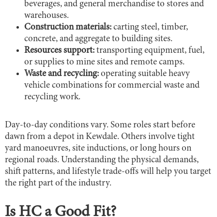
beverages, and general merchandise to stores and
warehouses.
Construction materials:
carting steel, timber,
concrete, and aggregate to building sites.
Resources support:
transporting equipment, fuel,
or supplies to mine sites and remote camps.
Waste and recycling:
operating suitable heavy
vehicle combinations for commercial waste and
recycling work.
Day-to-day conditions vary. Some roles start before
dawn from a depot in Kewdale. Others involve tight
yard manoeuvres, site inductions, or long hours on
regional roads. Understanding the physical demands,
shift patterns, and lifestyle trade-offs will help you target
the right part of the industry.
Is HC a Good Fit?