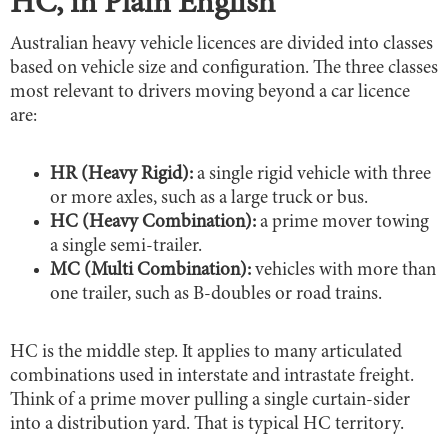
HC, in Plain English
Australian heavy vehicle licences are divided into classes
based on vehicle size and configuration. The three classes
most relevant to drivers moving beyond a car licence
are:
HR (Heavy Rigid):
a single rigid vehicle with three
or more axles, such as a large truck or bus.
HC (Heavy Combination):
a prime mover towing
a single semi-trailer.
MC (Multi Combination):
vehicles with more than
one trailer, such as B-doubles or road trains.
HC is the middle step. It applies to many articulated
combinations used in interstate and intrastate freight.
Think of a prime mover pulling a single curtain-sider
into a distribution yard. That is typical HC territory.