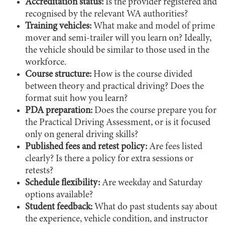
Accreditation status:
Is the provider registered and
recognised by the relevant WA authorities?
Training vehicles:
What make and model of prime
mover and semi-trailer will you learn on? Ideally,
the vehicle should be similar to those used in the
workforce.
Course structure:
How is the course divided
between theory and practical driving? Does the
format suit how you learn?
PDA preparation:
Does the course prepare you for
the Practical Driving Assessment, or is it focused
only on general driving skills?
Published fees and retest policy:
Are fees listed
clearly? Is there a policy for extra sessions or
retests?
Schedule flexibility:
Are weekday and Saturday
options available?
Student feedback:
What do past students say about
the experience, vehicle condition, and instructor