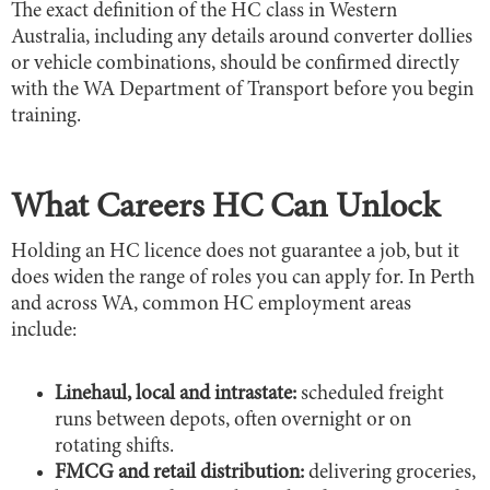
The exact definition of the HC class in Western
Australia, including any details around converter dollies
or vehicle combinations, should be confirmed directly
with the WA Department of Transport before you begin
training.
What Careers HC Can Unlock
Holding an HC licence does not guarantee a job, but it
does widen the range of roles you can apply for. In Perth
and across WA, common HC employment areas
include:
Linehaul, local and intrastate:
scheduled freight
runs between depots, often overnight or on
rotating shifts.
FMCG and retail distribution:
delivering groceries,