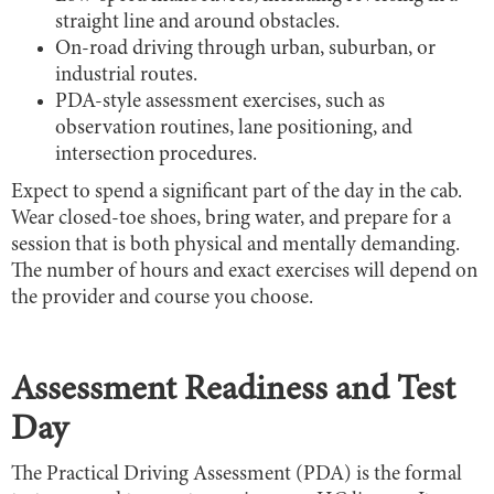
straight line and around obstacles.
On-road driving through urban, suburban, or
industrial routes.
PDA-style assessment exercises, such as
observation routines, lane positioning, and
intersection procedures.
Expect to spend a significant part of the day in the cab.
Wear closed-toe shoes, bring water, and prepare for a
session that is both physical and mentally demanding.
The number of hours and exact exercises will depend on
the provider and course you choose.
Assessment Readiness and Test
Day
The Practical Driving Assessment (PDA) is the formal