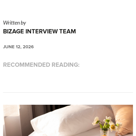
Written by
BIZAGE INTERVIEW TEAM
JUNE 12, 2026
RECOMMENDED READING: