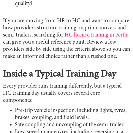
quality?
If you are moving from HR to HC and want to compare
how providers structure training on prime movers and
semi-trailers, searching for
HC licence training in Perth
can give you a useful reference point. Review a few
providers side by side using the criteria above so you can
make an informed choice rather than a rushed one.
Inside a Typical Training Day
Every provider runs training differently, but a typical
HC training day usually covers several core
components:
Pre-trip vehicle inspection, including lights, tyres,
brakes, coupling, and fluid levels.
Safe coupling and uncoupling of the semi-trailer.
Low-speed manoeuvres, including reversing in a