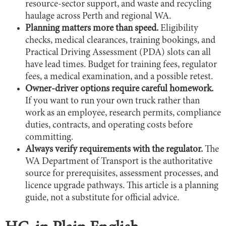
resource-sector support, and waste and recycling
haulage across Perth and regional WA.
Planning matters more than speed.
Eligibility
checks, medical clearances, training bookings, and
Practical Driving Assessment (PDA) slots can all
have lead times. Budget for training fees, regulator
fees, a medical examination, and a possible retest.
Owner-driver options require careful homework.
If you want to run your own truck rather than
work as an employee, research permits, compliance
duties, contracts, and operating costs before
committing.
Always verify requirements with the regulator.
The
WA Department of Transport is the authoritative
source for prerequisites, assessment processes, and
licence upgrade pathways. This article is a planning
guide, not a substitute for official advice.