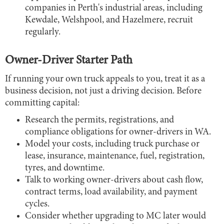
companies in Perth's industrial areas, including
Kewdale, Welshpool, and Hazelmere, recruit
regularly.
Owner-Driver Starter Path
If running your own truck appeals to you, treat it as a
business decision, not just a driving decision. Before
committing capital:
Research the permits, registrations, and
compliance obligations for owner-drivers in WA.
Model your costs, including truck purchase or
lease, insurance, maintenance, fuel, registration,
tyres, and downtime.
Talk to working owner-drivers about cash flow,
contract terms, load availability, and payment
cycles.
Consider whether upgrading to MC later would