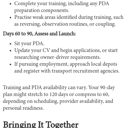
Complete your training, including any PDA
preparation components.
Practise weak areas identified during training, such
as reversing, observation routines, or coupling.
Days 60 to 90, Assess and Launch:
Sit your PDA.
Update your CV and begin applications, or start
researching owner-driver requirements.
If pursuing employment, approach local depots
and register with transport recruitment agencies.
Training and PDA availability can vary. Your 90-day
plan might stretch to 120 days or compress to 60,
depending on scheduling, provider availability, and
personal readiness.
Bringing It Together