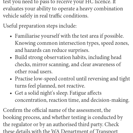
test you need to pass to receive your HC licence. It
evaluates your ability to operate a heavy combination
vehicle safely in real traffic conditions.
Useful preparation steps include:
Familiarise yourself with the test area if possible.
Knowing common intersection types, speed zones,
and hazards can reduce surprises.
Build strong observation habits, including head
checks, mirror scanning, and clear awareness of
other road users.
Practise low-speed control until reversing and tight
turns feel planned, not reactive.
Get a solid night's sleep. Fatigue affects
concentration, reaction time, and decision-making.
Confirm the official name of the assessment, the
booking process, and whether testing is conducted by
the regulator or by an authorised third party. Check
these details with the WA Department of Transport