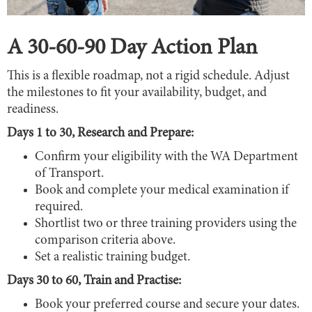
A 30-60-90 Day Action Plan
This is a flexible roadmap, not a rigid schedule. Adjust
the milestones to fit your availability, budget, and
readiness.
Days 1 to 30, Research and Prepare:
Confirm your eligibility with the WA Department
of Transport.
Book and complete your medical examination if
required.
Shortlist two or three training providers using the
comparison criteria above.
Set a realistic training budget.
Days 30 to 60, Train and Practise:
Book your preferred course and secure your dates.