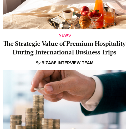
NEWS
The Strategic Value of Premium Hospitality
During International Business Trips
By
BIZAGE INTERVIEW TEAM