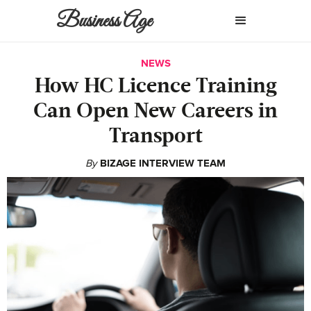
Business Age
NEWS
How HC Licence Training
Can Open New Careers in
Transport
By
BIZAGE INTERVIEW TEAM