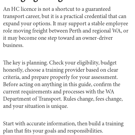
An HC licence is not a shortcut to a guaranteed
transport career, but it is a practical credential that can
expand your options. It may support a stable employee
role moving freight between Perth and regional WA, or
it may become one step toward an owner-driver
business.
The key is planning. Check your eligibility, budget
honestly, choose a training provider based on clear
criteria, and prepare properly for your assessment.
Before acting on anything in this guide, confirm the
current requirements and processes with the WA
Department of Transport. Rules change, fees change,
and your situation is unique.
Start with accurate information, then build a training
plan that fits your goals and responsibilities.