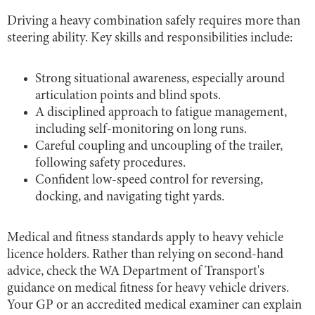
Driving a heavy combination safely requires more than
steering ability. Key skills and responsibilities include:
Strong situational awareness, especially around
articulation points and blind spots.
A disciplined approach to fatigue management,
including self-monitoring on long runs.
Careful coupling and uncoupling of the trailer,
following safety procedures.
Confident low-speed control for reversing,
docking, and navigating tight yards.
Medical and fitness standards apply to heavy vehicle
licence holders. Rather than relying on second-hand
advice, check the WA Department of Transport's
guidance on medical fitness for heavy vehicle drivers.
Your GP or an accredited medical examiner can explain