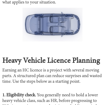
what applies to your situation.
Heavy Vehicle Licence Planning
Earning an HC licence is a project with several moving
parts. A structured plan can reduce surprises and wasted
time. Use the steps below as a starting point.
1. Eligibility check.
You generally need to hold a lower
heavy vehicle class, such as HR, before progressing to