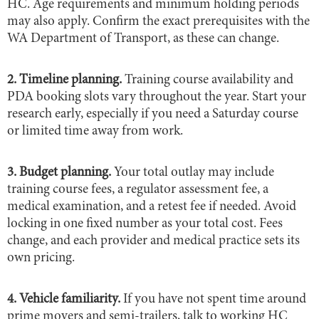
HC. Age requirements and minimum holding periods
may also apply. Confirm the exact prerequisites with the
WA Department of Transport, as these can change.
2. Timeline planning.
Training course availability and
PDA booking slots vary throughout the year. Start your
research early, especially if you need a Saturday course
or limited time away from work.
3. Budget planning.
Your total outlay may include
training course fees, a regulator assessment fee, a
medical examination, and a retest fee if needed. Avoid
locking in one fixed number as your total cost. Fees
change, and each provider and medical practice sets its
own pricing.
4. Vehicle familiarity.
If you have not spent time around
prime movers and semi-trailers, talk to working HC