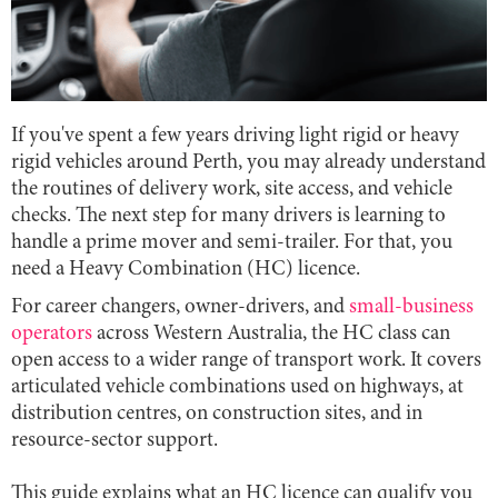
If you've spent a few years driving light rigid or heavy
rigid vehicles around Perth, you may already understand
the routines of delivery work, site access, and vehicle
checks. The next step for many drivers is learning to
handle a prime mover and semi-trailer. For that, you
need a Heavy Combination (HC) licence.
For career changers, owner-drivers, and
small-business
operators
across Western Australia, the HC class can
open access to a wider range of transport work. It covers
articulated vehicle combinations used on highways, at
distribution centres, on construction sites, and in
resource-sector support.
This guide explains what an HC licence can qualify you