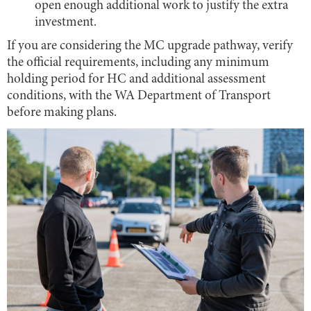
open enough additional work to justify the extra
investment.
If you are considering the MC upgrade pathway, verify
the official requirements, including any minimum
holding period for HC and additional assessment
conditions, with the WA Department of Transport
before making plans.