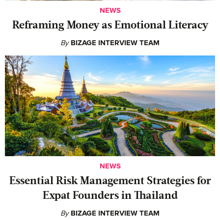
NEWS
Reframing Money as Emotional Literacy
By
BIZAGE INTERVIEW TEAM
NEWS
Essential Risk Management Strategies for
Expat Founders in Thailand
By
BIZAGE INTERVIEW TEAM