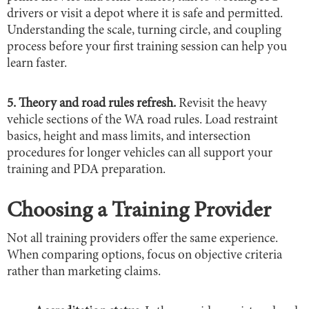
drivers or visit a depot where it is safe and permitted.
Understanding the scale, turning circle, and coupling
process before your first training session can help you
learn faster.
5. Theory and road rules refresh.
Revisit the heavy
vehicle sections of the WA road rules. Load restraint
basics, height and mass limits, and intersection
procedures for longer vehicles can all support your
training and PDA preparation.
Choosing a Training Provider
Not all training providers offer the same experience.
When comparing options, focus on objective criteria
rather than marketing claims.