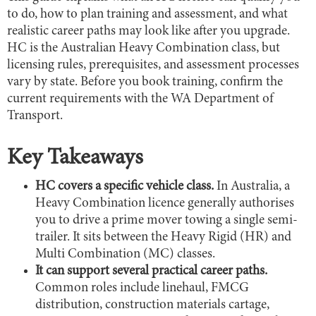
to do, how to plan training and assessment, and what
realistic career paths may look like after you upgrade.
HC is the Australian Heavy Combination class, but
licensing rules, prerequisites, and assessment processes
vary by state. Before you book training, confirm the
current requirements with the WA Department of
Transport.
Key Takeaways
HC covers a specific vehicle class.
In Australia, a
Heavy Combination licence generally authorises
you to drive a prime mover towing a single semi-
trailer. It sits between the Heavy Rigid (HR) and
Multi Combination (MC) classes.
It can support several practical career paths.
Common roles include linehaul, FMCG
distribution, construction materials cartage,