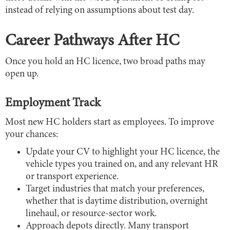
instead of relying on assumptions about test day.
Career Pathways After HC
Once you hold an HC licence, two broad paths may
open up.
Employment Track
Most new HC holders start as employees. To improve
your chances:
Update your CV to highlight your HC licence, the
vehicle types you trained on, and any relevant HR
or transport experience.
Target industries that match your preferences,
whether that is daytime distribution, overnight
linehaul, or resource-sector work.
Approach depots directly. Many transport