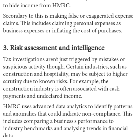
to hide income from HMRC.
Secondary to this is making false or exaggerated expense
claims. This includes claiming personal expenses as
business expenses or inflating the cost of purchases.
3. Risk assessment and intelligence
Tax investigations aren’t just triggered by mistakes or
suspicious activity though. Certain industries, such as
construction and hospitality, may be subject to higher
scrutiny due to known risks. For example, the
construction industry is often associated with cash
payments and undeclared income.
HMRC uses advanced data analytics to identify patterns
and anomalies that could indicate non-compliance. This
includes comparing a business's performance to
industry benchmarks and analysing trends in financial
data.