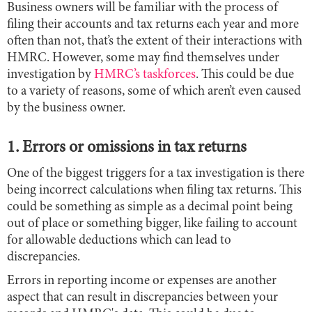
Business owners will be familiar with the process of
filing their accounts and tax returns each year and more
often than not, that’s the extent of their interactions with
HMRC. However, some may find themselves under
investigation by
HMRC’s taskforces
. This could be due
to a variety of reasons, some of which aren’t even caused
by the business owner.
1. Errors or omissions in tax returns
One of the biggest triggers for a tax investigation is there
being incorrect calculations when filing tax returns. This
could be something as simple as a decimal point being
out of place or something bigger, like failing to account
for allowable deductions which can lead to
discrepancies.
Errors in reporting income or expenses are another
aspect that can result in discrepancies between your