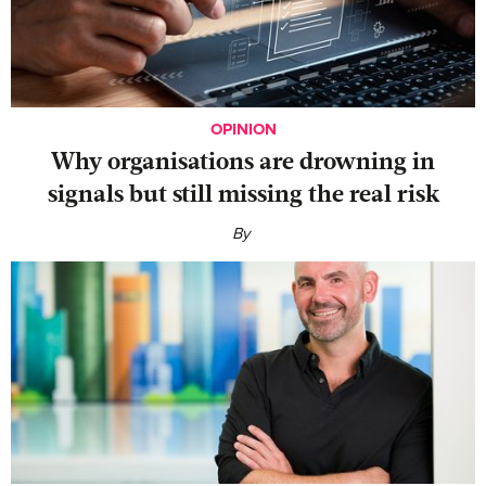
OPINION
Why organisations are drowning in
signals but still missing the real risk
By