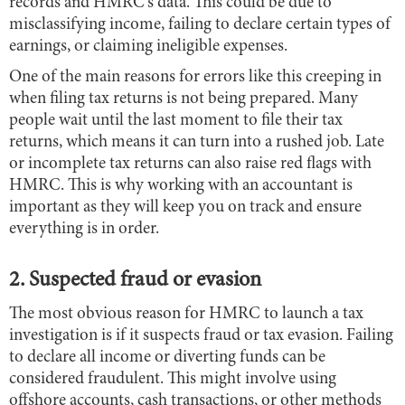
records and HMRC's data. This could be due to
misclassifying income, failing to declare certain types of
earnings, or claiming ineligible expenses.
One of the main reasons for errors like this creeping in
when filing tax returns is not being prepared. Many
people wait until the last moment to file their tax
returns, which means it can turn into a rushed job. Late
or incomplete tax returns can also raise red flags with
HMRC. This is why working with an accountant is
important as they will keep you on track and ensure
everything is in order.
2. Suspected fraud or evasion
The most obvious reason for HMRC to launch a tax
investigation is if it suspects fraud or tax evasion. Failing
to declare all income or diverting funds can be
considered fraudulent. This might involve using
offshore accounts, cash transactions, or other methods