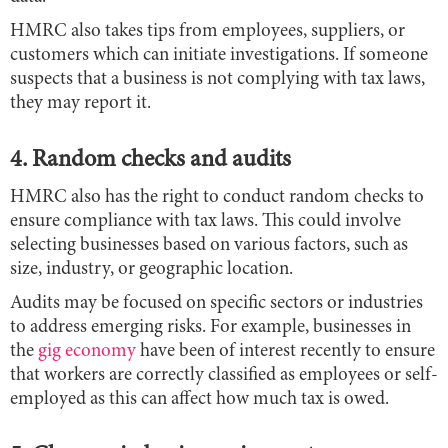
HMRC also takes tips from employees, suppliers, or
customers which can initiate investigations. If someone
suspects that a business is not complying with tax laws,
they may report it.
4. Random checks and audits
HMRC also has the right to conduct random checks to
ensure compliance with tax laws. This could involve
selecting businesses based on various factors, such as
size, industry, or geographic location.
Audits may be focused on specific sectors or industries
to address emerging risks. For example, businesses in
the
gig economy
have been of interest recently to ensure
that workers are correctly classified as employees or self-
employed as this can affect how much tax is owed.