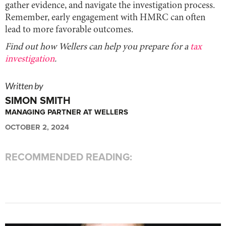
gather evidence, and navigate the investigation process.
Remember, early engagement with HMRC can often
lead to more favorable outcomes.
Find out how Wellers can help you prepare for a
tax
investigation
.
Written by
SIMON SMITH
MANAGING PARTNER AT WELLERS
OCTOBER 2, 2024
RECOMMENDED READING: