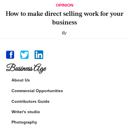
OPINION
‍How to make direct selling work for your
business
By
Business Age
About Us
Commercial Opportunities
Contributors Guide
Writer's studio
Photography