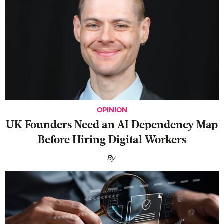
OPINION
UK Founders Need an AI Dependency Map
Before Hiring Digital Workers
By