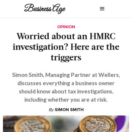
Business Age
OPINION
Worried about an HMRC
investigation? Here are the
triggers
Simon Smith, Managing Partner at Wellers,
discusses everything a business owner
should know about tax investigations,
including whether you are at risk.
By
SIMON SMITH