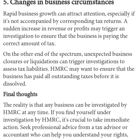
5. Changes in business circumstances
Rapid business growth can attract attention, especially if
it's not accompanied by corresponding tax returns. A
sudden increase in revenue or profits may trigger an
investigation to ensure that the business is paying the
correct amount of tax.
On the other end of the spectrum, unexpected business
closures or liquidations can trigger investigations to
assess tax liabilities. HMRC may want to ensure that the
business has paid all outstanding taxes before it is
dissolved.
Final thoughts
The reality is that any business can be investigated by
HMRC at any time. If you find yourself under
investigation by HMRC, it's crucial to take immediate
action. Seek professional advice from a tax advisor or
accountant who can help you understand your rights,