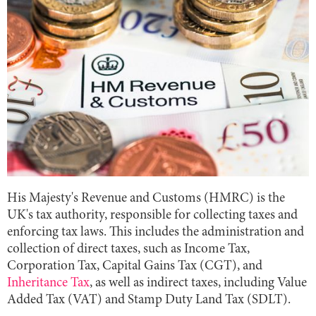
His Majesty's Revenue and Customs (HMRC) is the
UK's tax authority, responsible for collecting taxes and
enforcing tax laws. This includes the administration and
collection of direct taxes, such as Income Tax,
Corporation Tax, Capital Gains Tax (CGT), and
Inheritance Tax
, as well as indirect taxes, including Value
Added Tax (VAT) and Stamp Duty Land Tax (SDLT).