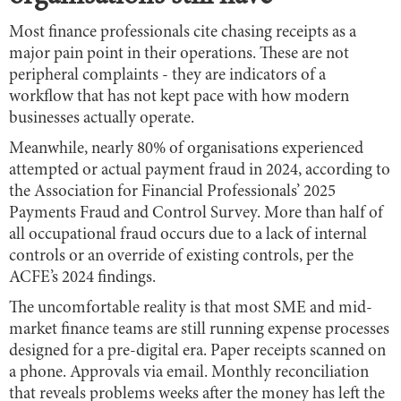
Most finance professionals cite chasing receipts as a
major pain point in their operations. These are not
peripheral complaints - they are indicators of a
workflow that has not kept pace with how modern
businesses actually operate.
Meanwhile, nearly 80% of organisations experienced
attempted or actual payment fraud in 2024, according to
the Association for Financial Professionals’ 2025
Payments Fraud and Control Survey. More than half of
all occupational fraud occurs due to a lack of internal
controls or an override of existing controls, per the
ACFE’s 2024 findings.
The uncomfortable reality is that most SME and mid-
market finance teams are still running expense processes
designed for a pre-digital era. Paper receipts scanned on
a phone. Approvals via email. Monthly reconciliation
that reveals problems weeks after the money has left the