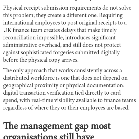
Physical receipt submission requirements do not solve
this problem; they create a different one. Requiring
international employees to post original receipts to a
UK finance team creates delays that make timely
reconciliation impossible, introduces significant
administrative overhead, and still does not protect
against sophisticated forgeries submitted digitally
before the physical copy arrives.
The only approach that works consistently across a
distributed workforce is one that does not depend on
geographical proximity or physical documentation:
digital transaction verification tied directly to card
spend, with real-time visibility available to finance teams
regardless of where they or their employees are based.
The management gap most
organisations still have