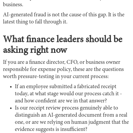
business.
AI-generated fraud is not the cause of this gap. It is the
latest thing to fall through it.
What finance leaders should be
asking right now
If you are a finance director, CFO, or business owner
responsible for expense policy, these are the questions
worth pressure-testing in your current process:
If an employee submitted a fabricated receipt
today, at what stage would our process catch it -
and how confident are we in that answer?
Is our receipt review process genuinely able to
distinguish an AI-generated document from a real
one, or are we relying on human judgment that the
evidence suggests is insufficient?