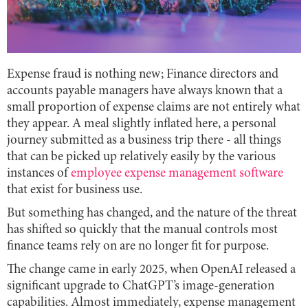
Expense fraud is nothing new; Finance directors and
accounts payable managers have always known that a
small proportion of expense claims are not entirely what
they appear. A meal slightly inflated here, a personal
journey submitted as a business trip there - all things
that can be picked up relatively easily by the various
instances of
employee expense management software
that exist for business use.
But something has changed, and the nature of the threat
has shifted so quickly that the manual controls most
finance teams rely on are no longer fit for purpose.
The change came in early 2025, when OpenAI released a
significant upgrade to ChatGPT’s image-generation
capabilities. Almost immediately, expense management