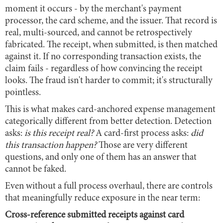
moment it occurs - by the merchant's payment
processor, the card scheme, and the issuer. That record is
real, multi-sourced, and cannot be retrospectively
fabricated. The receipt, when submitted, is then matched
against it. If no corresponding transaction exists, the
claim fails - regardless of how convincing the receipt
looks. The fraud isn't harder to commit; it's structurally
pointless.
This is what makes card-anchored expense management
categorically different from better detection. Detection
asks:
is this receipt real?
A card-first process asks:
did
this transaction happen?
Those are very different
questions, and only one of them has an answer that
cannot be faked.
Even without a full process overhaul, there are controls
that meaningfully reduce exposure in the near term:
Cross-reference submitted receipts against card