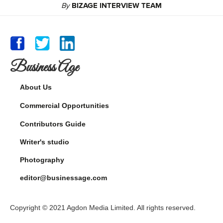
By
BIZAGE INTERVIEW TEAM
Business Age
About Us
Commercial Opportunities
Contributors Guide
Writer's studio
Photography
editor@businessage.com
Copyright © 2021 Agdon Media Limited. All rights reserved.