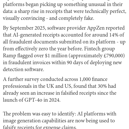
platforms began picking up something unusual in their
data: a sharp rise in receipts that were technically perfect,
visually convincing - and completely fake.
By September 2025, software provider AppZen reported
that AI-generated receipts accounted for around 14% of
all fraudulent documents submitted on its platform - up
from effectively zero the year before. Fintech group
Ramp flagged over $1 million (approximately £790,000)
in fraudulent invoices within 90 days of deploying new
detection software.
A further survey conducted across 1,000 finance
professionals in the UK and US, found that 30% had
already seen an increase in falsified receipts since the
launch of GPT-4o in 2024.
The problem was easy to identify: AI platforms with
image generation capabilities are now being used to
falsify receipts for expense claims.