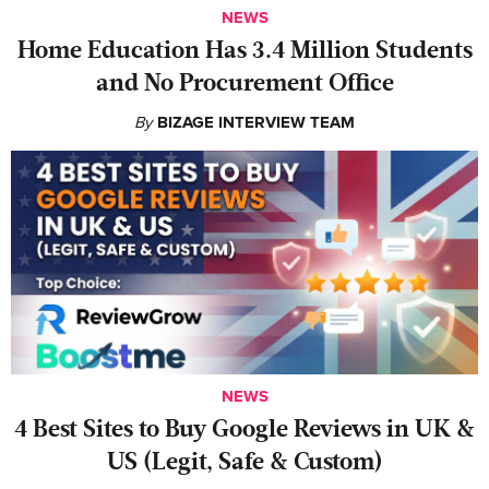
NEWS
Home Education Has 3.4 Million Students
and No Procurement Office
By
BIZAGE INTERVIEW TEAM
NEWS
4 Best Sites to Buy Google Reviews in UK &
US (Legit, Safe & Custom)