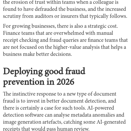
the erosion of trust within teams when a colleague is
found to have defrauded the business, and the increased
scrutiny from auditors or insurers that typically follows.
For growing businesses, there is also a strategic cost.
Finance teams that are overwhelmed with manual
receipt checking and fraud queries are finance teams that
are not focused on the higher-value analysis that helps a
business make better decisions.
Deploying good fraud
prevention in 2026
The instinctive response to a new type of document
fraud is to invest in better document detection, and
there is certainly a case for such tools. AI-powered
detection software can analyse metadata anomalies and
image generation artefacts, catching some AI-generated
receipts that would pass human review.