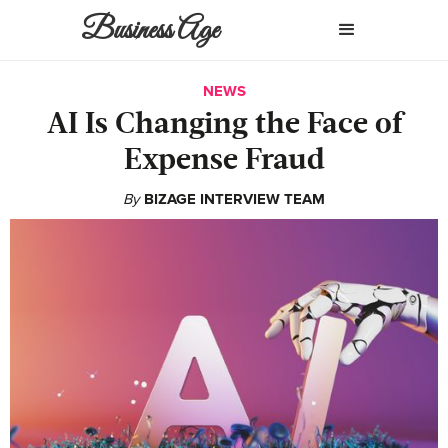
Business Age
NEWS
AI Is Changing the Face of
Expense Fraud
By
BIZAGE INTERVIEW TEAM