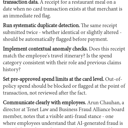
transaction data.
A receipt for a restaurant meal on a
date when no card transaction exists at that merchant is
an immediate red flag.
Run systematic duplicate detection.
The same receipt
submitted twice - whether identical or slightly altered -
should be automatically flagged before payment.
Implement contextual anomaly checks.
Does this receipt
match the employee's travel itinerary? Is the spend
category consistent with their role and previous claims
history?
Set pre-approved spend limits at the card level.
Out-of-
policy spend should be blocked or flagged at the point of
transaction, not reviewed after the fact.
Communicate clearly with employees.
Arun Chauhan, a
director at Tenet Law and Business Fraud Alliance board
member, notes that a visible anti-fraud stance - one
where employees understand that AI-generated fraud is