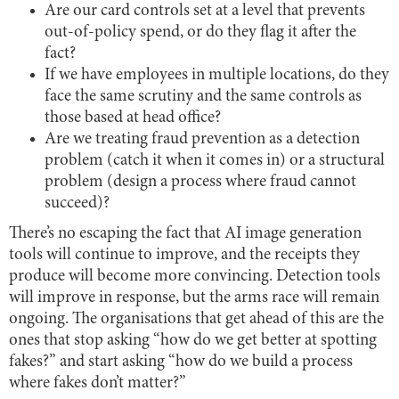
Are our card controls set at a level that prevents
out-of-policy spend, or do they flag it after the
fact?
If we have employees in multiple locations, do they
face the same scrutiny and the same controls as
those based at head office?
Are we treating fraud prevention as a detection
problem (catch it when it comes in) or a structural
problem (design a process where fraud cannot
succeed)?
There’s no escaping the fact that AI image generation
tools will continue to improve, and the receipts they
produce will become more convincing. Detection tools
will improve in response, but the arms race will remain
ongoing. The organisations that get ahead of this are the
ones that stop asking “how do we get better at spotting
fakes?” and start asking “how do we build a process
where fakes don’t matter?”