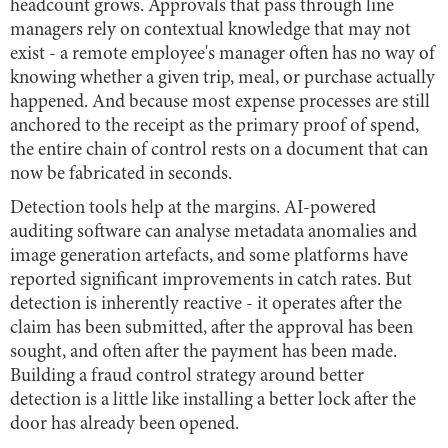
headcount grows. Approvals that pass through line
managers rely on contextual knowledge that may not
exist - a remote employee's manager often has no way of
knowing whether a given trip, meal, or purchase actually
happened. And because most expense processes are still
anchored to the receipt as the primary proof of spend,
the entire chain of control rests on a document that can
now be fabricated in seconds.
Detection tools help at the margins. AI-powered
auditing software can analyse metadata anomalies and
image generation artefacts, and some platforms have
reported significant improvements in catch rates. But
detection is inherently reactive - it operates after the
claim has been submitted, after the approval has been
sought, and often after the payment has been made.
Building a fraud control strategy around better
detection is a little like installing a better lock after the
door has already been opened.