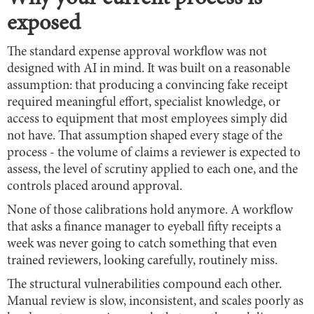
exposed
The standard expense approval workflow was not
designed with AI in mind. It was built on a reasonable
assumption: that producing a convincing fake receipt
required meaningful effort, specialist knowledge, or
access to equipment that most employees simply did
not have. That assumption shaped every stage of the
process - the volume of claims a reviewer is expected to
assess, the level of scrutiny applied to each one, and the
controls placed around approval.
None of those calibrations hold anymore. A workflow
that asks a finance manager to eyeball fifty receipts a
week was never going to catch something that even
trained reviewers, looking carefully, routinely miss.
The structural vulnerabilities compound each other.
Manual review is slow, inconsistent, and scales poorly as