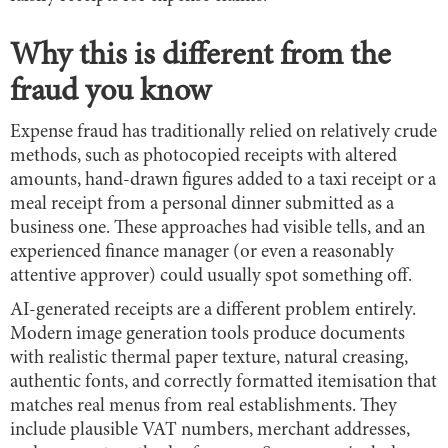
Why this is different from the
fraud you know
Expense fraud has traditionally relied on relatively crude
methods, such as photocopied receipts with altered
amounts, hand-drawn figures added to a taxi receipt or a
meal receipt from a personal dinner submitted as a
business one. These approaches had visible tells, and an
experienced finance manager (or even a reasonably
attentive approver) could usually spot something off.
AI-generated receipts are a different problem entirely.
Modern image generation tools produce documents
with realistic thermal paper texture, natural creasing,
authentic fonts, and correctly formatted itemisation that
matches real menus from real establishments. They
include plausible VAT numbers, merchant addresses,