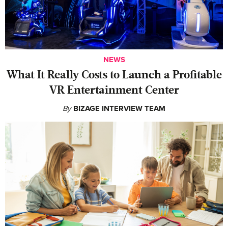
NEWS
What It Really Costs to Launch a Profitable
VR Entertainment Center
By
BIZAGE INTERVIEW TEAM