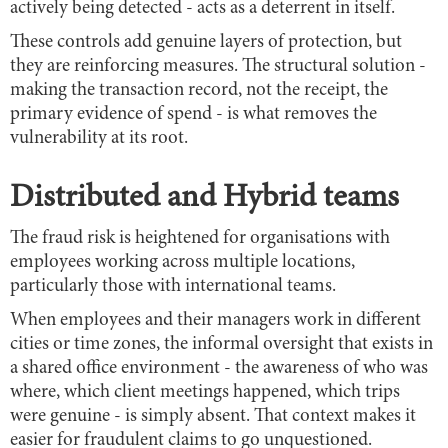
actively being detected - acts as a deterrent in itself.
These controls add genuine layers of protection, but
they are reinforcing measures. The structural solution -
making the transaction record, not the receipt, the
primary evidence of spend - is what removes the
vulnerability at its root.
Distributed and Hybrid teams
The fraud risk is heightened for organisations with
employees working across multiple locations,
particularly those with international teams.
When employees and their managers work in different
cities or time zones, the informal oversight that exists in
a shared office environment - the awareness of who was
where, which client meetings happened, which trips
were genuine - is simply absent. That context makes it
easier for fraudulent claims to go unquestioned.