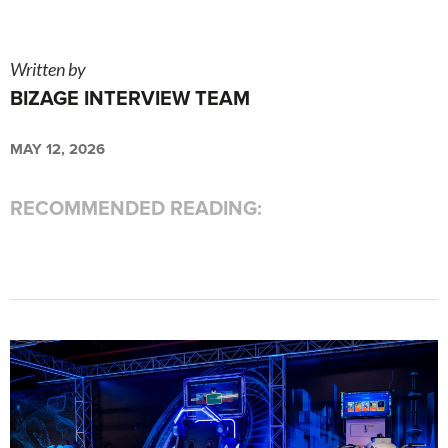
Written by
BIZAGE INTERVIEW TEAM
MAY 12, 2026
RECOMMENDED READING: