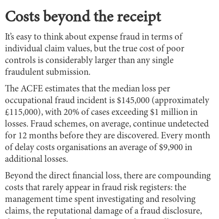
Costs beyond the receipt
It’s easy to think about expense fraud in terms of
individual claim values, but the true cost of poor
controls is considerably larger than any single
fraudulent submission.
The ACFE estimates that the median loss per
occupational fraud incident is $145,000 (approximately
£115,000), with 20% of cases exceeding $1 million in
losses. Fraud schemes, on average, continue undetected
for 12 months before they are discovered. Every month
of delay costs organisations an average of $9,900 in
additional losses.
Beyond the direct financial loss, there are compounding
costs that rarely appear in fraud risk registers: the
management time spent investigating and resolving
claims, the reputational damage of a fraud disclosure,