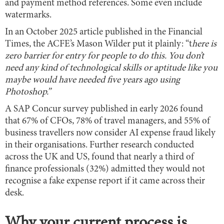
and payment method references. Some even include
watermarks.
In an October 2025 article published in the Financial
Times, the ACFE’s Mason Wilder put it plainly: “t
here is
zero barrier for entry for people to do this. You don’t
need any kind of technological skills or aptitude like you
maybe would have needed five years ago using
Photoshop.”
A SAP Concur survey published in early 2026 found
that 67% of CFOs, 78% of travel managers, and 55% of
business travellers now consider AI expense fraud likely
in their organisations. Further research conducted
across the UK and US, found that nearly a third of
finance professionals (32%) admitted they would not
recognise a fake expense report if it came across their
desk.
Why your current process is