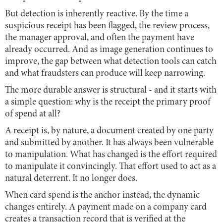
But detection is inherently reactive. By the time a
suspicious receipt has been flagged, the review process,
the manager approval, and often the payment have
already occurred. And as image generation continues to
improve, the gap between what detection tools can catch
and what fraudsters can produce will keep narrowing.
The more durable answer is structural - and it starts with
a simple question: why is the receipt the primary proof
of spend at all?
A receipt is, by nature, a document created by one party
and submitted by another. It has always been vulnerable
to manipulation. What has changed is the effort required
to manipulate it convincingly. That effort used to act as a
natural deterrent. It no longer does.
When card spend is the anchor instead, the dynamic
changes entirely. A payment made on a company card
creates a transaction record that is verified at the