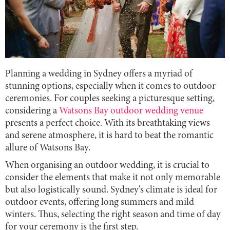
Planning a wedding in Sydney offers a myriad of
stunning options, especially when it comes to outdoor
ceremonies. For couples seeking a picturesque setting,
considering a
Watsons Bay outdoor wedding venue
presents a perfect choice. With its breathtaking views
and serene atmosphere, it is hard to beat the romantic
allure of Watsons Bay.
When organising an outdoor wedding, it is crucial to
consider the elements that make it not only memorable
but also logistically sound. Sydney's climate is ideal for
outdoor events, offering long summers and mild
winters. Thus, selecting the right season and time of day
for your ceremony is the first step.