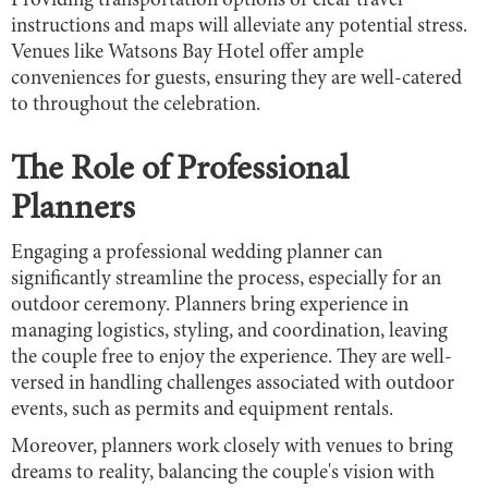
Providing transportation options or clear travel
instructions and maps will alleviate any potential stress.
Venues like Watsons Bay Hotel offer ample
conveniences for guests, ensuring they are well-catered
to throughout the celebration.
The Role of Professional
Planners
Engaging a professional wedding planner can
significantly streamline the process, especially for an
outdoor ceremony. Planners bring experience in
managing logistics, styling, and coordination, leaving
the couple free to enjoy the experience. They are well-
versed in handling challenges associated with outdoor
events, such as permits and equipment rentals.
Moreover, planners work closely with venues to bring
dreams to reality, balancing the couple's vision with