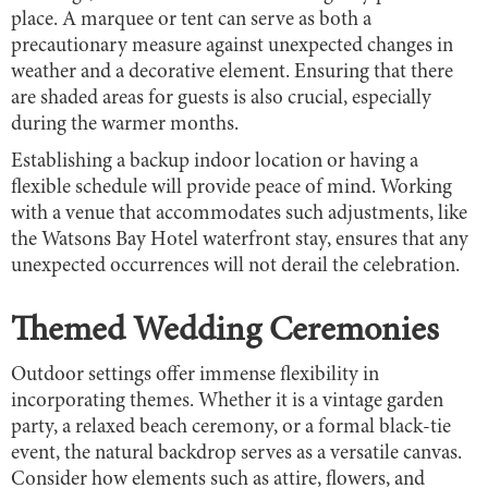
place. A marquee or tent can serve as both a
precautionary measure against unexpected changes in
weather and a decorative element. Ensuring that there
are shaded areas for guests is also crucial, especially
during the warmer months.
Establishing a backup indoor location or having a
flexible schedule will provide peace of mind. Working
with a venue that accommodates such adjustments, like
the Watsons Bay Hotel waterfront stay, ensures that any
unexpected occurrences will not derail the celebration.
Themed Wedding Ceremonies
Outdoor settings offer immense flexibility in
incorporating themes. Whether it is a vintage garden
party, a relaxed beach ceremony, or a formal black-tie
event, the natural backdrop serves as a versatile canvas.
Consider how elements such as attire, flowers, and