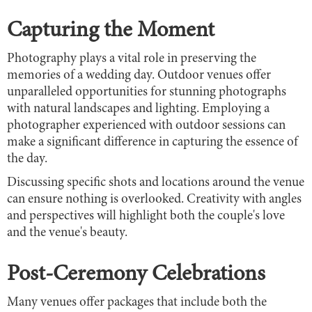
Capturing the Moment
Photography plays a vital role in preserving the
memories of a wedding day. Outdoor venues offer
unparalleled opportunities for stunning photographs
with natural landscapes and lighting. Employing a
photographer experienced with outdoor sessions can
make a significant difference in capturing the essence of
the day.
Discussing specific shots and locations around the venue
can ensure nothing is overlooked. Creativity with angles
and perspectives will highlight both the couple's love
and the venue's beauty.
Post-Ceremony Celebrations
Many venues offer packages that include both the