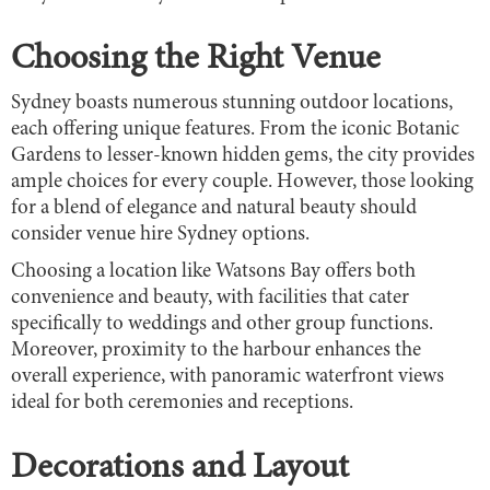
Choosing the Right Venue
Sydney boasts numerous stunning outdoor locations,
each offering unique features. From the iconic Botanic
Gardens to lesser-known hidden gems, the city provides
ample choices for every couple. However, those looking
for a blend of elegance and natural beauty should
consider venue hire Sydney options.
Choosing a location like Watsons Bay offers both
convenience and beauty, with facilities that cater
specifically to weddings and other group functions.
Moreover, proximity to the harbour enhances the
overall experience, with panoramic waterfront views
ideal for both ceremonies and receptions.
Decorations and Layout