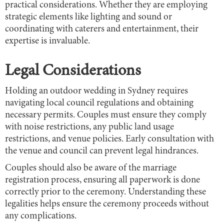
practical considerations. Whether they are employing
strategic elements like lighting and sound or
coordinating with caterers and entertainment, their
expertise is invaluable.
Legal Considerations
Holding an outdoor wedding in Sydney requires
navigating local council regulations and obtaining
necessary permits. Couples must ensure they comply
with noise restrictions, any public land usage
restrictions, and venue policies. Early consultation with
the venue and council can prevent legal hindrances.
Couples should also be aware of the marriage
registration process, ensuring all paperwork is done
correctly prior to the ceremony. Understanding these
legalities helps ensure the ceremony proceeds without
any complications.