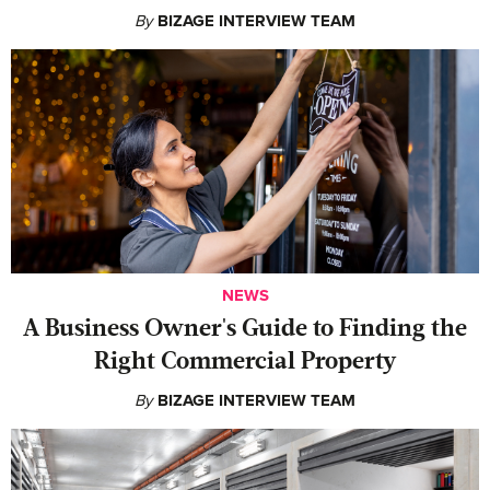
By
BIZAGE INTERVIEW TEAM
NEWS
A Business Owner's Guide to Finding the
Right Commercial Property
By
BIZAGE INTERVIEW TEAM