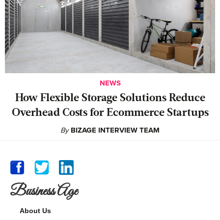
NEWS
How Flexible Storage Solutions Reduce
Overhead Costs for Ecommerce Startups
By
BIZAGE INTERVIEW TEAM
Business Age
About Us