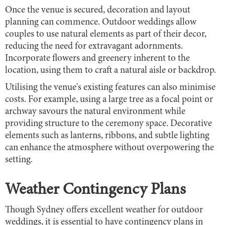
Once the venue is secured, decoration and layout
planning can commence. Outdoor weddings allow
couples to use natural elements as part of their decor,
reducing the need for extravagant adornments.
Incorporate flowers and greenery inherent to the
location, using them to craft a natural aisle or backdrop.
Utilising the venue's existing features can also minimise
costs. For example, using a large tree as a focal point or
archway savours the natural environment while
providing structure to the ceremony space. Decorative
elements such as lanterns, ribbons, and subtle lighting
can enhance the atmosphere without overpowering the
setting.
Weather Contingency Plans
Though Sydney offers excellent weather for outdoor
weddings, it is essential to have contingency plans in