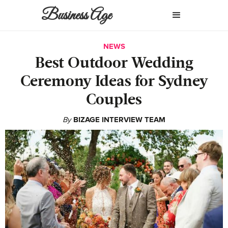
Business Age
NEWS
Best Outdoor Wedding
Ceremony Ideas for Sydney
Couples
By
BIZAGE INTERVIEW TEAM