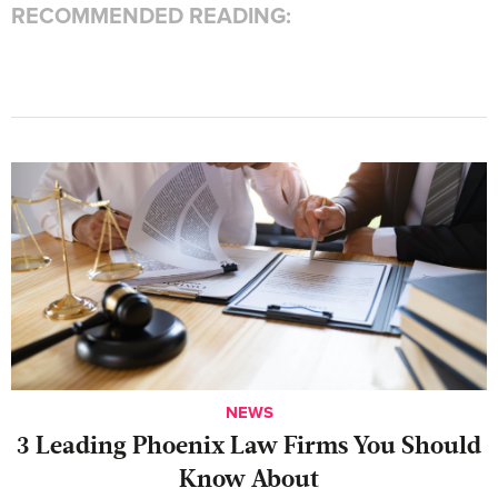
RECOMMENDED READING:
NEWS
‍3 Leading Phoenix Law Firms You Should
Know About