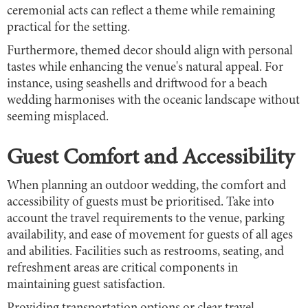
ceremonial acts can reflect a theme while remaining
practical for the setting.
Furthermore, themed decor should align with personal
tastes while enhancing the venue's natural appeal. For
instance, using seashells and driftwood for a beach
wedding harmonises with the oceanic landscape without
seeming misplaced.
Guest Comfort and Accessibility
When planning an outdoor wedding, the comfort and
accessibility of guests must be prioritised. Take into
account the travel requirements to the venue, parking
availability, and ease of movement for guests of all ages
and abilities. Facilities such as restrooms, seating, and
refreshment areas are critical components in
maintaining guest satisfaction.