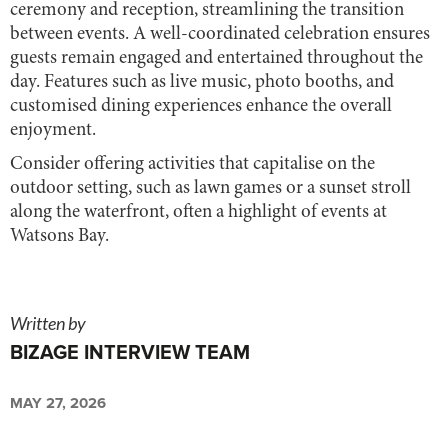
ceremony and reception, streamlining the transition
between events. A well-coordinated celebration ensures
guests remain engaged and entertained throughout the
day. Features such as live music, photo booths, and
customised dining experiences enhance the overall
enjoyment.
Consider offering activities that capitalise on the
outdoor setting, such as lawn games or a sunset stroll
along the waterfront, often a highlight of events at
Watsons Bay.
Written by
BIZAGE INTERVIEW TEAM
MAY 27, 2026