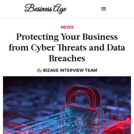
Business Age
NEWS
Protecting Your Business
from Cyber Threats and Data
Breaches
By
BIZAGE INTERVIEW TEAM