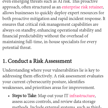
even emerging threats such as AI risk. This proactive
approach, often structured as an
enterprise risk retainer
,
allows businesses to quickly deploy expert resources for
both proactive mitigation and rapid incident response. It
ensures that critical risk management capabilities are
always on standby, enhancing operational stability and
financial predictability without the overhead of
maintaining full-time, in-house specialists for every
potential threat.
1. Conduct a Risk Assessment
Understanding where your vulnerabilities lie is key to
addressing them effectively. A risk assessment evaluates
your current cybersecurity posture, identifies
weaknesses, and prioritises areas for improvement.
Steps to Take
: Map out your IT
infrastructure
,
assess access controls, and review data storage
methods. Include external systems, such as third-