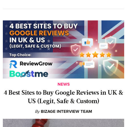
NEWS
4 Best Sites to Buy Google Reviews in UK &
US (Legit, Safe & Custom)
By
BIZAGE INTERVIEW TEAM