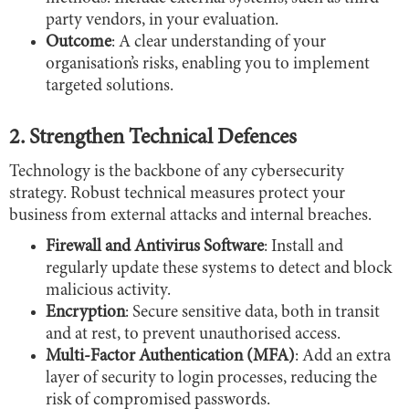
party vendors, in your evaluation.
Outcome
: A clear understanding of your
organisation’s risks, enabling you to implement
targeted solutions.
2. Strengthen Technical Defences
Technology is the backbone of any cybersecurity
strategy. Robust technical measures protect your
business from external attacks and internal breaches.
Firewall and Antivirus Software
: Install and
regularly update these systems to detect and block
malicious activity.
Encryption
: Secure sensitive data, both in transit
and at rest, to prevent unauthorised access.
Multi-Factor Authentication (MFA)
: Add an extra
layer of security to login processes, reducing the
risk of compromised passwords.