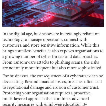
In the digital age, businesses are increasingly reliant on
technology to manage operations, connect with
customers, and store sensitive information. While this
brings countless benefits, it also exposes organisations to
a growing number of cyber threats and data breaches.
From ransomware attacks to phishing scams, the risks
are not only more frequent but also more sophisticated.
For businesses, the consequences of a cyberattack can be
devastating. Beyond financial losses, breaches often lead
to reputational damage and erosion of customer trust.
Protecting your organisation requires a proactive,
multi-layered approach that combines advanced
security measures with employee education. By