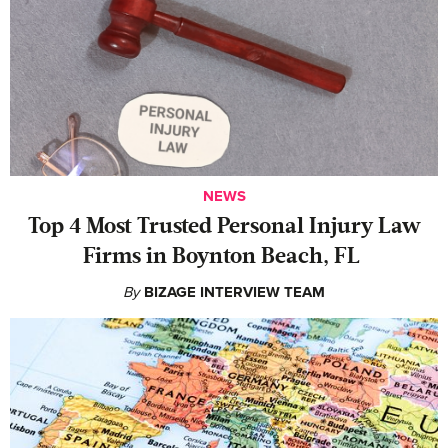
NEWS
‍Top 4 Most Trusted Personal Injury Law
Firms in Boynton Beach, FL
By
BIZAGE INTERVIEW TEAM