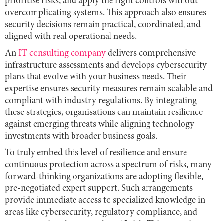
prioritise risks, and apply the right controls without
overcomplicating systems. This approach also ensures
security decisions remain practical, coordinated, and
aligned with real operational needs.
An
IT consulting company
delivers comprehensive
infrastructure assessments and develops cybersecurity
plans that evolve with your business needs. Their
expertise ensures security measures remain scalable and
compliant with industry regulations. By integrating
these strategies, organisations can maintain resilience
against emerging threats while aligning technology
investments with broader business goals.
To truly embed this level of resilience and ensure
continuous protection across a spectrum of risks, many
forward-thinking organizations are adopting flexible,
pre-negotiated expert support. Such arrangements
provide immediate access to specialized knowledge in
areas like cybersecurity, regulatory compliance, and