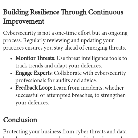
Building Resilience Through Continuous
Improvement
Cybersecurity is not a one-time effort but an ongoing
process. Regularly reviewing and updating your
practices ensures you stay ahead of emerging threats.
Monitor Threats
: Use threat intelligence tools to
track trends and adapt your defences.
Engage Experts
: Collaborate with cybersecurity
professionals for audits and advice.
Feedback Loop
: Learn from incidents, whether
successful or attempted breaches, to strengthen
your defences.
Conclusion
Protecting your business from cyber threats and data