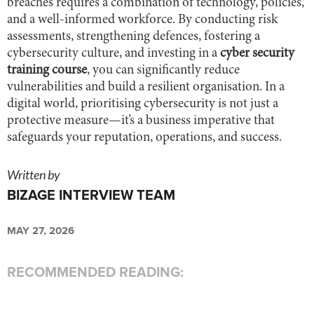
breaches requires a combination of technology, policies,
and a well-informed workforce. By conducting risk
assessments, strengthening defences, fostering a
cybersecurity culture, and investing in a
cyber security
training course
, you can significantly reduce
vulnerabilities and build a resilient organisation. In a
digital world, prioritising cybersecurity is not just a
protective measure—it’s a business imperative that
safeguards your reputation, operations, and success.
Written by
BIZAGE INTERVIEW TEAM
MAY 27, 2026
RECOMMENDED READING: