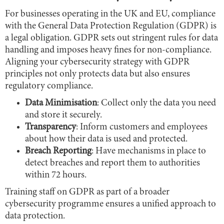
For businesses operating in the UK and EU, compliance
with the General Data Protection Regulation (GDPR) is
a legal obligation. GDPR sets out stringent rules for data
handling and imposes heavy fines for non-compliance.
Aligning your cybersecurity strategy with GDPR
principles not only protects data but also ensures
regulatory compliance.
Data Minimisation
: Collect only the data you need
and store it securely.
Transparency
: Inform customers and employees
about how their data is used and protected.
Breach Reporting
: Have mechanisms in place to
detect breaches and report them to authorities
within 72 hours.
Training staff on GDPR as part of a broader
cybersecurity programme ensures a unified approach to
data protection.