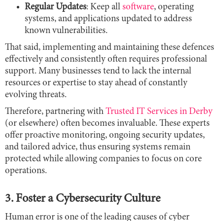
Regular Updates
: Keep all
software
, operating
systems, and applications updated to address
known vulnerabilities.
That said, implementing and maintaining these defences
effectively and consistently often requires professional
support. Many businesses tend to lack the internal
resources or expertise to stay ahead of constantly
evolving threats.
Therefore, partnering with
Trusted IT Services in Derby
(or elsewhere) often becomes invaluable. These experts
offer proactive monitoring, ongoing security updates,
and tailored advice, thus ensuring systems remain
protected while allowing companies to focus on core
operations.
3. Foster a Cybersecurity Culture
Human error is one of the leading causes of cyber