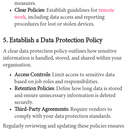
measures.
Clear Policies
: Establish guidelines for
remote
work
, including data access and reporting
procedures for lost or stolen devices.
5. Establish a Data Protection Policy
A clear data protection policy outlines how sensitive
information is handled, stored, and shared within your
organisation.
Access Controls
: Limit access to sensitive data
based on job roles and responsibilities.
Retention Policies
: Define how long data is stored
and ensure unnecessary information is deleted
securely.
Third-Party Agreements
: Require vendors to
comply with your data protection standards.
Regularly reviewing and updating these policies ensures