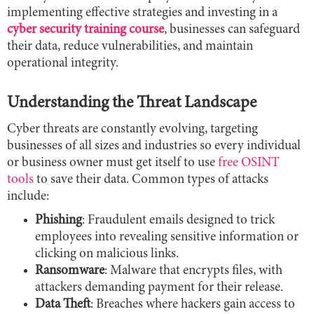
implementing effective strategies and investing in a
cyber security training course
, businesses can safeguard
their data, reduce vulnerabilities, and maintain
operational integrity.
Understanding the Threat Landscape
Cyber threats are constantly evolving, targeting
businesses of all sizes and industries so every individual
or business owner must get itself to use
free OSINT
tools
to save their data. Common types of attacks
include:
Phishing
: Fraudulent emails designed to trick
employees into revealing sensitive information or
clicking on malicious links.
Ransomware
: Malware that encrypts files, with
attackers demanding payment for their release.
Data Theft
: Breaches where hackers gain access to