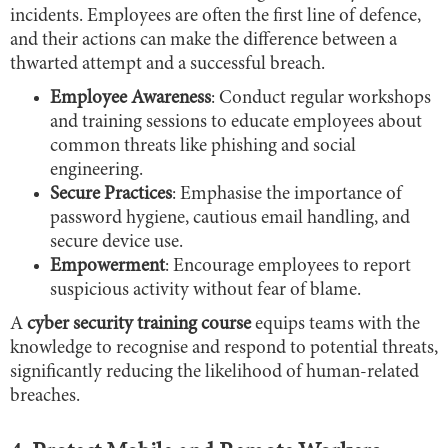
incidents. Employees are often the first line of defence,
and their actions can make the difference between a
thwarted attempt and a successful breach.
Employee Awareness
: Conduct regular workshops
and training sessions to educate employees about
common threats like phishing and social
engineering.
Secure Practices
: Emphasise the importance of
password hygiene, cautious email handling, and
secure device use.
Empowerment
: Encourage employees to report
suspicious activity without fear of blame.
A
cyber security training course
equips teams with the
knowledge to recognise and respond to potential threats,
significantly reducing the likelihood of human-related
breaches.