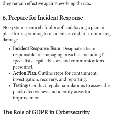
they remain effective against evolving threats.
6. Prepare for Incident Response
No system is entirely foolproof, and having a plan in
place for responding to incidents is vital for minimising
damage.
Incident Response Team
: Designate a team
responsible for managing breaches, including IT
specialists, legal advisors, and communications
personnel.
Action Plan
: Outline steps for containment,
investigation, recovery, and reporting.
Testing
: Conduct regular simulations to assess the
plan’s effectiveness and identify areas for
improvement.
The Role of GDPR in Cybersecurity