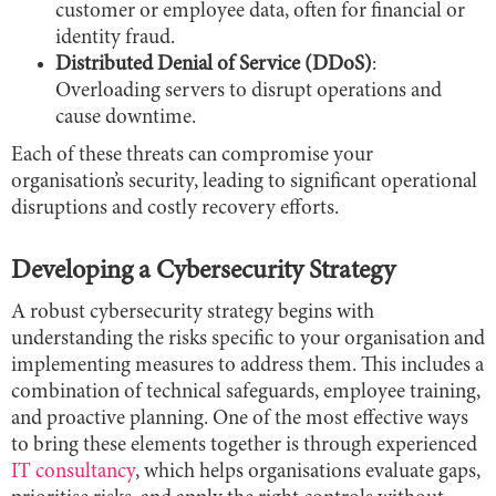
customer or employee data, often for financial or
identity fraud.
Distributed Denial of Service (DDoS)
:
Overloading servers to disrupt operations and
cause downtime.
Each of these threats can compromise your
organisation’s security, leading to significant operational
disruptions and costly recovery efforts.
Developing a Cybersecurity Strategy
A robust cybersecurity strategy begins with
understanding the risks specific to your organisation and
implementing measures to address them. This includes a
combination of technical safeguards, employee training,
and proactive planning. One of the most effective ways
to bring these elements together is through experienced
IT consultancy
, which helps organisations evaluate gaps,