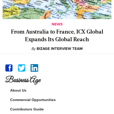
NEWS
From Australia to France, ICX Global
Expands Its Global Reach
By
BIZAGE INTERVIEW TEAM
Business Age
About Us
Commercial Opportunities
Contributors Guide