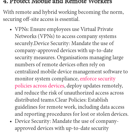
4. Protect Mobile and Remote Workers
With remote and hybrid working becoming the norm,
securing off-site access is essential.
VPNs: Ensure employees use Virtual Private
Networks (VPNs) to access company systems
securely.Device Security: Mandate the use of
company-approved devices with up-to-date
security measures. Organisations managing large
numbers of remote devices often rely on
centralized mobile device management software to
monitor system compliance,
enforce security
policies across devices
, deploy updates remotely,
and reduce the risk of unauthorized access across
distributed teams.Clear Policies: Establish
guidelines for remote work, including data access
and reporting procedures for lost or stolen devices.
Device Security: Mandate the use of company-
approved devices with up-to-date security